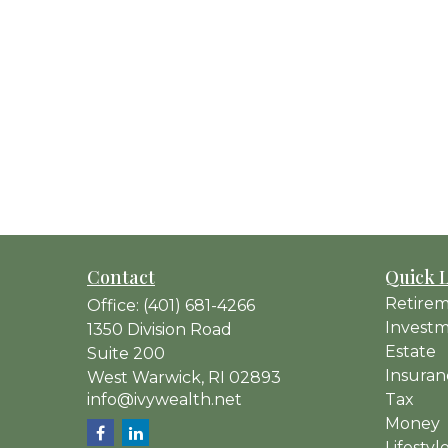
Contact
Quick 
Retire
Office:
(401) 681-4266
Invest
1350 Division Road
Estate
Suite 200
Insuran
West Warwick,
RI
02893
info@ivywealth.net
Tax
Money
Lifestyl