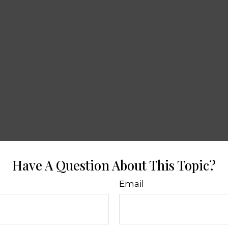
Have A Question About This Topic?
Email