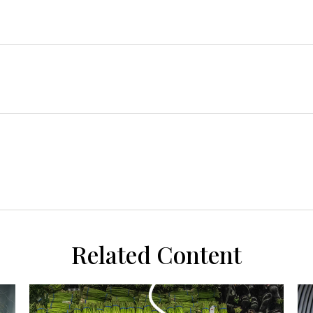
Related Content