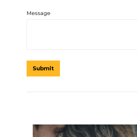
Message