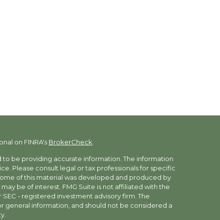
onal on FINRA's
BrokerCheck
.
to be providing accurate information. The information
vice. Please consult legal or tax professionals for specific
. Some of this material was developed and produced by
may be of interest. FMG Suite is not affiliated with the
r SEC - registered investment advisory firm. The
r general information, and should not be considered a
y.