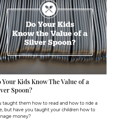
 Your Kids Know The Value of a
lver Spoon?
 taught them how to read and how to ride a
e, but have you taught your children how to
nage money?