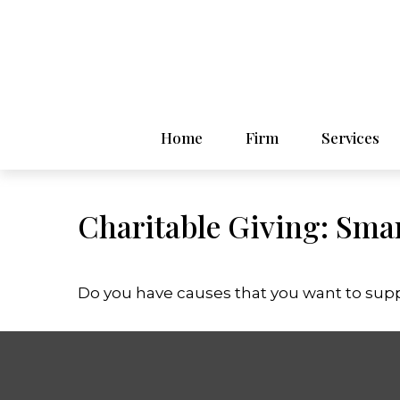
Home
Firm
Services
Charitable Giving: Smar
Do you have causes that you want to sup