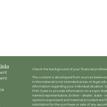
Links
Check the background of your financial professi
ment
The content is developed from sources believed 
ment
in this material is not intended as tax or legal ad
information regarding your individual situation
ce
FMG Suite to provide information on a topic that 
named representative, broker - dealer, state - o
opinions expressed and material provided are fo
solicitation for the purchase or sale of any securit
e