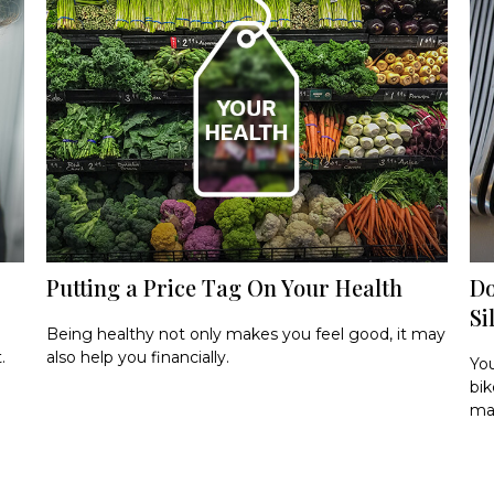
Putting a Price Tag On Your Health
Do
Si
Being healthy not only makes you feel good, it may
.
also help you financially.
You
bik
ma