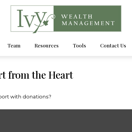
Team
Resources
Tools
Contact Us
t from the Heart
port with donations?