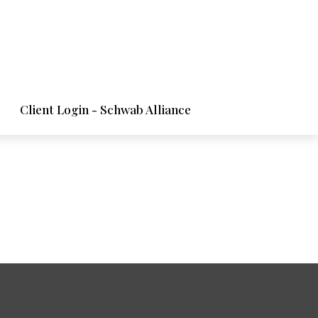
Client Login - Schwab Alliance