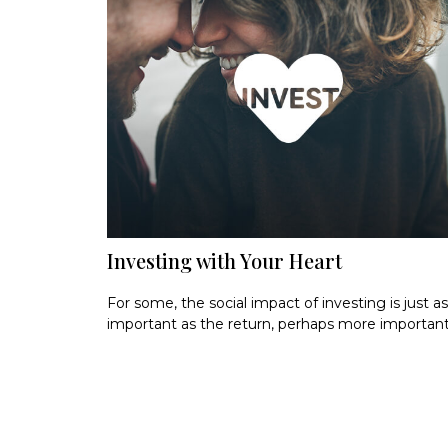
Investing with Your Heart
For some, the social impact of investing is just as
important as the return, perhaps more important