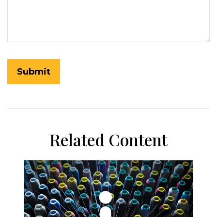
Related Content