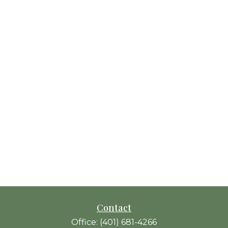
Contact
Office:
(401) 681-4266