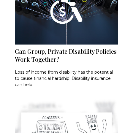
Can Group, Private Disability Policies
Work Together?
Loss of income from disability has the potential
to cause financial hardship. Disability insurance
can help.