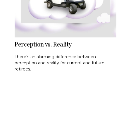
Perception vs. Reality
There’s an alarming difference between
perception and reality for current and future
retirees.