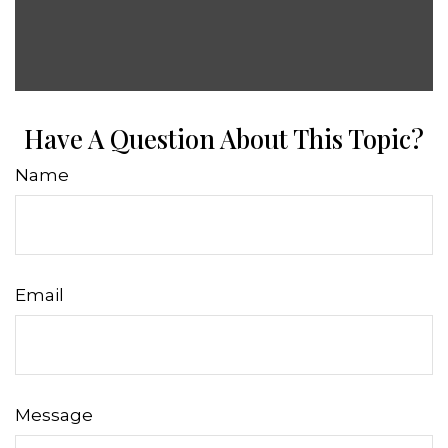
Have A Question About This Topic?
Name
Email
Message