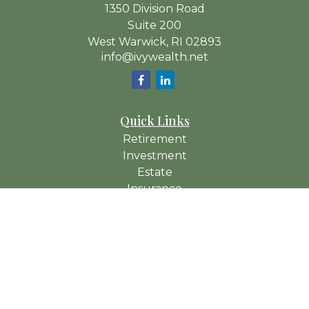
1350 Division Road
Suite 200
West Warwick,
RI
02893
info@ivywealth.net
Quick Links
Retirement
Investment
Estate
Insurance
Tax
Money
Lifestyle
Latest Articles
All Videos
All Calculators