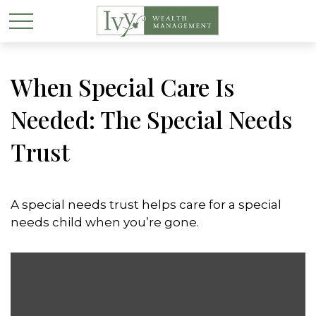
When Special Care Is
Needed: The Special Needs
Trust
A special needs trust helps care for a special
needs child when you’re gone.