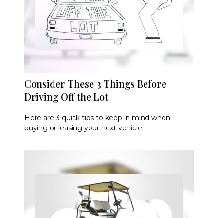
Consider These 3 Things Before
Driving Off the Lot
Here are 3 quick tips to keep in mind when
buying or leasing your next vehicle.