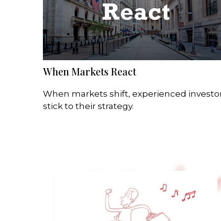
When Markets React
When markets shift, experienced investo
stick to their strategy.