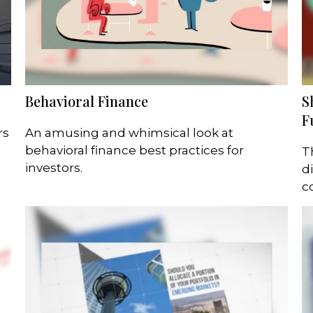
Behavioral Finance
S
F
rs
An amusing and whimsical look at
behavioral finance best practices for
T
investors.
d
c