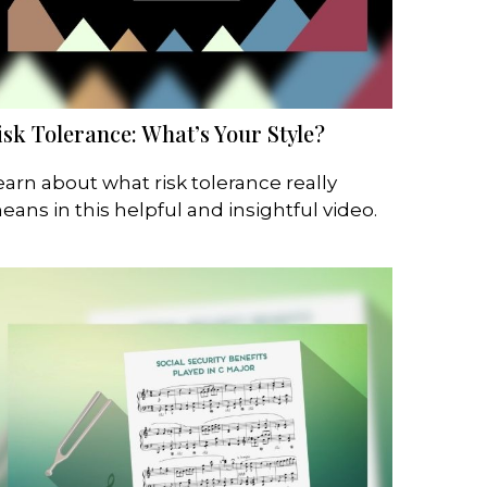
isk Tolerance: What’s Your Style?
earn about what risk tolerance really
eans in this helpful and insightful video.