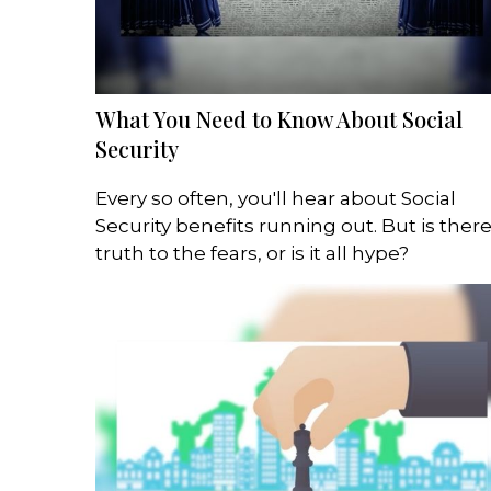
What You Need to Know About Social
Security
Every so often, you'll hear about Social
Security benefits running out. But is ther
truth to the fears, or is it all hype?