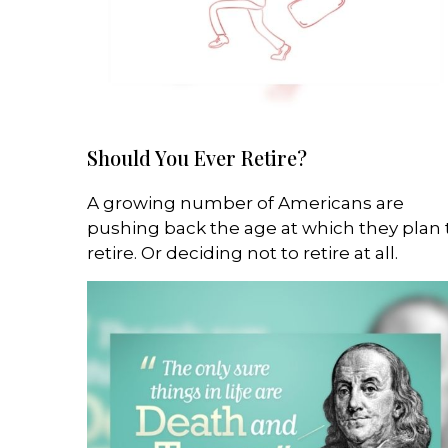
Should You Ever Retire?
A growing number of Americans are
pushing back the age at which they plan 
retire. Or deciding not to retire at all.