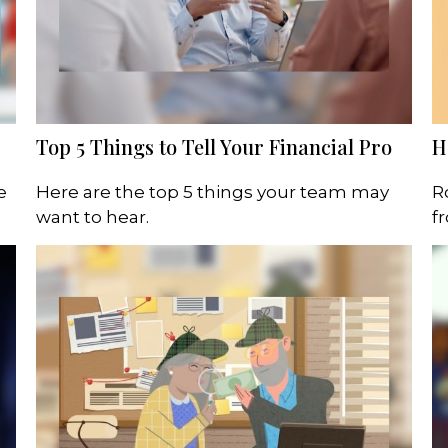
Top 5 Things to Tell Your Financial Pro
H
e
Here are the top 5 things your team may
R
want to hear.
f