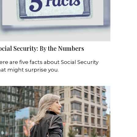
ocial Security: By the Numbers
ere are five facts about Social Security
hat might surprise you.