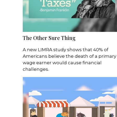
The Other Sure Thing
A new LIMRA study shows that 40% of
Americans believe the death of a primary
wage earner would cause financial
challenges.