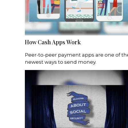
How Cash Apps Work
Peer-to-peer payment apps are one of th
newest ways to send money.