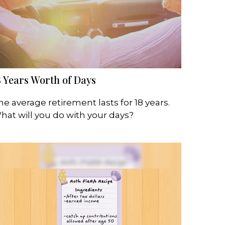
8 Years Worth of Days
he average retirement lasts for 18 years.
hat will you do with your days?