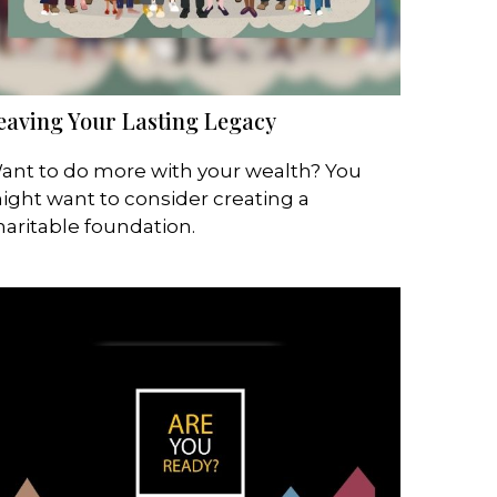
eaving Your Lasting Legacy
ant to do more with your wealth? You
ight want to consider creating a
haritable foundation.