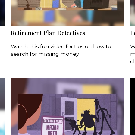
Retirement Plan Detectives
L
Watch this fun video for tips on how to
W
search for missing money.
m
c
e