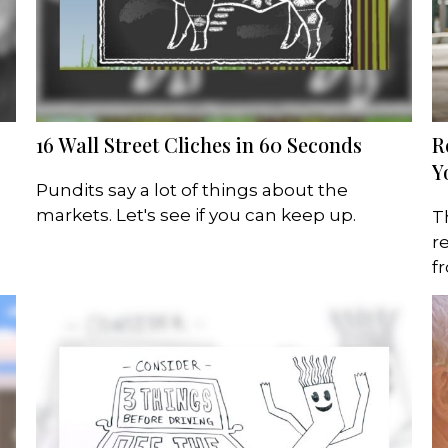
16 Wall Street Cliches in 60 Seconds
R
Y
Pundits say a lot of things about the
markets. Let's see if you can keep up.
T
r
f