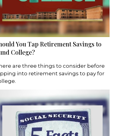
hould You Tap Retirement Savings to
und College?
here are three things to consider before
ipping into retirement savings to pay for
ollege.