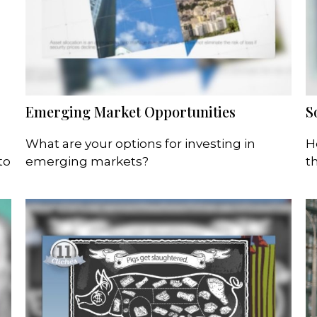
Emerging Market Opportunities
S
What are your options for investing in
H
to
emerging markets?
t