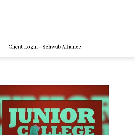
Client Login - Schwab Alliance