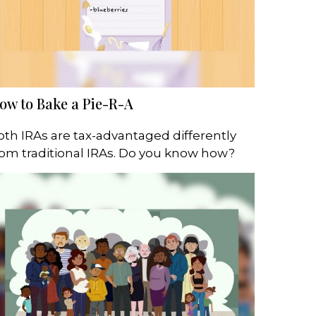
ow to Bake a Pie-R-A
oth IRAs are tax-advantaged differently
rom traditional IRAs. Do you know how?