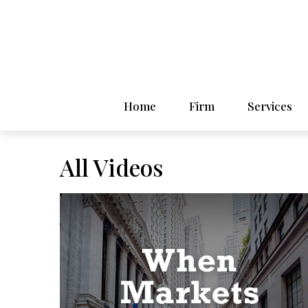
Home
Firm
Services
All Videos