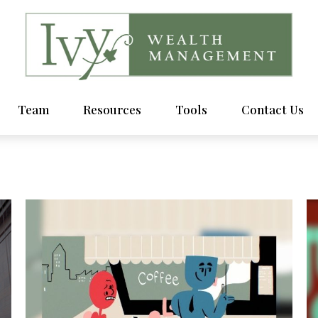
Team
Resources
Tools
Contact Us