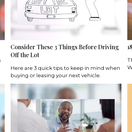
Consider These 3 Things Before Driving
1
Off the Lot
s
T
W
Here are 3 quick tips to keep in mind when
buying or leasing your next vehicle.