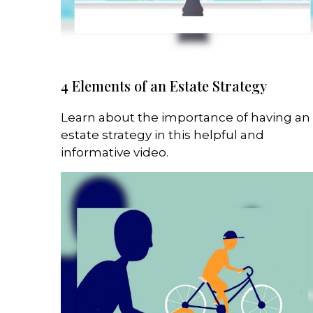
4 Elements of an Estate Strategy
Learn about the importance of having an
estate strategy in this helpful and
informative video.