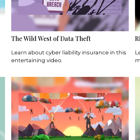
The Wild West of Data Theft
R
Learn about cyber liability insurance in this
L
entertaining video.
m