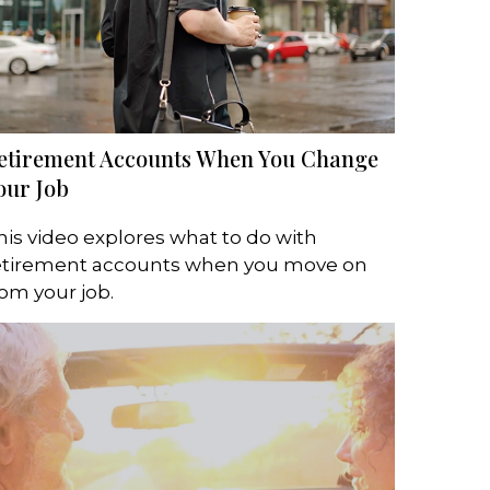
etirement Accounts When You Change
our Job
his video explores what to do with
etirement accounts when you move on
rom your job.