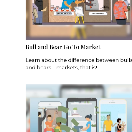
Bull and Bear Go To Market
Learn about the difference between bull
and bears—markets, that is!