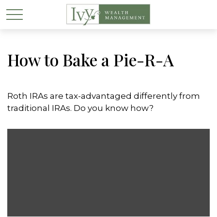
How to Bake a Pie-R-A
Roth IRAs are tax-advantaged differently from
traditional IRAs. Do you know how?