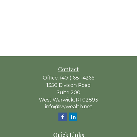
Contact
Office:
(401) 681-4266
1350 Division Road
Suite 200
West Warwick,
RI
02893
info@ivywealth.net
Quick Links