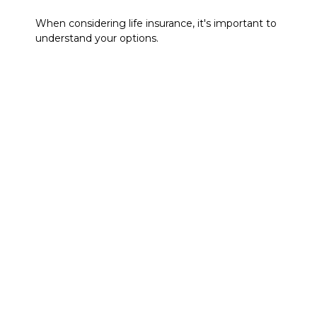
When considering life insurance, it's important to
understand your options.