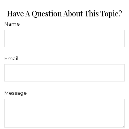
Have A Question About This Topic?
Name
Email
Message