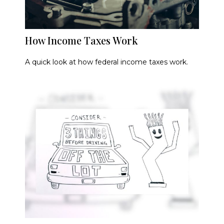
How Income Taxes Work
A quick look at how federal income taxes work.