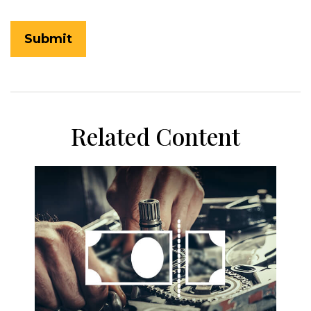
Related Content