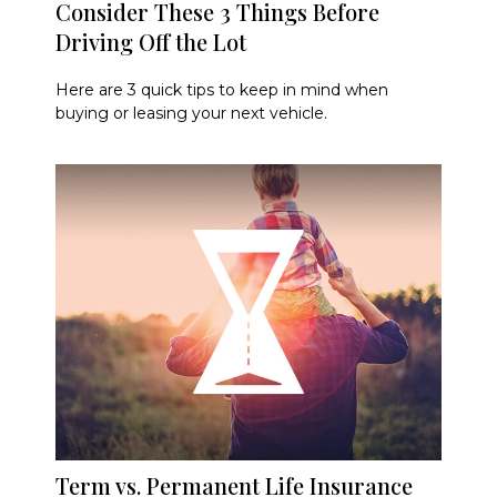
Consider These 3 Things Before
Driving Off the Lot
Here are 3 quick tips to keep in mind when
buying or leasing your next vehicle.
Term vs. Permanent Life Insurance