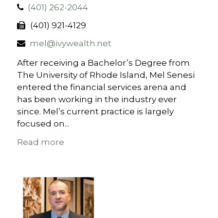
(401) 262-2044
(401) 921-4129
mel@ivywealth.net
After receiving a Bachelor’s Degree from
The University of Rhode Island, Mel Senesi
entered the financial services arena and
has been working in the industry ever
since. Mel’s current practice is largely
focused on...
Read more