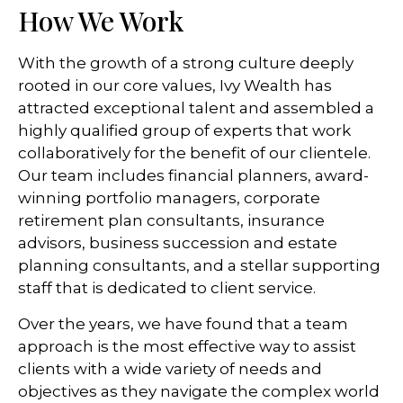
How We Work
With the growth of a strong culture deeply
rooted in our core values, Ivy Wealth has
attracted exceptional talent and assembled a
highly qualified group of experts that work
collaboratively for the benefit of our clientele.
Our team includes financial planners, award-
winning portfolio managers, corporate
retirement plan consultants, insurance
advisors, business succession and estate
planning consultants, and a stellar supporting
staff that is dedicated to client service.
Over the years, we have found that a team
approach is the most effective way to assist
clients with a wide variety of needs and
objectives as they navigate the complex world