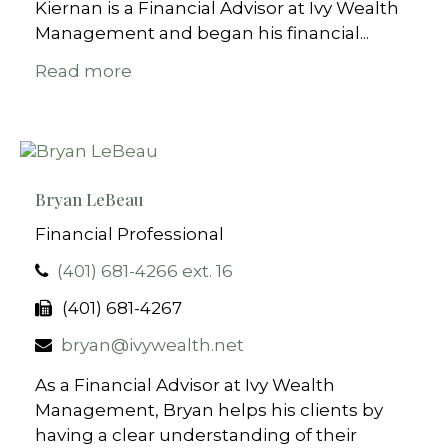
Kiernan is a Financial Advisor at Ivy Wealth
Management and began his financial...
Read more
Bryan LeBeau
Financial Professional
(401) 681-4266 ext. 16
(401) 681-4267
bryan@ivywealth.net
As a Financial Advisor at Ivy Wealth
Management, Bryan helps his clients by
having a clear understanding of their