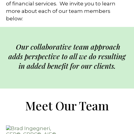
of financial services. We invite you to learn
more about each of our team members
below:
Our collaborative team approach
adds perspective to all we do resulting
in added benefit for our clients.
Meet Our Team