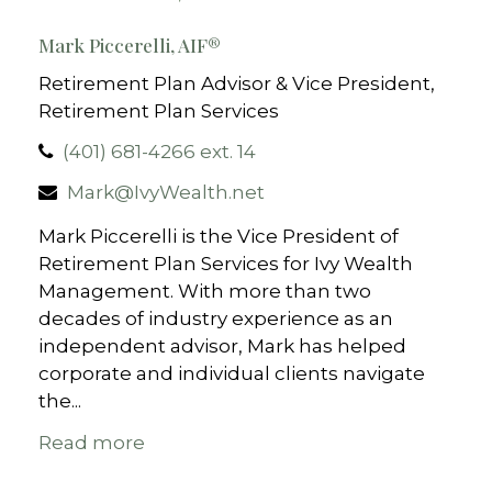
Mark Piccerelli, AIF®
Retirement Plan Advisor & Vice President,
Retirement Plan Services
(401) 681-4266 ext. 14
Mark@IvyWealth.net
Mark Piccerelli is the Vice President of
Retirement Plan Services for Ivy Wealth
Management. With more than two
decades of industry experience as an
independent advisor, Mark has helped
corporate and individual clients navigate
the...
Read more