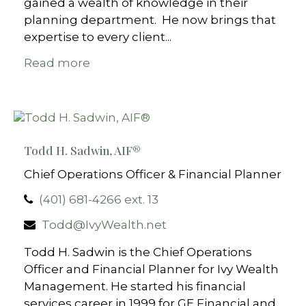
gained a wealth of knowledge in their
planning department. He now brings that
expertise to every client...
Read more
Todd H. Sadwin, AIF​​®
Chief Operations Officer & Financial Planner
(401) 681-4266 ext. 13
Todd@IvyWealth.net
Todd H. Sadwin is the Chief Operations
Officer and Financial Planner for Ivy Wealth
Management. He started his financial
services career in 1999 for GE Financial and