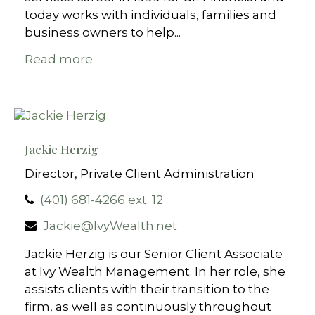
today works with individuals, families and
business owners to help...
Read more
Jackie Herzig
Director, Private Client Administration
(401) 681-4266 ext. 12
Jackie@IvyWealth.net
Jackie Herzig is our Senior Client Associate
at Ivy Wealth Management. In her role, she
assists clients with their transition to the
firm, as well as continuously throughout