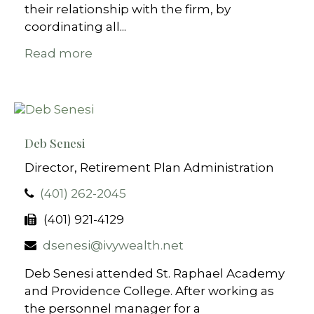
their relationship with the firm, by
coordinating all...
Read more
Deb Senesi
Director, Retirement Plan Administration
(401) 262-2045
(401) 921-4129
dsenesi@ivywealth.net
Deb Senesi attended St. Raphael Academy
and Providence College. After working as
the personnel manager for a