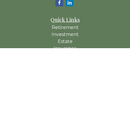
Quick Links
Retirement
Investment
Estate
Insurance
Tax
Money
Lifestyle
Latest Articles
All Videos
All Calculators
Check the background of your financial professional on
FINRA's
BrokerCheck
.
The content is developed from sources believed to be
providing accurate information. The information in this material
is not intended as tax or legal advice. Please consult legal or