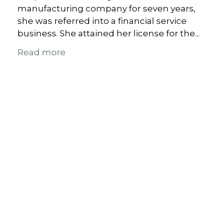
manufacturing company for seven years,
she was referred into a financial service
business. She attained her license for the...
Read more