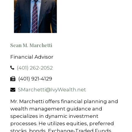
Sean M. Marchetti
Financial Advisor
(401) 262-2052
(401) 921-4129
SMarchetti@IvyWealth.net
Mr. Marchetti offers financial planning and
wealth management guidance and
specializes in dynamic investment
processes. He utilizes equities, preferred
stocks, bonds, Exchange-Traded Funds,