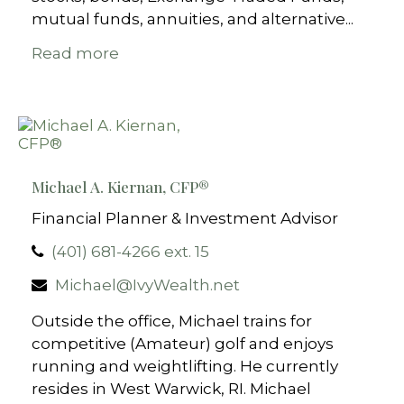
mutual funds, annuities, and alternative...
Read more
Michael A. Kiernan, CFP®
Financial Planner & Investment Advisor
(401) 681-4266 ext. 15
Michael@IvyWealth.net
Outside the office, Michael trains for
competitive (Amateur) golf and enjoys
running and weightlifting. He currently
resides in West Warwick, RI. Michael