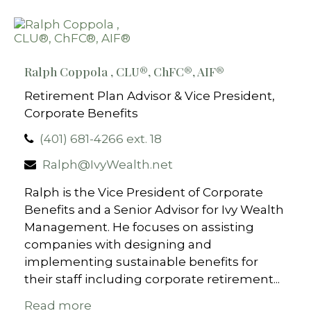
Ralph Coppola , CLU®, ChFC®, AIF​®
Retirement Plan Advisor & Vice President,
Corporate Benefits
(401) 681-4266 ext. 18
Ralph@IvyWealth.net
Ralph is the Vice President of Corporate
Benefits and a Senior Advisor for Ivy Wealth
Management. He focuses on assisting
companies with designing and
implementing sustainable benefits for
their staff including corporate retirement...
Read more