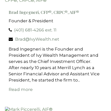
Brad Ingegneri, CFP®, CRPC®, AIF®
Founder & President
(401) 681-4266 ext. 11
Brad@IvyWealth.net
Brad Ingegneri is the Founder and
President of Ivy Wealth Management and
serves as the Chief Investment Officer.
After nearly 10 years at Merrill Lynch as a
Senior Financial Advisor and Assistant Vice
President, he started the firm to...
Read more