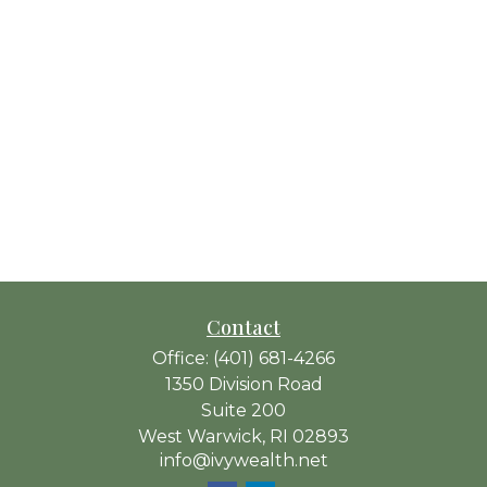
Contact
Office:
(401) 681-4266
1350 Division Road
Suite 200
West Warwick,
RI
02893
info@ivywealth.net