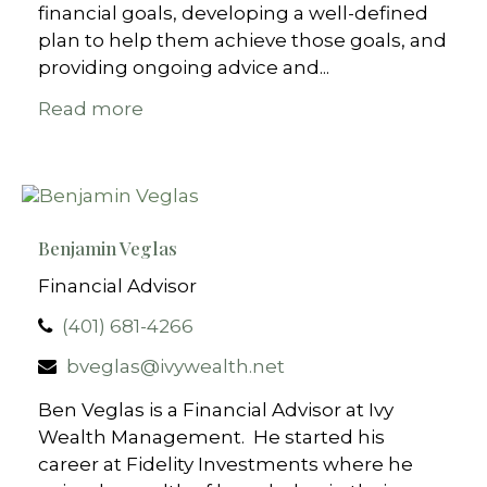
financial goals, developing a well-defined
plan to help them achieve those goals, and
providing ongoing advice and...
Read more
Benjamin Veglas
Financial Advisor
(401) 681-4266
bveglas@ivywealth.net
Ben Veglas is a Financial Advisor at Ivy
Wealth Management. He started his
career at Fidelity Investments where he