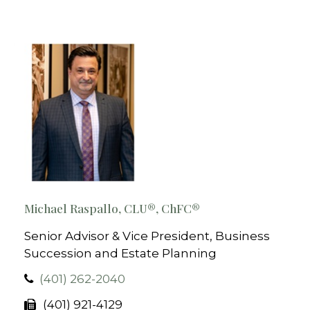
Michael Raspallo, CLU®, ChFC®
Senior Advisor & Vice President, Business
Succession and Estate Planning
(401) 262-2040
(401) 921-4129