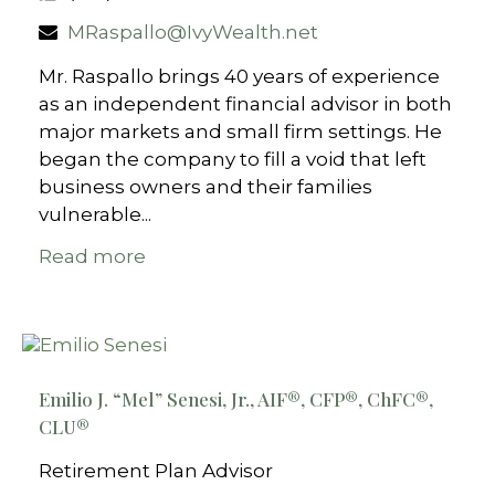
MRaspallo@IvyWealth.net
Mr. Raspallo brings 40 years of experience
as an independent financial advisor in both
major markets and small firm settings. He
began the company to fill a void that left
business owners and their families
vulnerable...
Read more
Emilio J. “Mel” Senesi, Jr., AIF®, CFP®, ChFC®,
CLU®
Retirement Plan Advisor