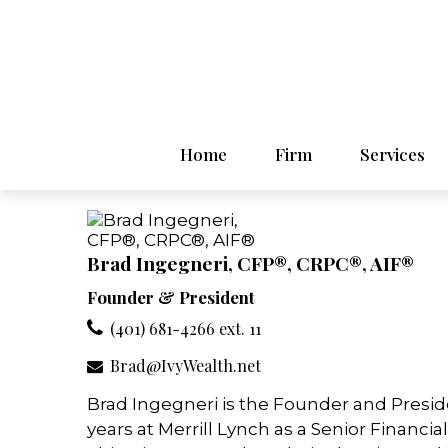
Home
Firm
Services
Brad Ingegneri, CFP®, CRPC®, AIF®
Founder & President
(401) 681-4266 ext. 11
Brad@IvyWealth.net
Brad Ingegneri is the Founder and Presid
years at Merrill Lynch as a Senior Financia