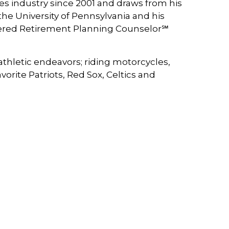
es industry since 2001 and draws from his
he University of Pennsylvania and his
tered Retirement Planning Counselor℠
athletic endeavors; riding motorcycles,
rite Patriots, Red Sox, Celtics and