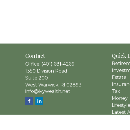
Contact
Quick 
Retire
Office:
(401) 681-4266
Invest
1350 Division Road
Estate
Suite 200
Insuran
West Warwick,
RI
02893
info@ivywealth.net
Tax
Money
Lifestyl
Latest A
All Vide
All Calc