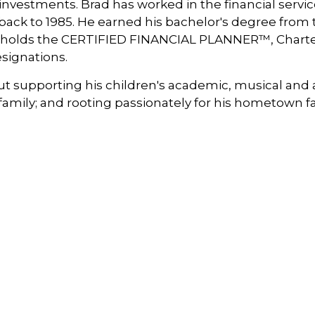
investments. Brad has worked in the financial servic
ack to 1985. He earned his bachelor's degree from t
nd holds the CERTIFIED FINANCIAL PLANNER™, Char
signations.
out supporting his children's academic, musical and 
mily; and rooting passionately for his hometown favo