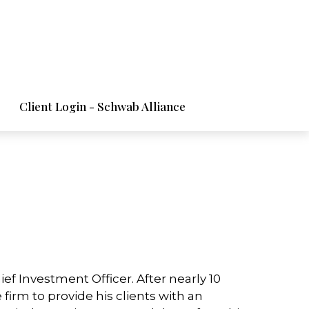
Client Login - Schwab Alliance
f Investment Officer. After nearly 10
 firm to provide his clients with an