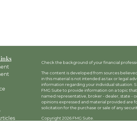
Links
Check the background of your financial professi
ment
The content is developed from sources believed 
ment
in this material is not intended as tax or legal ad
information regarding your individual situation
ce
FMG Suite to provide information on a topic that 
named representative, broker - dealer, state - o
opinions expressed and material provided are fo
solicitation for the purchase or sale of any securit
e
rticles
Copyright 2026 FMG Suite.
os
Investment advisory and financial planning servi
ulators
a SEC-Registered Investment Adviser, doing busi