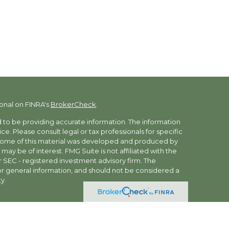
onal on FINRA's
BrokerCheck
.
to be providing accurate information. The information
vice. Please consult legal or tax professionals for specific
. Some of this material was developed and produced by
may be of interest. FMG Suite is not affiliated with the
r SEC - registered investment advisory firm. The
r general information, and should not be considered a
y.
ces offered through Summit Financial, LLC., (“Summit”)
ness as Ivy Wealth Advisors. Securities brokerage