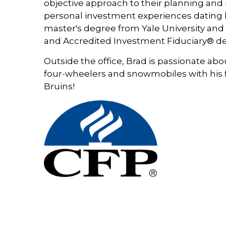
objective approach to their planning and 
personal investment experiences dating b
master's degree from Yale University a
and Accredited Investment Fiduciary® de
Outside the office, Brad is passionate ab
four-wheelers and snowmobiles with his fa
Bruins!