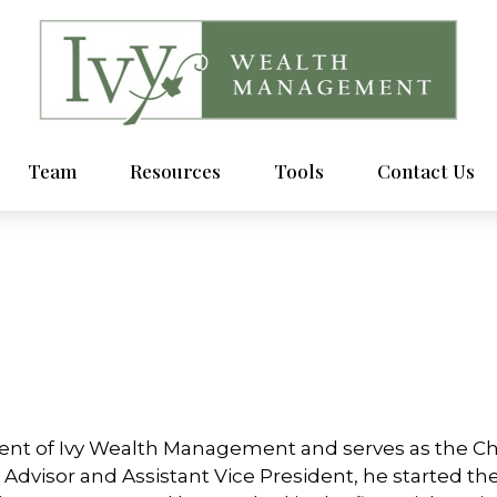
Team
Resources
Tools
Contact Us
ent of Ivy Wealth Management and serves as the Chie
l Advisor and Assistant Vice President, he started the