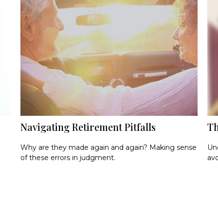
Navigating Retirement Pitfalls
Th
Why are they made again and again? Making sense
Und
of these errors in judgment.
avo