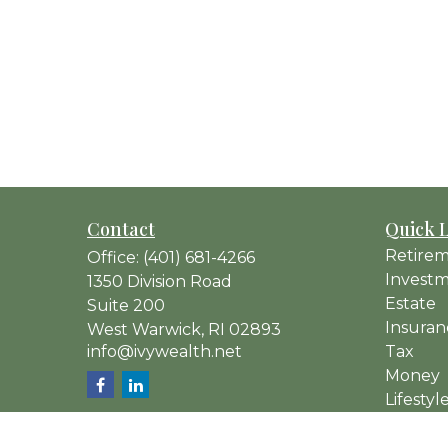
Contact
Quick 
Retire
Office:
(401) 681-4266
Invest
1350 Division Road
Estate
Suite 200
Insuran
West Warwick,
RI
02893
info@ivywealth.net
Tax
Money
Lifestyl
Latest A
All Vide