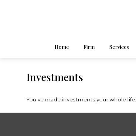
Home
Firm
Services
Investments
You’ve made investments your whole life