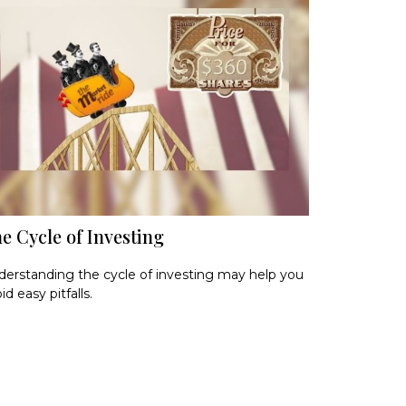
e Cycle of Investing
erstanding the cycle of investing may help you
id easy pitfalls.