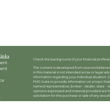
Links
Check the background of your financial professi
ment
The content is developed from sources believed 
ment
in this material is not intended as tax or legal ad
information regarding your individual situation
ce
FMG Suite to provide information on a topic that 
named representative, broker - dealer, state - o
opinions expressed and material provided are fo
solicitation for the purchase or sale of any securit
e
rticles
Copyright 2026 FMG Suite.
os