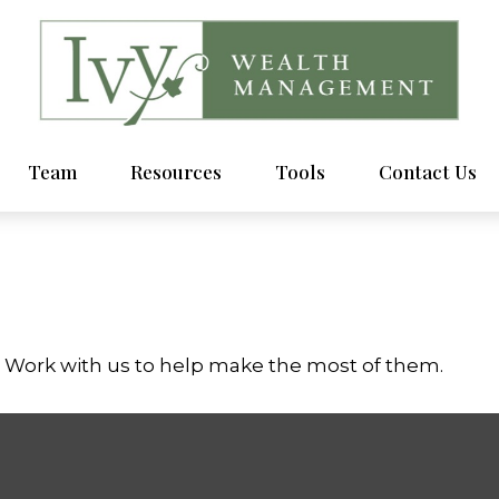
Team
Resources
Tools
Contact Us
. Work with us to help make the most of them.