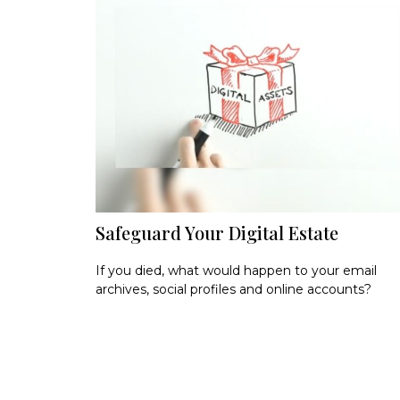
Safeguard Your Digital Estate
If you died, what would happen to your email
archives, social profiles and online accounts?