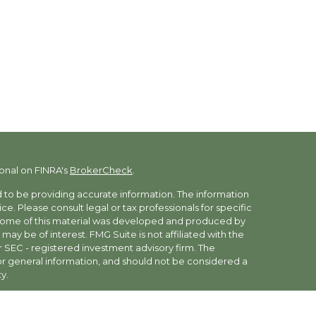
onal on FINRA's
BrokerCheck
.
to be providing accurate information. The information
vice. Please consult legal or tax professionals for specific
. Some of this material was developed and produced by
may be of interest. FMG Suite is not affiliated with the
r SEC - registered investment advisory firm. The
r general information, and should not be considered a
y.