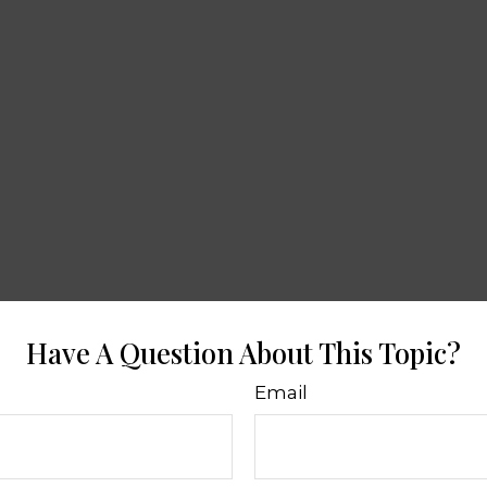
Have A Question About This Topic?
Email