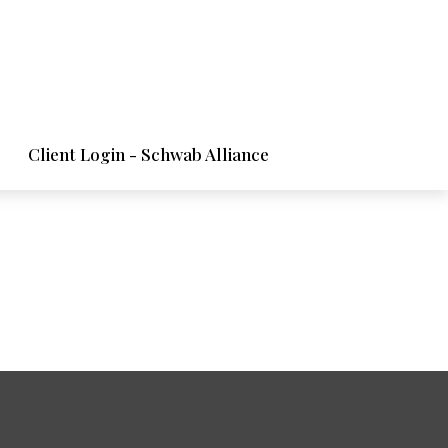
Client Login - Schwab Alliance