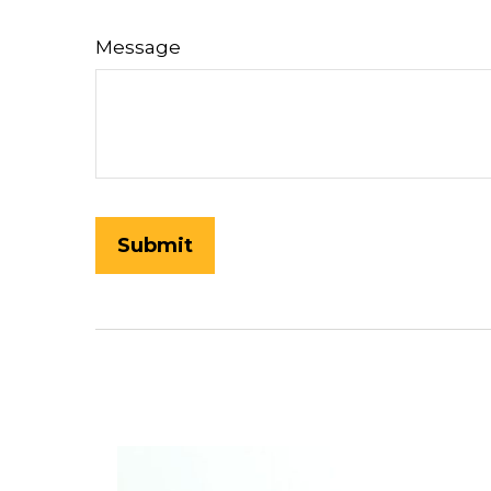
Message