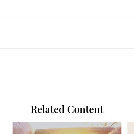
Related Content