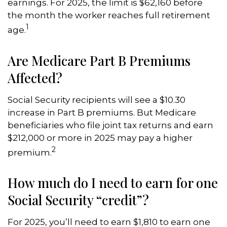
earnings. For 2025, the limit is $62,160 before
the month the worker reaches full retirement
1
age.
Are Medicare Part B Premiums
Affected?
Social Security recipients will see a $10.30
increase in Part B premiums. But Medicare
beneficiaries who file joint tax returns and earn
$212,000 or more in 2025 may pay a higher
2
premium.
How much do I need to earn for one
Social Security “credit”?
For 2025, you’ll need to earn $1,810 to earn one