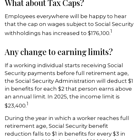
What about Tax Caps?
Employees everywhere will be happy to hear
that the cap on wages subject to Social Security
1
withholdings has increased to $176,100.
Any change to earning limits?
If a working individual starts receiving Social
Security payments before full retirement age,
the Social Security Administration will deduct $1
in benefits for each $2 that person earns above
an annual limit. In 2025, the income limit is
1
$23,400.
During the year in which a worker reaches full
retirement age, Social Security benefit
reduction falls to $1 in benefits for every $3 in