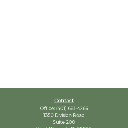
Contact
Office:
(401) 681-4266
1350 Division Road
Suite 200