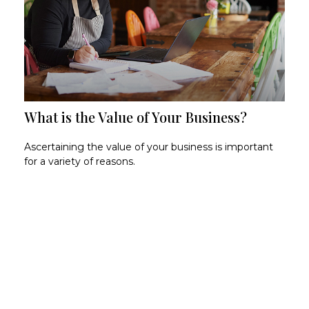
What is the Value of Your Business?
Ascertaining the value of your business is important
for a variety of reasons.