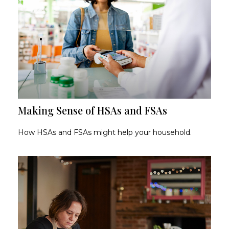
Making Sense of HSAs and FSAs
How HSAs and FSAs might help your household.