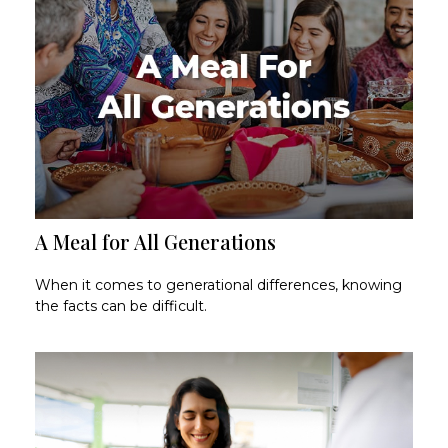
A Meal for All Generations
When it comes to generational differences, knowing
the facts can be difficult.