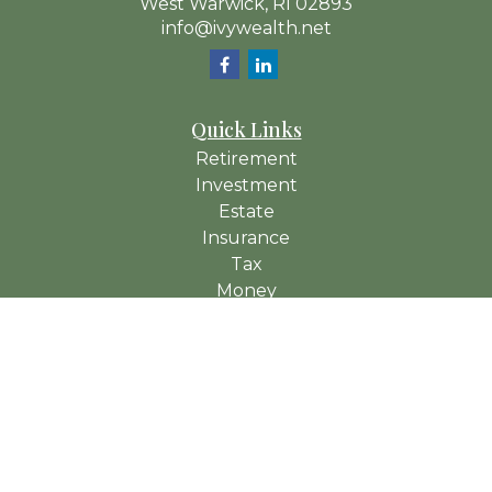
West Warwick,
RI
02893
info@ivywealth.net
Quick Links
Retirement
Investment
Estate
Insurance
Tax
Money
Lifestyle
Latest Articles
All Videos
All Calculators
Check the background of your financial professional on
FINRA's
BrokerCheck
.