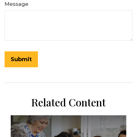
Message
Related Content