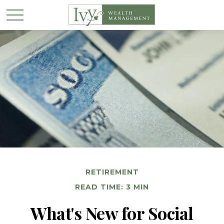
RETIREMENT
READ TIME: 3 MIN
What's New for Social