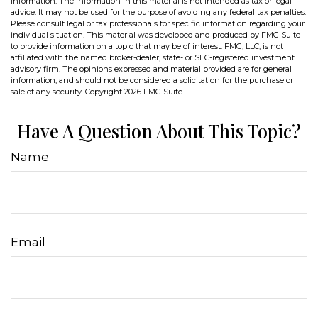
information. The information in this material is not intended as tax or legal
advice. It may not be used for the purpose of avoiding any federal tax penalties.
Please consult legal or tax professionals for specific information regarding your
individual situation. This material was developed and produced by FMG Suite
to provide information on a topic that may be of interest. FMG, LLC, is not
affiliated with the named broker-dealer, state- or SEC-registered investment
advisory firm. The opinions expressed and material provided are for general
information, and should not be considered a solicitation for the purchase or
sale of any security. Copyright
2026 FMG Suite.
Have A Question About This Topic?
Name
Email