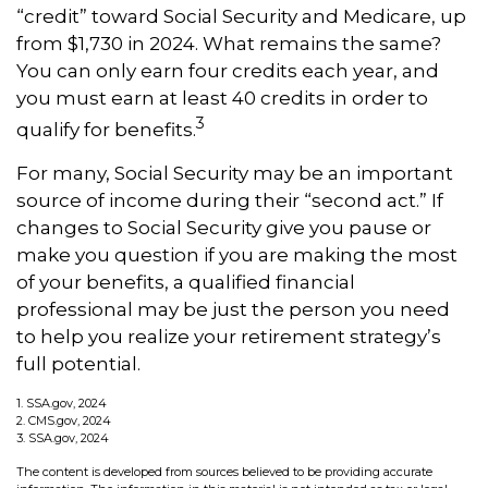
“credit” toward Social Security and Medicare, up
from $1,730 in 2024. What remains the same?
You can only earn four credits each year, and
you must earn at least 40 credits in order to
3
qualify for benefits.
For many, Social Security may be an important
source of income during their “second act.” If
changes to Social Security give you pause or
make you question if you are making the most
of your benefits, a qualified financial
professional may be just the person you need
to help you realize your retirement strategy’s
full potential.
1. SSA.gov, 2024
2. CMS.gov, 2024
3. SSA.gov, 2024
The content is developed from sources believed to be providing accurate