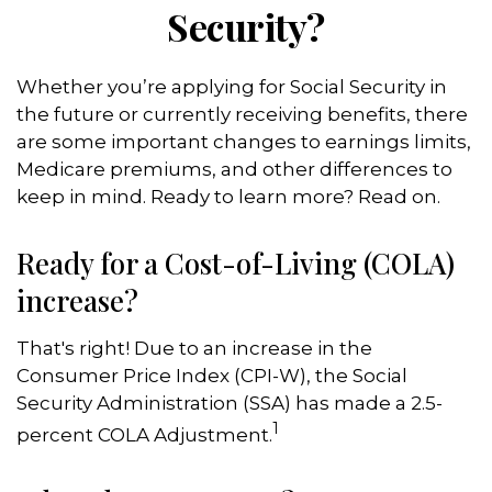
Security?
Whether you’re applying for Social Security in
the future or currently receiving benefits, there
are some important changes to earnings limits,
Medicare premiums, and other differences to
keep in mind. Ready to learn more? Read on.
Ready for a Cost-of-Living (COLA)
increase?
That's right! Due to an increase in the
Consumer Price Index (CPI-W), the Social
Security Administration (SSA) has made a 2.5-
1
percent COLA Adjustment.