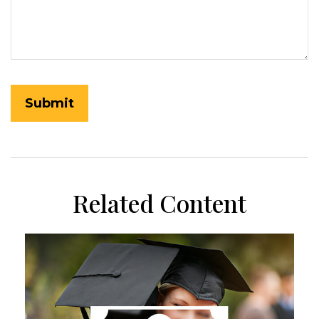
Related Content