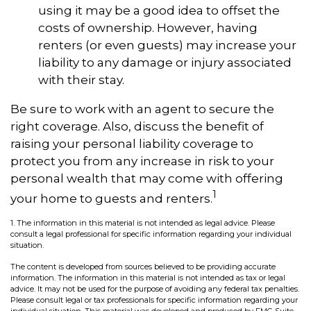
using it may be a good idea to offset the
costs of ownership. However, having
renters (or even guests) may increase your
liability to any damage or injury associated
with their stay.
Be sure to work with an agent to secure the
right coverage. Also, discuss the benefit of
raising your personal liability coverage to
protect you from any increase in risk to your
personal wealth that may come with offering
1
your home to guests and renters.
1. The information in this material is not intended as legal advice. Please
consult a legal professional for specific information regarding your individual
situation.
The content is developed from sources believed to be providing accurate
information. The information in this material is not intended as tax or legal
advice. It may not be used for the purpose of avoiding any federal tax penalties.
Please consult legal or tax professionals for specific information regarding your