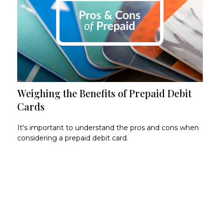
Weighing the Benefits of Prepaid Debit
Cards
It's important to understand the pros and cons when
considering a prepaid debit card.