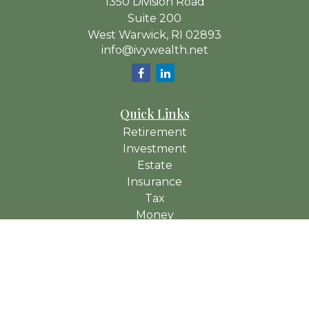
1350 Division Road
Suite 200
West Warwick,
RI
02893
info@ivywealth.net
Quick Links
Retirement
Investment
Estate
Insurance
Tax
Money
Lifestyle
Latest Articles
All Videos
All Calculators
Check the background of your financial professional on