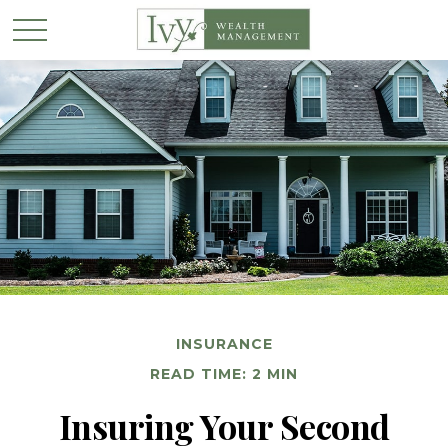
INSURANCE
READ TIME: 2 MIN
Insuring Your Second