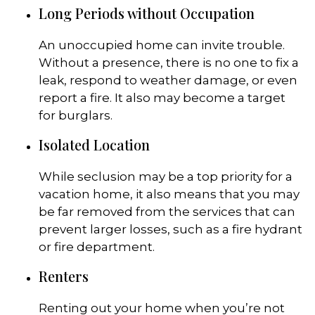
Long Periods without Occupation
An unoccupied home can invite trouble.
Without a presence, there is no one to fix a
leak, respond to weather damage, or even
report a fire. It also may become a target
for burglars.
Isolated Location
While seclusion may be a top priority for a
vacation home, it also means that you may
be far removed from the services that can
prevent larger losses, such as a fire hydrant
or fire department.
Renters
Renting out your home when you’re not