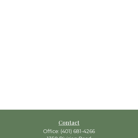
Contact
Office:
(401) 681-4266