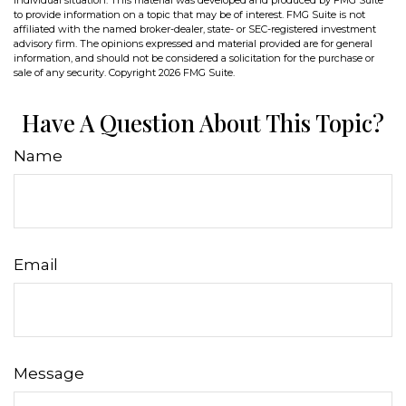
individual situation. This material was developed and produced by FMG Suite
to provide information on a topic that may be of interest. FMG Suite is not
affiliated with the named broker-dealer, state- or SEC-registered investment
advisory firm. The opinions expressed and material provided are for general
information, and should not be considered a solicitation for the purchase or
sale of any security. Copyright
2026 FMG Suite.
Have A Question About This Topic?
Name
Email
Message