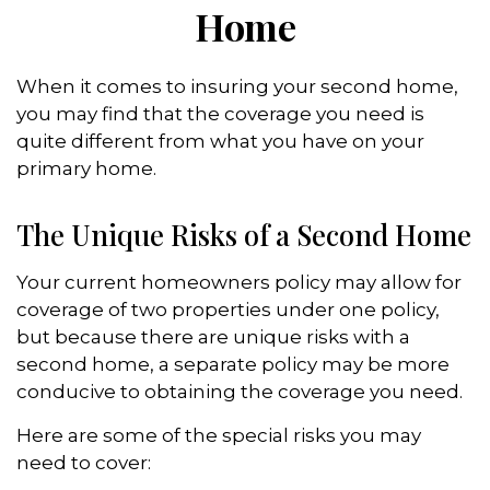
Home
When it comes to insuring your second home,
you may find that the coverage you need is
quite different from what you have on your
primary home.
The Unique Risks of a Second Home
Your current homeowners policy may allow for
coverage of two properties under one policy,
but because there are unique risks with a
second home, a separate policy may be more
conducive to obtaining the coverage you need.
Here are some of the special risks you may
need to cover: