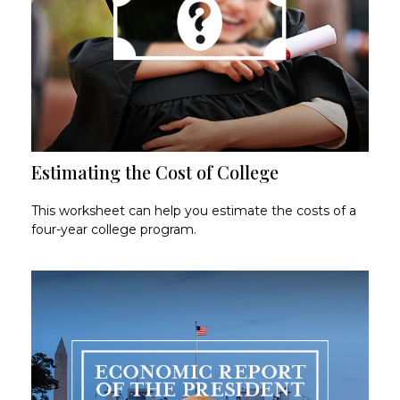
Estimating the Cost of College
This worksheet can help you estimate the costs of a
four-year college program.