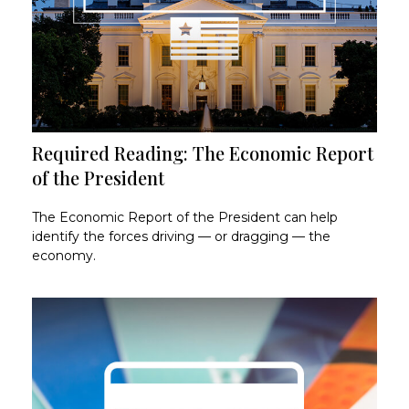
Required Reading: The Economic Report
of the President
The Economic Report of the President can help
identify the forces driving — or dragging — the
economy.