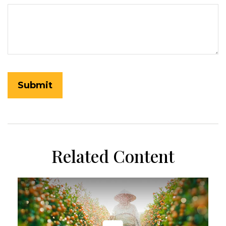
Related Content