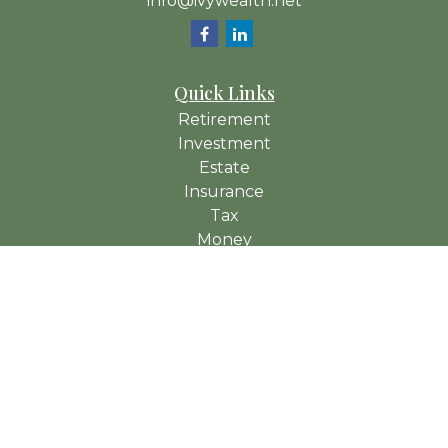
info@ivywealth.net
Quick Links
Retirement
Investment
Estate
Insurance
Tax
Money
Lifestyle
Latest Articles
All Videos
All Calculators
Check the background of your financial professional on
FINRA's
BrokerCheck
.
The content is developed from sources believed to be
providing accurate information. The information in this material