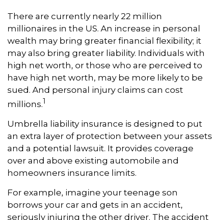
There are currently nearly 22 million
millionaires in the US. An increase in personal
wealth may bring greater financial flexibility; it
may also bring greater liability. Individuals with
high net worth, or those who are perceived to
have high net worth, may be more likely to be
sued. And personal injury claims can cost
1
millions.
Umbrella liability insurance is designed to put
an extra layer of protection between your assets
and a potential lawsuit. It provides coverage
over and above existing automobile and
homeowners insurance limits.
For example, imagine your teenage son
borrows your car and gets in an accident,
seriously injuring the other driver. The accident