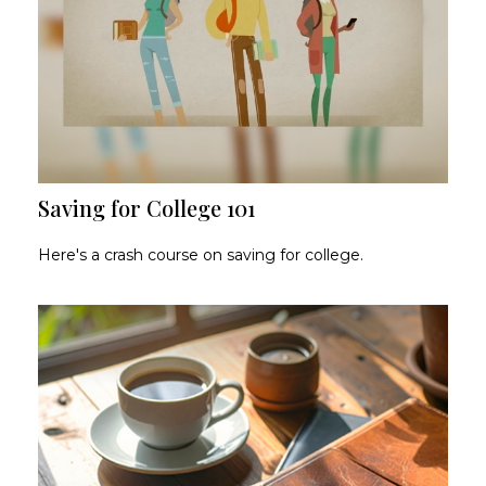
Saving for College 101
Here's a crash course on saving for college.