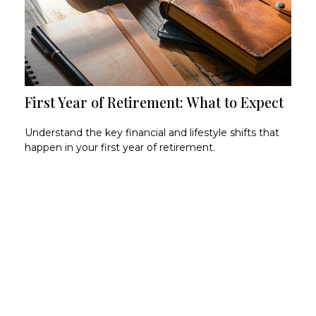
First Year of Retirement: What to Expect
Understand the key financial and lifestyle shifts that
happen in your first year of retirement.