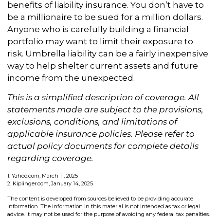
benefits of liability insurance. You don’t have to
be a millionaire to be sued for a million dollars.
Anyone who is carefully building a financial
portfolio may want to limit their exposure to
risk. Umbrella liability can be a fairly inexpensive
way to help shelter current assets and future
income from the unexpected.
This is a simplified description of coverage. All
statements made are subject to the provisions,
exclusions, conditions, and limitations of
applicable insurance policies. Please refer to
actual policy documents for complete details
regarding coverage.
1. Yahoo.com, March 11, 2025
2. Kiplinger.com, January 14, 2025
The content is developed from sources believed to be providing accurate
information. The information in this material is not intended as tax or legal
advice. It may not be used for the purpose of avoiding any federal tax penalties.