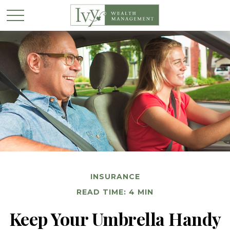
INSURANCE
READ TIME: 4 MIN
Keep Your Umbrella Handy