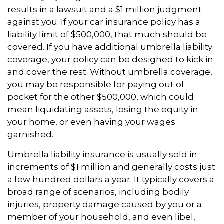
results in a lawsuit and a $1 million judgment
against you. If your car insurance policy has a
liability limit of $500,000, that much should be
covered. If you have additional umbrella liability
coverage, your policy can be designed to kick in
and cover the rest. Without umbrella coverage,
you may be responsible for paying out of
pocket for the other $500,000, which could
mean liquidating assets, losing the equity in
your home, or even having your wages
garnished.
Umbrella liability insurance is usually sold in
increments of $1 million and generally costs just
a few hundred dollars a year. It typically covers a
broad range of scenarios, including bodily
injuries, property damage caused by you or a
member of your household, and even libel,