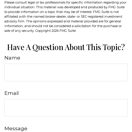
Please consult legal or tax professionals for specific information regarding your
individual situation. This material was developed and produced by FMG Suite
to provide information on a topic that may be of interest. FMG Suite is not
affiliated with the named broker-dealer, state- or SEC-registered investment
advisory firm. The opinions expressed and material provided are for general
information, and should not be considered a solicitation for the purchase or
sale of any security. Copyright
2026 FMG Suite.
Have A Question About This Topic?
Name
Email
Message