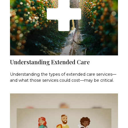
Understanding Extended Care
Understanding the types of extended care services—
and what those services could cost—may be critical.