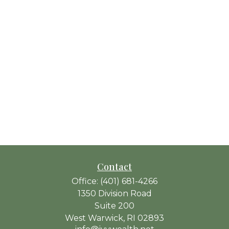
Contact
Office:
(401) 681-4266
1350 Division Road
Suite 200
West Warwick,
RI
02893