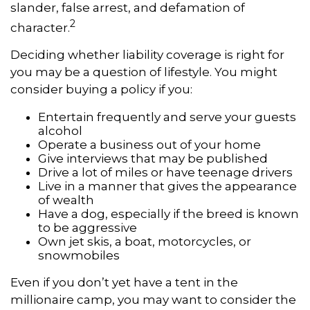
slander, false arrest, and defamation of
2
character.
Deciding whether liability coverage is right for
you may be a question of lifestyle. You might
consider buying a policy if you:
Entertain frequently and serve your guests
alcohol
Operate a business out of your home
Give interviews that may be published
Drive a lot of miles or have teenage drivers
Live in a manner that gives the appearance
of wealth
Have a dog, especially if the breed is known
to be aggressive
Own jet skis, a boat, motorcycles, or
snowmobiles
Even if you don’t yet have a tent in the
millionaire camp, you may want to consider the