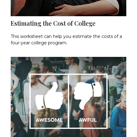
Estimating the Cost of College
This worksheet can help you estimate the costs of a
four-year college program.