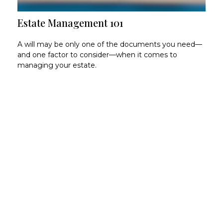
Estate Management 101
A will may be only one of the documents you need—
and one factor to consider—when it comes to
managing your estate.