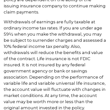
issuing insurance company to continue making
claim payments.
Withdrawals of earnings are fully taxable at
ordinary income tax rates. If you are under age
59½ when you make the withdrawal, you may
be subject to surrender charges and assessed a
10% federal income tax penalty. Also,
withdrawals will reduce the benefits and value
of the contract. Life insurance is not FDIC
insured. It is not insured by any federal
government agency or bank or savings
association. Depending on the performance of
variable life and variable universal life insurance,
the account value will fluctuate with changes in
market conditions. At any time, the account
value may be worth more or less than the
original amount invested in the policy.