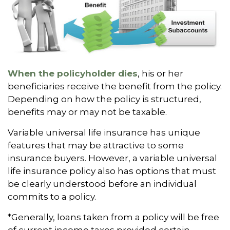
When the policyholder dies
, his or her
beneficiaries receive the benefit from the policy.
Depending on how the policy is structured,
benefits may or may not be taxable.
Variable universal life insurance has unique
features that may be attractive to some
insurance buyers. However, a variable universal
life insurance policy also has options that must
be clearly understood before an individual
commits to a policy.
*Generally, loans taken from a policy will be free