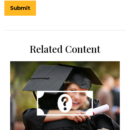
Related Content