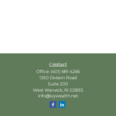
Contact
Office:
(401) 681-4266
1350 Division Road
Suite 200
West Warwick,
RI
02893
info@ivywealth.net