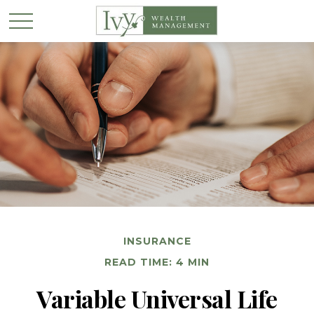
INSURANCE
READ TIME: 4 MIN
Variable Universal Life