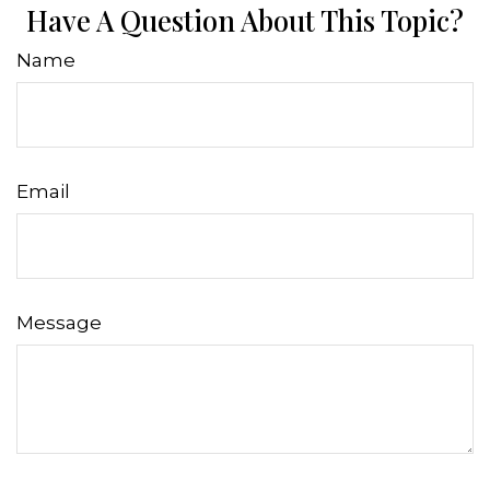
Have A Question About This Topic?
Name
Email
Message