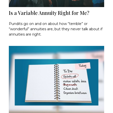
Is a Variable Annuity Right for Me?
Pundits go on and on about how “terrible” or
“wonderful” annuities are, but they never talk about if
annuities are right.