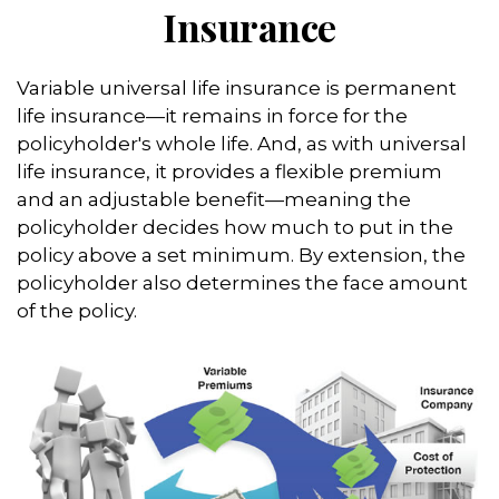
Insurance
Variable universal life insurance is permanent
life insurance—it remains in force for the
policyholder's whole life. And, as with universal
life insurance, it provides a flexible premium
and an adjustable benefit—meaning the
policyholder decides how much to put in the
policy above a set minimum. By extension, the
policyholder also determines the face amount
of the policy.