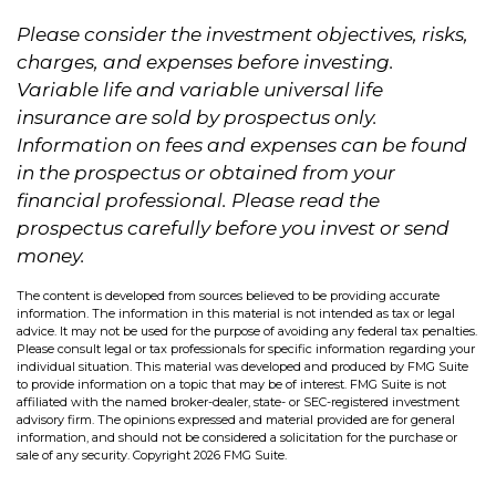
Please consider the investment objectives, risks,
charges, and expenses before investing.
Variable life and variable universal life
insurance are sold by prospectus only.
Information on fees and expenses can be found
in the prospectus or obtained from your
financial professional. Please read the
prospectus carefully before you invest or send
money.
The content is developed from sources believed to be providing accurate
information. The information in this material is not intended as tax or legal
advice. It may not be used for the purpose of avoiding any federal tax penalties.
Please consult legal or tax professionals for specific information regarding your
individual situation. This material was developed and produced by FMG Suite
to provide information on a topic that may be of interest. FMG Suite is not
affiliated with the named broker-dealer, state- or SEC-registered investment
advisory firm. The opinions expressed and material provided are for general
information, and should not be considered a solicitation for the purchase or
sale of any security. Copyright
2026 FMG Suite.