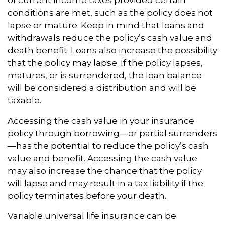
of current income taxes provided certain
conditions are met, such as the policy does not
lapse or mature. Keep in mind that loans and
withdrawals reduce the policy’s cash value and
death benefit. Loans also increase the possibility
that the policy may lapse. If the policy lapses,
matures, or is surrendered, the loan balance
will be considered a distribution and will be
taxable.
Accessing the cash value in your insurance
policy through borrowing—or partial surrenders
—has the potential to reduce the policy’s cash
value and benefit. Accessing the cash value
may also increase the chance that the policy
will lapse and may result in a tax liability if the
policy terminates before your death.
Variable universal life insurance can be