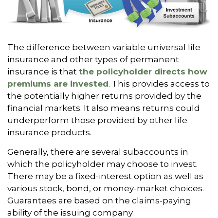
The difference between variable universal life
insurance and other types of permanent
insurance is that
the policyholder directs how
premiums are invested
. This provides access to
the potentially higher returns provided by the
financial markets. It also means returns could
underperform those provided by other life
insurance products.
Generally, there are several subaccounts in
which the policyholder may choose to invest.
There may be a fixed-interest option as well as
various stock, bond, or money-market choices.
Guarantees are based on the claims-paying
ability of the issuing company.