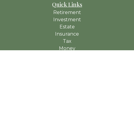
Quick Links
Retirement
Investment
Estate
Insurance
Tax
Money
Lifestyle
Latest Articles
All Videos
All Calculators
Check the background of your financial professional on
FINRA's
BrokerCheck
.
The content is developed from sources believed to be
providing accurate information. The information in this material
is not intended as tax or legal advice. Please consult legal or
tax professionals for specific information regarding your
individual situation. Some of this material was developed and
produced by FMG Suite to provide information on a topic that