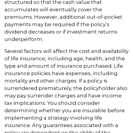
structured so that the cash value that
accumulates will eventually cover the
premiums. However, additional out-of-pocket
payments may be required if the policy’s
dividend decreases or if investment returns
underperform.
Several factors will affect the cost and availability
of life insurance, including age, health, and the
type and amount of insurance purchased. Life
insurance policies have expenses, including
mortality and other charges. If a policy is
surrendered prematurely, the policyholder also
may pay surrender charges and have income
tax implications. You should consider
determining whether you are insurable before
implementing a strategy involving life
insurance. Any guarantees associated with a
policy are dependent on the ability of the