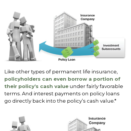
Like other types of permanent life insurance,
policyholders can even borrow a portion of
their policy’s cash value
under fairly favorable
terms. And interest payments on policy loans
go directly back into the policy’s cash value.*