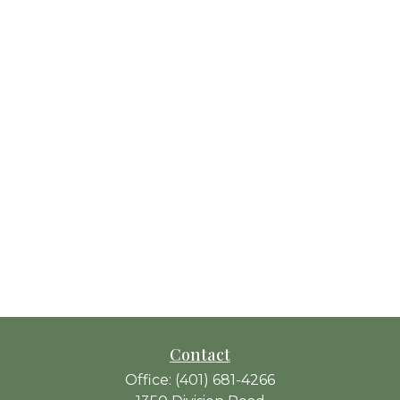
Contact
Office:
(401) 681-4266