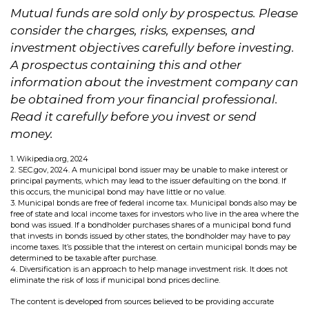
Mutual funds are sold only by prospectus. Please
consider the charges, risks, expenses, and
investment objectives carefully before investing.
A prospectus containing this and other
information about the investment company can
be obtained from your financial professional.
Read it carefully before you invest or send
money.
1. Wikipedia.org, 2024
2. SEC.gov, 2024. A municipal bond issuer may be unable to make interest or
principal payments, which may lead to the issuer defaulting on the bond. If
this occurs, the municipal bond may have little or no value.
3. Municipal bonds are free of federal income tax. Municipal bonds also may be
free of state and local income taxes for investors who live in the area where the
bond was issued. If a bondholder purchases shares of a municipal bond fund
that invests in bonds issued by other states, the bondholder may have to pay
income taxes. It’s possible that the interest on certain municipal bonds may be
determined to be taxable after purchase.
4. Diversification is an approach to help manage investment risk. It does not
eliminate the risk of loss if municipal bond prices decline.
The content is developed from sources believed to be providing accurate