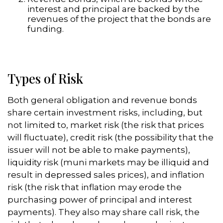
interest and principal are backed by the
revenues of the project that the bonds are
funding.
Types of Risk
Both general obligation and revenue bonds
share certain investment risks, including, but
not limited to, market risk (the risk that prices
will fluctuate), credit risk (the possibility that the
issuer will not be able to make payments),
liquidity risk (muni markets may be illiquid and
result in depressed sales prices), and inflation
risk (the risk that inflation may erode the
purchasing power of principal and interest
payments). They also may share call risk, the