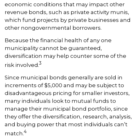
economic conditions that may impact other
revenue bonds, such as private activity munis,
which fund projects by private businesses and
other nongovernmental borrowers.
Because the financial health of any one
municipality cannot be guaranteed,
diversification may help counter some of the
3
risk involved.
Since municipal bonds generally are sold in
increments of $5,000 and may be subject to
disadvantageous pricing for smaller investors,
many individuals look to mutual funds to
manage their municipal bond portfolio, since
they offer the diversification, research, analysis,
and buying power that most individuals can’t
4
match.