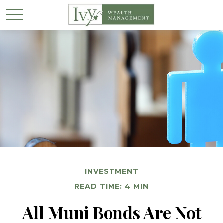
INVESTMENT
READ TIME: 4 MIN
All Muni Bonds Are Not