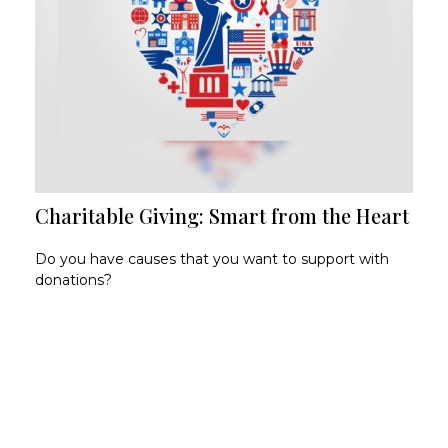
Charitable Giving: Smart from the Heart
Do you have causes that you want to support with
donations?