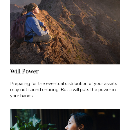
Will Power
Preparing for the eventual distribution of your assets
may not sound enticing. But a will puts the power in
your hands.