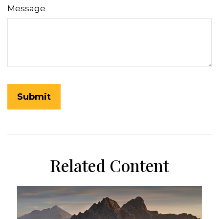
Message
Related Content