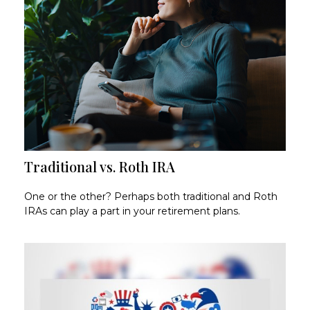
Traditional vs. Roth IRA
One or the other? Perhaps both traditional and Roth
IRAs can play a part in your retirement plans.