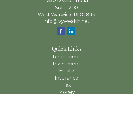
1350 Division Road
Suite 200
West Warwick,
RI
02893
info@ivywealth.net
Quick Links
Retirement
Investment
Estate
Insurance
Tax
Money
Lifestyle
Latest Articles
All Videos
All Calculators
Check the background of your financial professional on