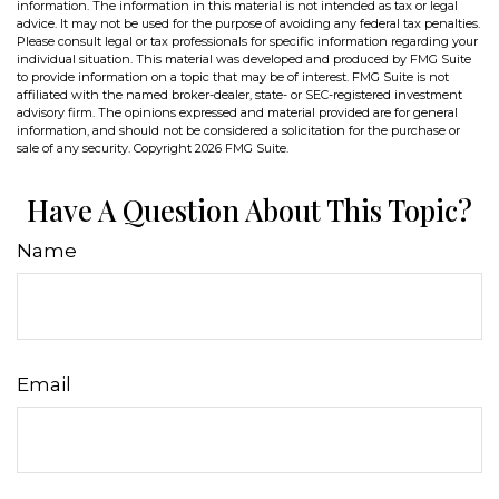
information. The information in this material is not intended as tax or legal
advice. It may not be used for the purpose of avoiding any federal tax penalties.
Please consult legal or tax professionals for specific information regarding your
individual situation. This material was developed and produced by FMG Suite
to provide information on a topic that may be of interest. FMG Suite is not
affiliated with the named broker-dealer, state- or SEC-registered investment
advisory firm. The opinions expressed and material provided are for general
information, and should not be considered a solicitation for the purchase or
sale of any security. Copyright
2026 FMG Suite.
Have A Question About This Topic?
Name
Email