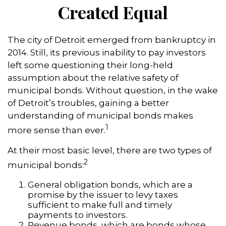
Created Equal
The city of Detroit emerged from bankruptcy in
2014. Still, its previous inability to pay investors
left some questioning their long-held
assumption about the relative safety of
municipal bonds. Without question, in the wake
of Detroit’s troubles, gaining a better
understanding of municipal bonds makes
1
more sense than ever.
At their most basic level, there are two types of
2
municipal bonds:
General obligation bonds, which are a
promise by the issuer to levy taxes
sufficient to make full and timely
payments to investors.
Revenue bonds, which are bonds whose