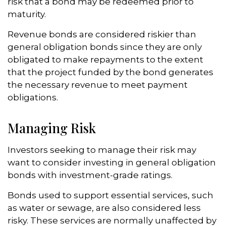
risk that a bond may be redeemed prior to
maturity.
Revenue bonds are considered riskier than
general obligation bonds since they are only
obligated to make repayments to the extent
that the project funded by the bond generates
the necessary revenue to meet payment
obligations.
Managing Risk
Investors seeking to manage their risk may
want to consider investing in general obligation
bonds with investment-grade ratings.
Bonds used to support essential services, such
as water or sewage, are also considered less
risky. These services are normally unaffected by