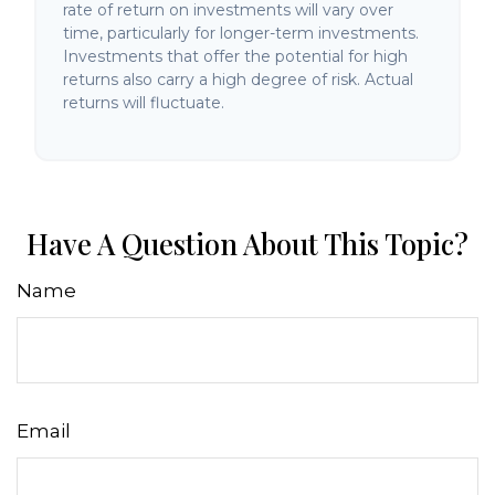
rate of return on investments will vary over
time, particularly for longer-term investments.
Investments that offer the potential for high
returns also carry a high degree of risk. Actual
returns will fluctuate.
Have A Question About This Topic?
Name
Email