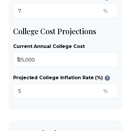
%
College Cost Projections
Current Annual College Cost
$
Projected College Inflation Rate (%)
?
%