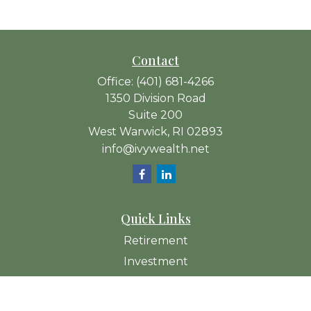
Contact
Office:
(401) 681-4266
1350 Division Road
Suite 200
West Warwick,
RI
02893
info@ivywealth.net
Quick Links
Retirement
Investment
Estate
Insurance