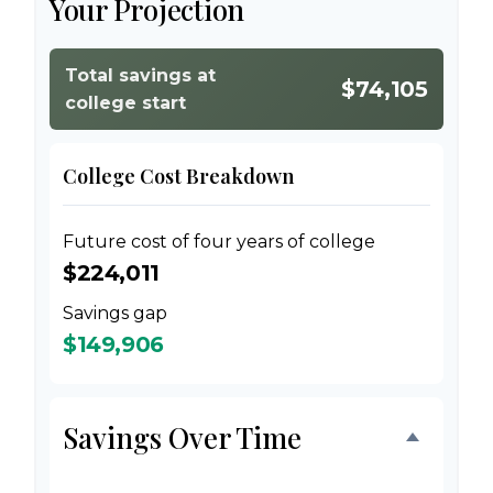
Your Projection
Total savings at
$74,105
college start
College Cost Breakdown
Future cost of four years of college
$224,011
Savings gap
$149,906
Savings Over Time