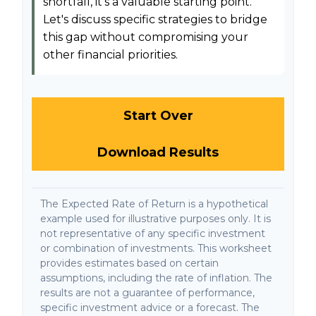
shortfall, it's a valuable starting point.
Let's discuss specific strategies to bridge
this gap without compromising your
other financial priorities.
Start Over
Download Results
The Expected Rate of Return is a hypothetical
example used for illustrative purposes only. It is
not representative of any specific investment
or combination of investments. This worksheet
provides estimates based on certain
assumptions, including the rate of inflation. The
results are not a guarantee of performance,
specific investment advice or a forecast. The