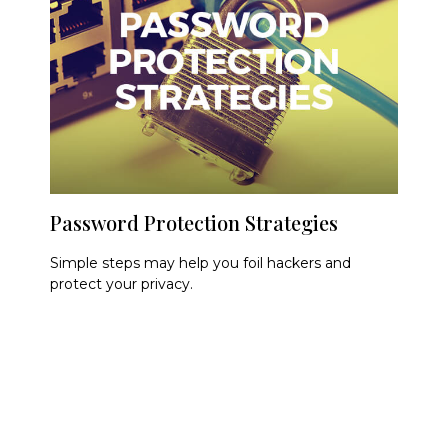
Password Protection Strategies
Simple steps may help you foil hackers and
protect your privacy.