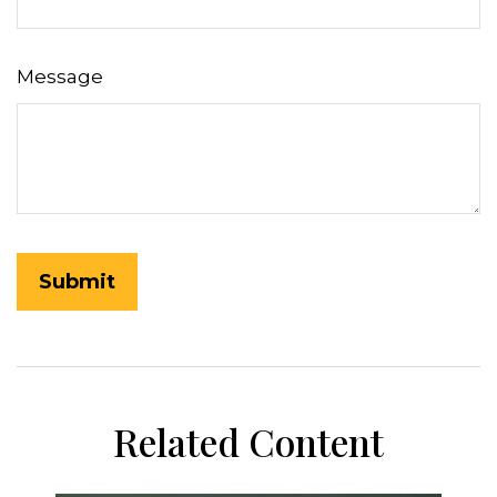
Message
Related Content