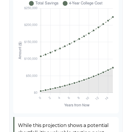
While this projection shows a potential