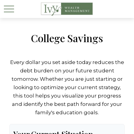
College Savings
Every dollar you set aside today reduces the
debt burden on your future student
tomorrow. Whether you are just starting or
looking to optimize your current strategy,
this tool helps you visualize your progress
and identify the best path forward for your
family's education goals.