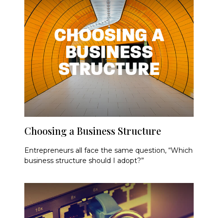
Choosing a Business Structure
Entrepreneurs all face the same question, “Which
business structure should I adopt?”