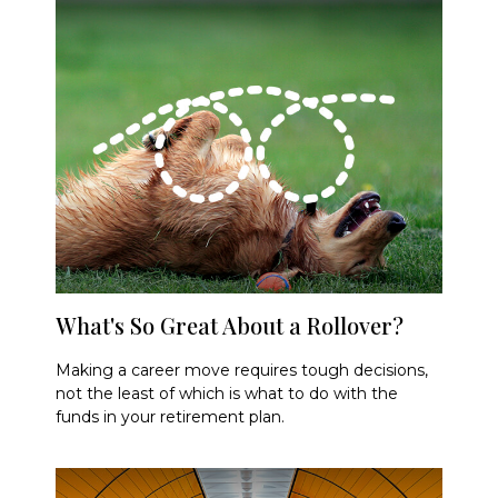
What's So Great About a Rollover?
Making a career move requires tough decisions,
not the least of which is what to do with the
funds in your retirement plan.