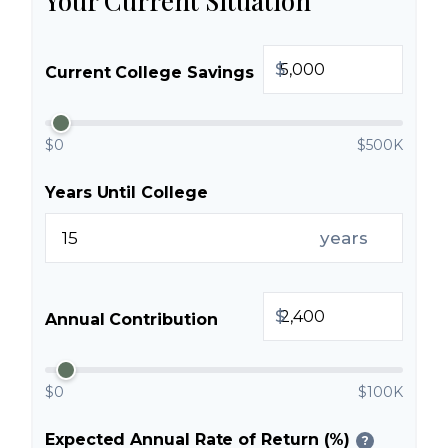
Your Current Situation
$
Current College Savings
$0
$500K
Years Until College
years
$
Annual Contribution
$0
$100K
Expected Annual Rate of Return (%)
?