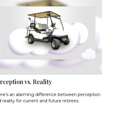
rception vs. Reality
re’s an alarming difference between perception
 reality for current and future retirees.