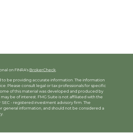
onal on FINRA's
BrokerCheck
.
to be providing accurate information. The information
vice. Please consult legal or tax professionals for specific
. Some of this material was developed and produced by
may be of interest. FMG Suite is not affiliated with the
r SEC - registered investment advisory firm. The
r general information, and should not be considered a
y.