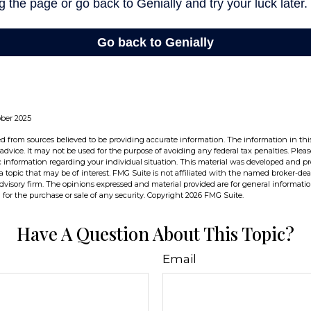
ober 2025
d from sources believed to be providing accurate information. The information in this
 advice. It may not be used for the purpose of avoiding any federal tax penalties. Pleas
fic information regarding your individual situation. This material was developed and 
 topic that may be of interest. FMG Suite is not affiliated with the named broker-deal
dvisory firm. The opinions expressed and material provided are for general informati
n for the purchase or sale of any security. Copyright
2026 FMG Suite.
Have A Question About This Topic?
Email