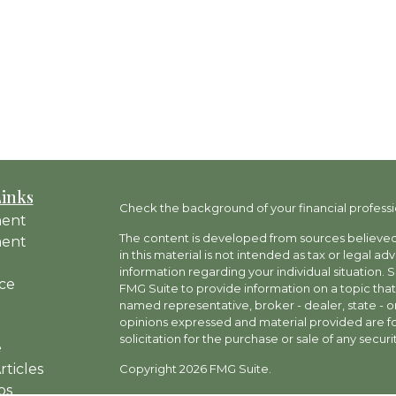
Links
Check the background of your financial professi
ment
The content is developed from sources believed 
ment
in this material is not intended as tax or legal ad
information regarding your individual situation
ce
FMG Suite to provide information on a topic that 
named representative, broker - dealer, state - o
opinions expressed and material provided are fo
solicitation for the purchase or sale of any securit
e
rticles
Copyright 2026 FMG Suite.
os