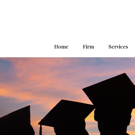
Home
Firm
Services