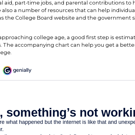
al aid, part-time jobs, and parental contributions to
e also a number of resources that can help individua
 as the College Board website and the government s
s approaching college age, a good first step is estima
s. The accompanying chart can help you get a bette
lege.