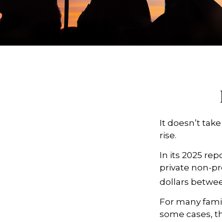
It doesn’t take
rise.
In its 2025 re
private non-pro
dollars betwee
For many famili
some cases, th