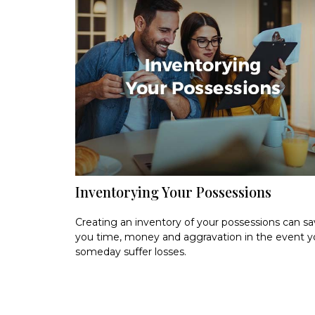
Inventorying Your Possessions
Creating an inventory of your possessions can s
you time, money and aggravation in the event 
someday suffer losses.