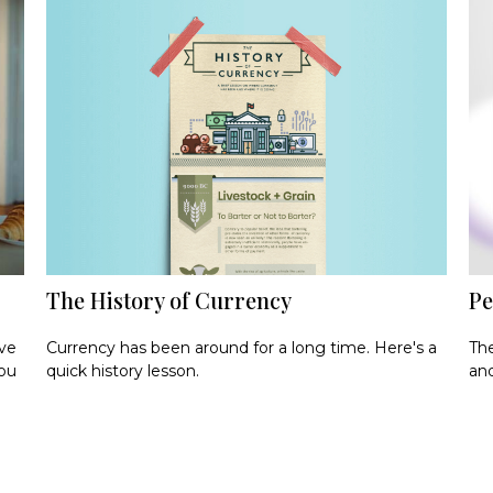
The History of Currency
Pe
Currency has been around for a long time. Here's a
ave
The
quick history lesson.
you
and