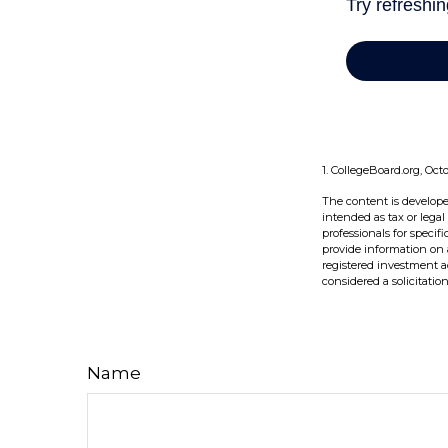
1. CollegeBoard.org, Oct
The content is develope
intended as tax or legal
professionals for speci
provide information on a
registered investment a
considered a solicitatio
Name