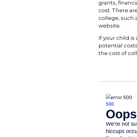
grants, financi
cost. There ar
college, such
website.
If your child i
potential cost
the cost of col