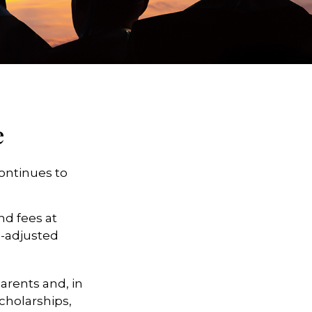
e
continues to
nd fees at
on-adjusted
parents and, in
cholarships,