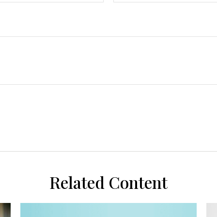
Related Content