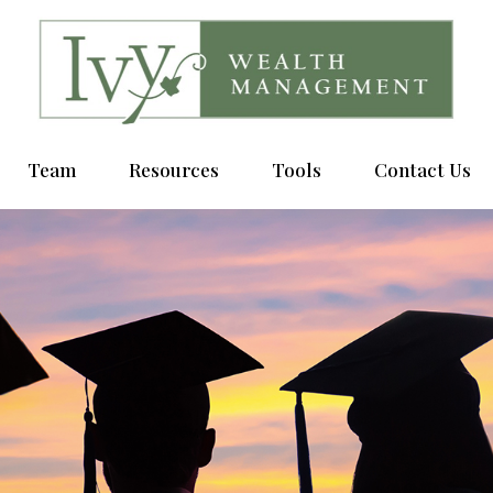
Team
Resources
Tools
Contact Us