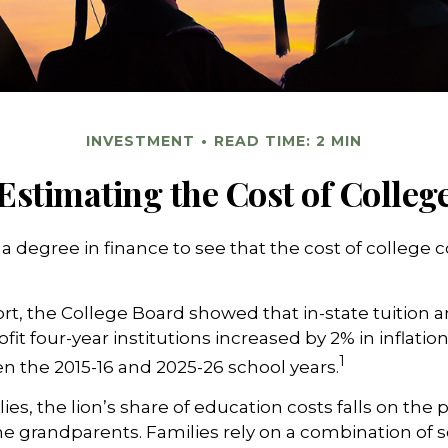
INVESTMENT
READ TIME: 2 MIN
Estimating the Cost of Colleg
 a degree in finance to see that the cost of college 
port, the College Board showed that in-state tuition a
fit four-year institutions increased by 2% in inflati
1
n the 2015-16 and 2025-26 school years.
es, the lion’s share of education costs falls on the 
e grandparents. Families rely on a combination of s