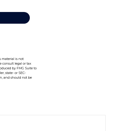
 material is not
e consult legal or tax
produced by FMG Suite to
er, state- or SEC-
on, and should not be