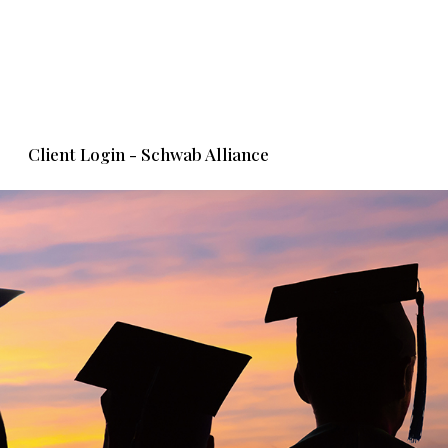
Client Login - Schwab Alliance