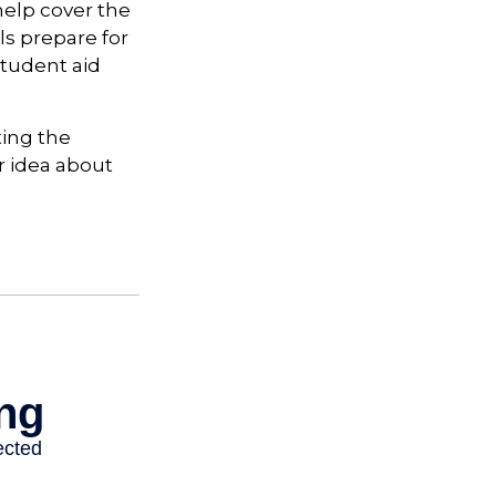
 help cover the
ls prepare for
tudent aid
ting the
r idea about