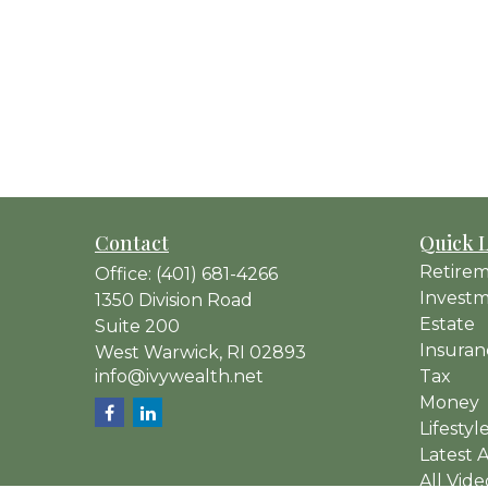
Contact
Quick 
Retire
Office:
(401) 681-4266
Invest
1350 Division Road
Estate
Suite 200
Insuran
West Warwick,
RI
02893
info@ivywealth.net
Tax
Money
Lifestyl
Latest A
All Vide