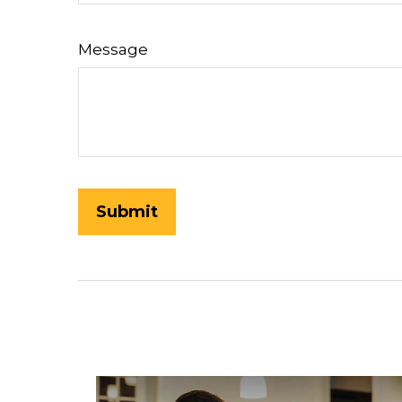
Message