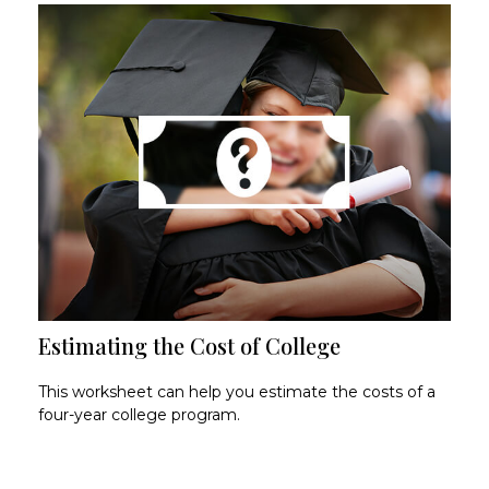
Estimating the Cost of College
This worksheet can help you estimate the costs of a
four-year college program.