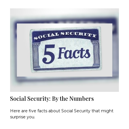
Social Security: By the Numbers
Here are five facts about Social Security that might
surprise you.