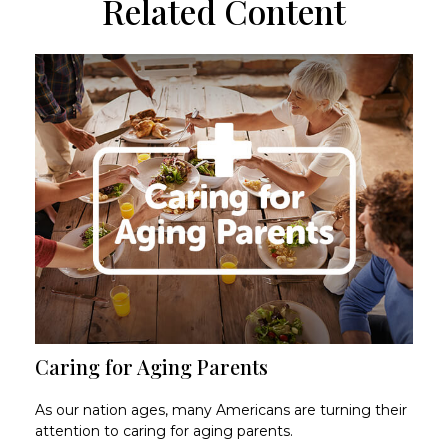
Related Content
Caring for Aging Parents
As our nation ages, many Americans are turning their
attention to caring for aging parents.