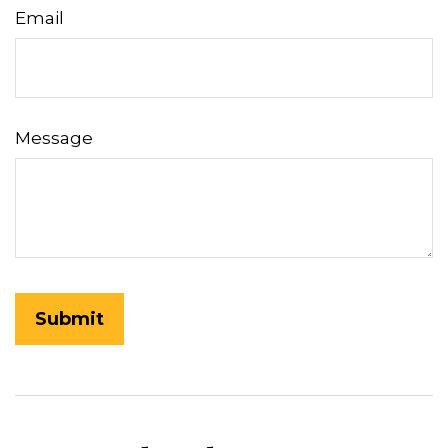
Email
Message