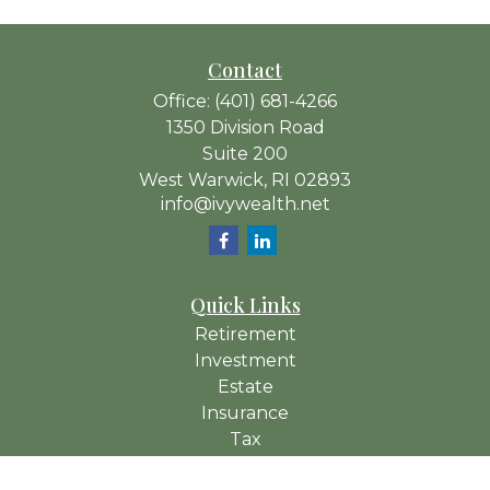
Contact
Office:
(401) 681-4266
1350 Division Road
Suite 200
West Warwick,
RI
02893
info@ivywealth.net
Quick Links
Retirement
Investment
Estate
Insurance
Tax
Money