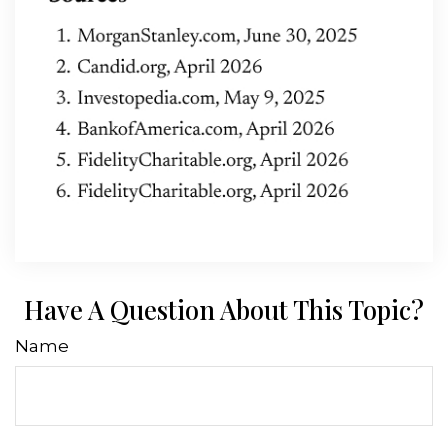
Have A Question About This Topic?
Name