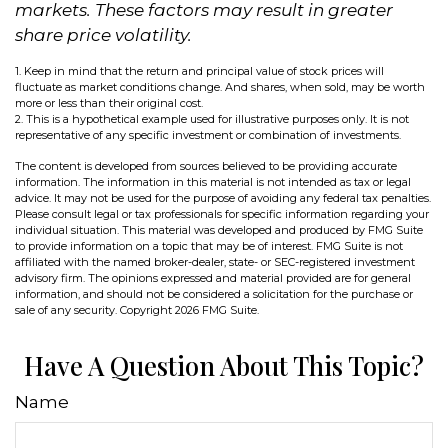
markets. These factors may result in greater
share price volatility.
1. Keep in mind that the return and principal value of stock prices will
fluctuate as market conditions change. And shares, when sold, may be worth
more or less than their original cost.
2. This is a hypothetical example used for illustrative purposes only. It is not
representative of any specific investment or combination of investments.
The content is developed from sources believed to be providing accurate
information. The information in this material is not intended as tax or legal
advice. It may not be used for the purpose of avoiding any federal tax penalties.
Please consult legal or tax professionals for specific information regarding your
individual situation. This material was developed and produced by FMG Suite
to provide information on a topic that may be of interest. FMG Suite is not
affiliated with the named broker-dealer, state- or SEC-registered investment
advisory firm. The opinions expressed and material provided are for general
information, and should not be considered a solicitation for the purchase or
sale of any security. Copyright
2026 FMG Suite.
Have A Question About This Topic?
Name