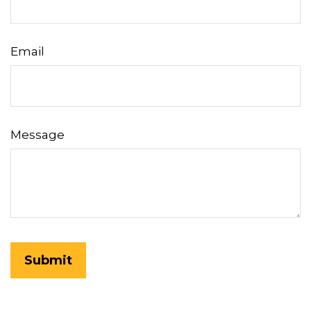
Email
Message