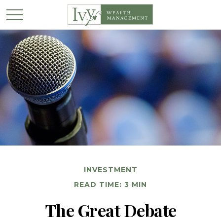
INVESTMENT
READ TIME: 3 MIN
The Great Debate