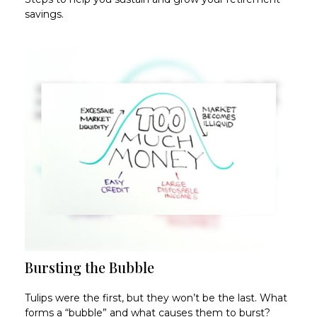
savings.
Bursting the Bubble
Tulips were the first, but they won’t be the last. What
forms a “bubble” and what causes them to burst?