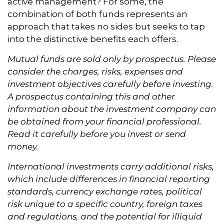
active management? For some, the
combination of both funds represents an
approach that takes no sides but seeks to tap
into the distinctive benefits each offers.
Mutual funds are sold only by prospectus. Please
consider the charges, risks, expenses and
investment objectives carefully before investing.
A prospectus containing this and other
information about the investment company can
be obtained from your financial professional.
Read it carefully before you invest or send
money.
International investments carry additional risks,
which include differences in financial reporting
standards, currency exchange rates, political
risk unique to a specific country, foreign taxes
and regulations, and the potential for illiquid