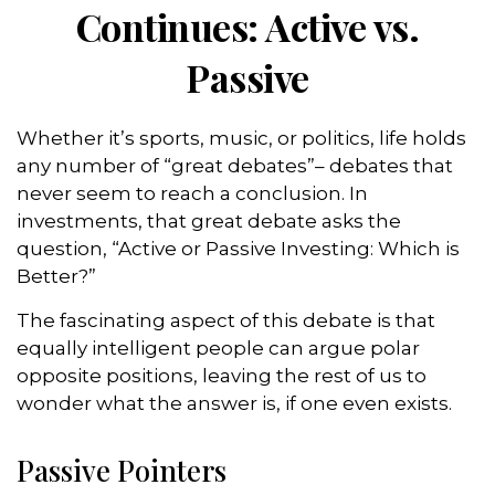
Continues: Active vs.
Passive
Whether it’s sports, music, or politics, life holds
any number of “great debates”– debates that
never seem to reach a conclusion. In
investments, that great debate asks the
question, “Active or Passive Investing: Which is
Better?”
The fascinating aspect of this debate is that
equally intelligent people can argue polar
opposite positions, leaving the rest of us to
wonder what the answer is, if one even exists.
Passive Pointers