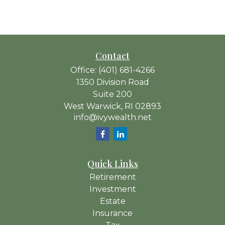
Contact
Office:
(401) 681-4266
1350 Division Road
Suite 200
West Warwick,
RI
02893
info@ivywealth.net
Quick Links
Retirement
Investment
Estate
Insurance