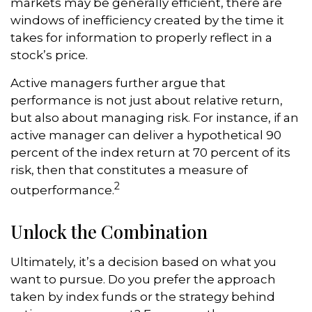
markets may be generally efficient, there are
windows of inefficiency created by the time it
takes for information to properly reflect in a
stock’s price.
Active managers further argue that
performance is not just about relative return,
but also about managing risk. For instance, if an
active manager can deliver a hypothetical 90
percent of the index return at 70 percent of its
risk, then that constitutes a measure of
2
outperformance.
Unlock the Combination
Ultimately, it’s a decision based on what you
want to pursue. Do you prefer the approach
taken by index funds or the strategy behind