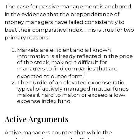
The case for passive management is anchored
in the evidence that the preponderance of
money managers have failed consistently to
beat their comparative index. This is true for two
primary reasons:
Markets are efficient and all known
information is already reflected in the price
of the stock, making it difficult for
managers to find companies that are
1
expected to outperform.
The hurdle of an elevated expense ratio
typical of actively managed mutual funds
makes it hard to match or exceed a low-
expense index fund.
Active Arguments
Active managers counter that while the