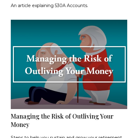
An article explaining 530A Accounts.
Managing the Risk of Outliving Your
Money
Steps to help you sustain and grow your retirement