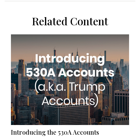
Related Content
Introducing the 530A Accounts