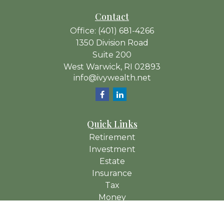
Contact
Office:
(401) 681-4266
1350 Division Road
Suite 200
West Warwick,
RI
02893
info@ivywealth.net
Quick Links
Retirement
Investment
Estate
Insurance
Tax
Money
Lifestyle
Latest Articles