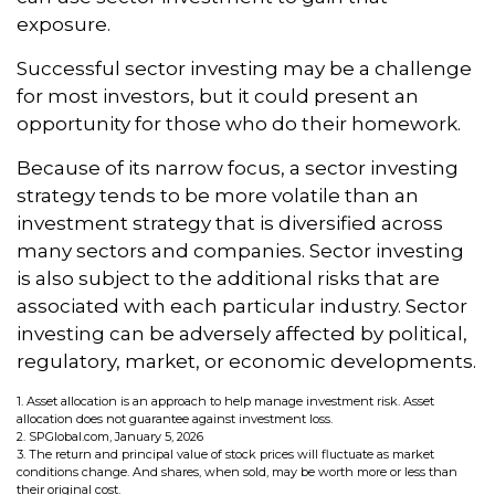
exposure.
Successful sector investing may be a challenge
for most investors, but it could present an
opportunity for those who do their homework.
Because of its narrow focus, a sector investing
strategy tends to be more volatile than an
investment strategy that is diversified across
many sectors and companies. Sector investing
is also subject to the additional risks that are
associated with each particular industry. Sector
investing can be adversely affected by political,
regulatory, market, or economic developments.
1. Asset allocation is an approach to help manage investment risk. Asset
allocation does not guarantee against investment loss.
2. SPGlobal.com, January 5, 2026
3. The return and principal value of stock prices will fluctuate as market
conditions change. And shares, when sold, may be worth more or less than
their original cost.