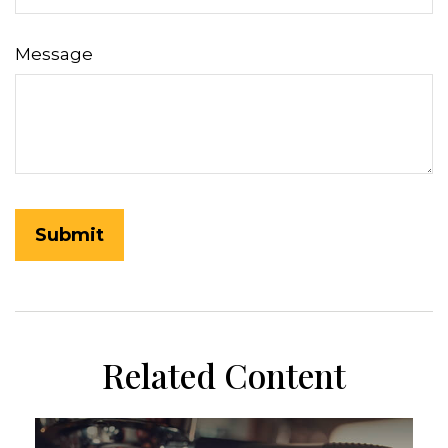
Message
Related Content