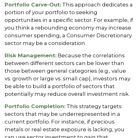
Portfolio Carve-Out:
This approach dedicates a
portion of your portfolio to seeking
opportunities in a specific sector. For example, if
you think a rebounding economy may increase
consumer spending, a Consumer Discretionary
sector may be a consideration.
Risk Management:
Because the correlations
between different sectors can be lower than
those between general categories (e.g., value
vs. growth or large vs. small cap), investors may
be able to build a portfolio of sectors that
potentially may reduce overall investment risk.
Portfolio Completion:
This strategy targets
sectors that may be underrepresented in a
current portfolio. For instance, if precious
metals or real estate exposure is lacking, you
can use sector investment to gain that