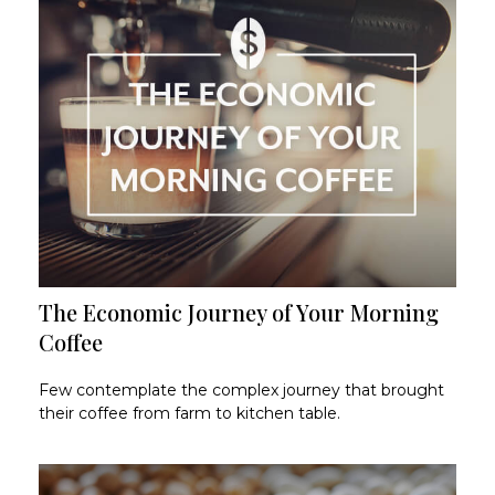
The Economic Journey of Your Morning
Coffee
Few contemplate the complex journey that brought
their coffee from farm to kitchen table.