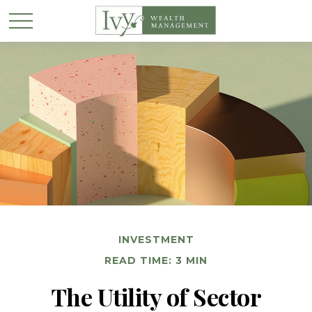
INVESTMENT
READ TIME: 3 MIN
The Utility of Sector