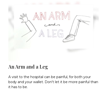
An Arm and a Leg
A visit to the hospital can be painful, for both your
body and your wallet. Don't let it be more painful than
it has to be.