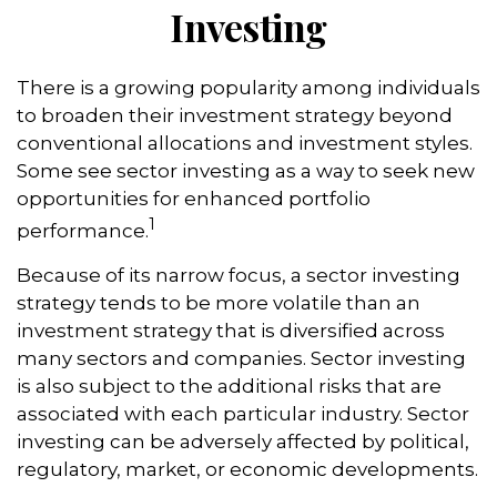
Investing
There is a growing popularity among individuals
to broaden their investment strategy beyond
conventional allocations and investment styles.
Some see sector investing as a way to seek new
opportunities for enhanced portfolio
1
performance.
Because of its narrow focus, a sector investing
strategy tends to be more volatile than an
investment strategy that is diversified across
many sectors and companies. Sector investing
is also subject to the additional risks that are
associated with each particular industry. Sector
investing can be adversely affected by political,
regulatory, market, or economic developments.