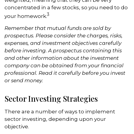
weighted, meaning that they can be very
concentrated in a few stocks, so you need to do
3
your homework.
Remember that mutual funds are sold by
prospectus. Please consider the charges, risks,
expenses, and investment objectives carefully
before investing. A prospectus containing this
and other information about the investment
company can be obtained from your financial
professional. Read it carefully before you invest
or send money.
Sector Investing Strategies
There are a number of ways to implement
sector investing, depending upon your
objective.