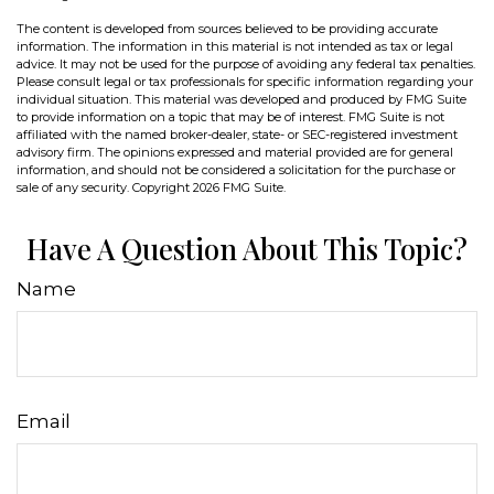
The content is developed from sources believed to be providing accurate
information. The information in this material is not intended as tax or legal
advice. It may not be used for the purpose of avoiding any federal tax penalties.
Please consult legal or tax professionals for specific information regarding your
individual situation. This material was developed and produced by FMG Suite
to provide information on a topic that may be of interest. FMG Suite is not
affiliated with the named broker-dealer, state- or SEC-registered investment
advisory firm. The opinions expressed and material provided are for general
information, and should not be considered a solicitation for the purchase or
sale of any security. Copyright
2026 FMG Suite.
Have A Question About This Topic?
Name
Email