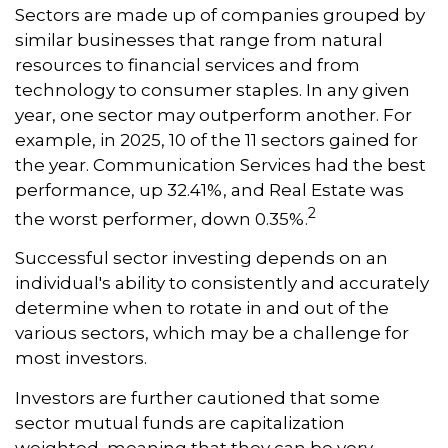
Sectors are made up of companies grouped by
similar businesses that range from natural
resources to financial services and from
technology to consumer staples. In any given
year, one sector may outperform another. For
example, in 2025, 10 of the 11 sectors gained for
the year. Communication Services had the best
performance, up 32.41%, and Real Estate was
2
the worst performer, down 0.35%.
Successful sector investing depends on an
individual's ability to consistently and accurately
determine when to rotate in and out of the
various sectors, which may be a challenge for
most investors.
Investors are further cautioned that some
sector mutual funds are capitalization