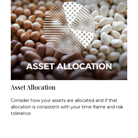
Asset Allocation
Consider how your assets are allocated and if that
allocation is consistent with your time frame and risk
tolerance.