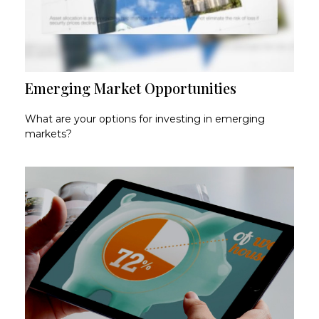
Emerging Market Opportunities
What are your options for investing in emerging
markets?