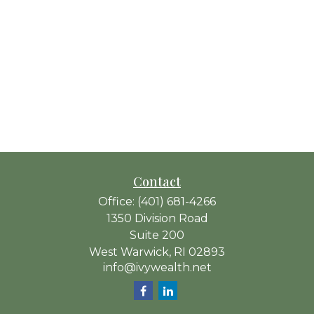
Contact
Office:
(401) 681-4266
1350 Division Road
Suite 200
West Warwick,
RI
02893
info@ivywealth.net