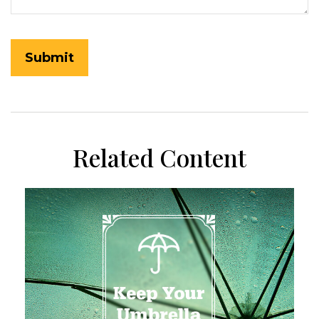
Related Content