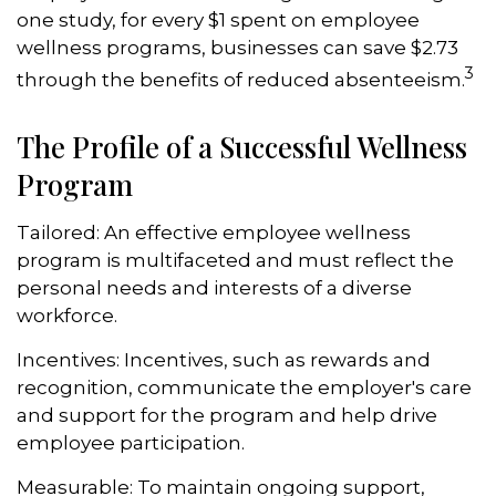
one study, for every $1 spent on employee
wellness programs, businesses can save $2.73
3
through the benefits of reduced absenteeism.
The Profile of a Successful Wellness
Program
Tailored: An effective employee wellness
program is multifaceted and must reflect the
personal needs and interests of a diverse
workforce.
Incentives: Incentives, such as rewards and
recognition, communicate the employer's care
and support for the program and help drive
employee participation.
Measurable: To maintain ongoing support,