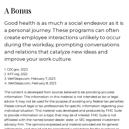
A Bonus
Good health is as much a social endeavor as it is
a personal journey. These programs can often
create employee interactions unlikely to occur
during the workday, prompting conversations
and relations that catalyze new ideas and
improve your work culture.
1. CDC.gov, 2023
2. KFF.org, 2022
3. WellSteps.com, February 7, 2023
4. WellSteps.com, February 8, 2023
The content is developed from sources believed to be providing accurate
information. The information in this material is not intended as tax or legal
advice. It may not be used for the purpose of avoiding any federal tax penalties.
Please consult legal or tax professionals for specific information regarding your
individual situation. This material was developed and produced by FMG Suite
to provide information on a topic that may be of interest. FMG Suite is not
affiliated with the named broker-dealer, state- or SEC-registered investment
advisory firm. The opinions expressed and material provided are for general
information, and should not be considered a solicitation for the purchase or