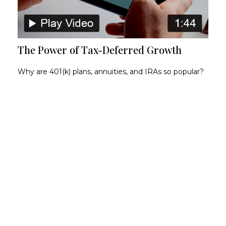
The Power of Tax-Deferred Growth
Why are 401(k) plans, annuities, and IRAs so popular?