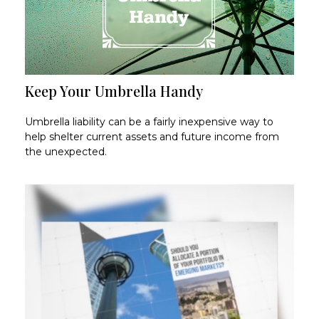
Keep Your Umbrella Handy
Umbrella liability can be a fairly inexpensive way to
help shelter current assets and future income from
the unexpected.