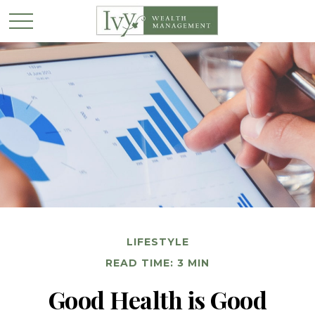
LIFESTYLE
READ TIME: 3 MIN
Good Health is Good