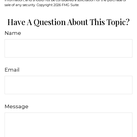
sale of any security. Copyright
2026 FMG Suite.
Have A Question About This Topic?
Name
Email
Message