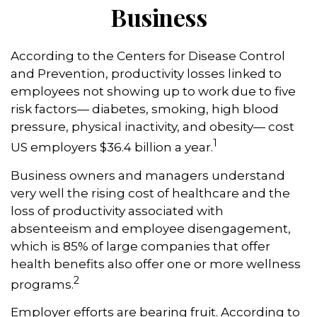
Business
According to the Centers for Disease Control
and Prevention, productivity losses linked to
employees not showing up to work due to five
risk factors— diabetes, smoking, high blood
pressure, physical inactivity, and obesity— cost
1
US employers $36.4 billion a year.
Business owners and managers understand
very well the rising cost of healthcare and the
loss of productivity associated with
absenteeism and employee disengagement,
which is 85% of large companies that offer
health benefits also offer one or more wellness
2
programs.
Employer efforts are bearing fruit. According to