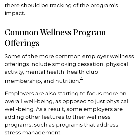
there should be tracking of the program's
impact.
Common Wellness Program
Offerings
Some of the more common employer wellness
offerings include smoking cessation, physical
activity, mental health, health club
4
membership, and nutrition.
Employers are also starting to focus more on
overall well-being, as opposed to just physical
well-being. As a result, some employers are
adding other features to their wellness
programs, such as programs that address
stress management.