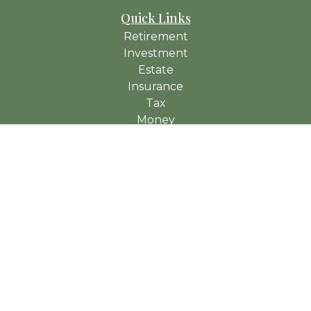
Quick Links
Retirement
Investment
Estate
Insurance
Tax
Money
Lifestyle
Latest Articles
All Videos
All Calculators
Check the background of your financial professional on
FINRA's
BrokerCheck
.
The content is developed from sources believed to be
providing accurate information. The information in this material
is not intended as tax or legal advice. Please consult legal or
tax professionals for specific information regarding your
individual situation. Some of this material was developed and