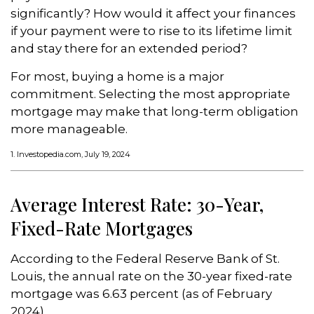
significantly? How would it affect your finances
if your payment were to rise to its lifetime limit
and stay there for an extended period?
For most, buying a home is a major
commitment. Selecting the most appropriate
mortgage may make that long-term obligation
more manageable.
1. Investopedia.com, July 19, 2024
Average Interest Rate: 30-Year,
Fixed-Rate Mortgages
According to the Federal Reserve Bank of St.
Louis, the annual rate on the 30-year fixed-rate
mortgage was 6.63 percent (as of February
2024).