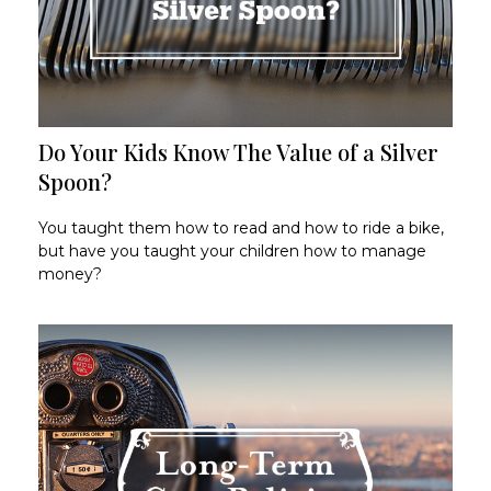
Do Your Kids Know The Value of a Silver
Spoon?
You taught them how to read and how to ride a bike,
but have you taught your children how to manage
money?