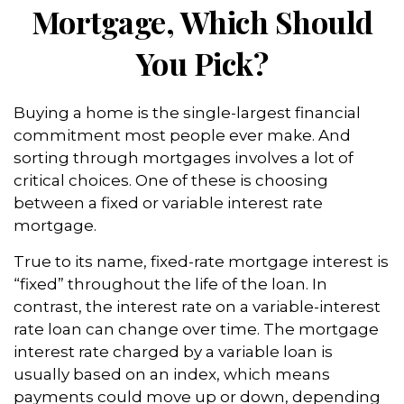
Mortgage, Which Should
You Pick?
Buying a home is the single-largest financial
commitment most people ever make. And
sorting through mortgages involves a lot of
critical choices. One of these is choosing
between a fixed or variable interest rate
mortgage.
True to its name, fixed-rate mortgage interest is
“fixed” throughout the life of the loan. In
contrast, the interest rate on a variable-interest
rate loan can change over time. The mortgage
interest rate charged by a variable loan is
usually based on an index, which means
payments could move up or down, depending