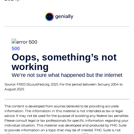
Source: FRED.StLouisFed.org, 2025. For the period between January 2004 to
August 2025.
The content is developed from sources believed to be providing accurate
information. The information in this material is not intended as tax or legal
advice. It may not be used for the purpose of avoiding any federal tax penalties.
Please consult legal or tax professionals for specific information regarding your
individual situation. This material was developed and produced by FMG Suite
to provide information on a topic that may be of interest. FMG Suite is not