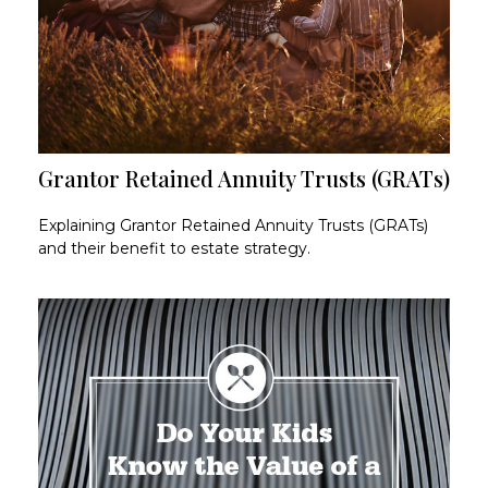
Grantor Retained Annuity Trusts (GRATs)
Explaining Grantor Retained Annuity Trusts (GRATs)
and their benefit to estate strategy.