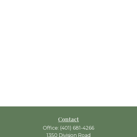
Contact
Office:
(401) 681-4266
1350 Division Road