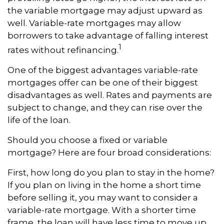
the variable mortgage may adjust upward as
well. Variable-rate mortgages may allow
borrowers to take advantage of falling interest
1
rates without refinancing.
One of the biggest advantages variable-rate
mortgages offer can be one of their biggest
disadvantages as well. Rates and payments are
subject to change, and they can rise over the
life of the loan.
Should you choose a fixed or variable
mortgage? Here are four broad considerations:
First, how long do you plan to stay in the home?
If you plan on living in the home a short time
before selling it, you may want to consider a
variable-rate mortgage. With a shorter time
frame, the loan will have less time to move up