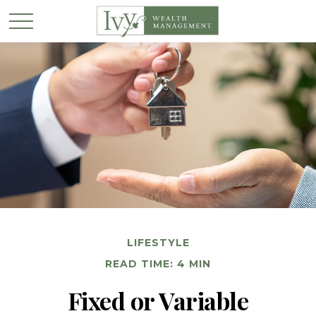
LIFESTYLE
READ TIME: 4 MIN
Fixed or Variable