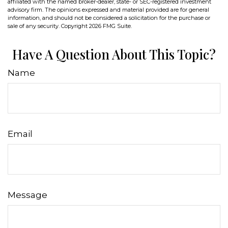
affiliated with the named broker-dealer, state- or SEC-registered investment
advisory firm. The opinions expressed and material provided are for general
information, and should not be considered a solicitation for the purchase or
sale of any security. Copyright
2026 FMG Suite.
Have A Question About This Topic?
Name
Email
Message