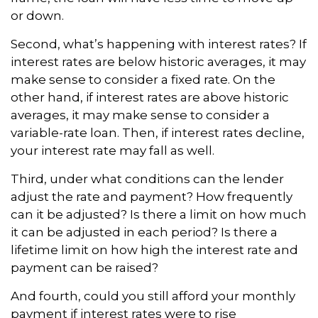
or down.
Second, what’s happening with interest rates? If
interest rates are below historic averages, it may
make sense to consider a fixed rate. On the
other hand, if interest rates are above historic
averages, it may make sense to consider a
variable-rate loan. Then, if interest rates decline,
your interest rate may fall as well.
Third, under what conditions can the lender
adjust the rate and payment? How frequently
can it be adjusted? Is there a limit on how much
it can be adjusted in each period? Is there a
lifetime limit on how high the interest rate and
payment can be raised?
And fourth, could you still afford your monthly
payment if interest rates were to rise