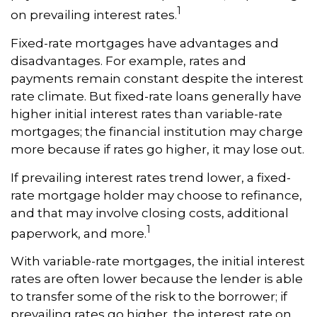
1
on prevailing interest rates.
Fixed-rate mortgages have advantages and
disadvantages. For example, rates and
payments remain constant despite the interest
rate climate. But fixed-rate loans generally have
higher initial interest rates than variable-rate
mortgages; the financial institution may charge
more because if rates go higher, it may lose out.
If prevailing interest rates trend lower, a fixed-
rate mortgage holder may choose to refinance,
and that may involve closing costs, additional
1
paperwork, and more.
With variable-rate mortgages, the initial interest
rates are often lower because the lender is able
to transfer some of the risk to the borrower; if
prevailing rates go higher, the interest rate on