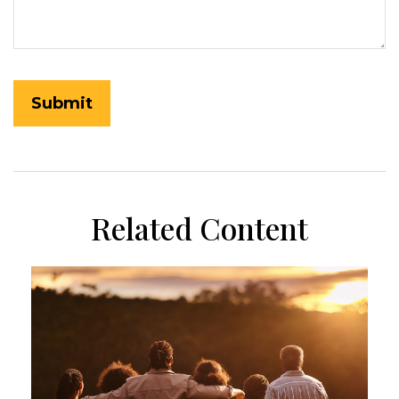
Related Content