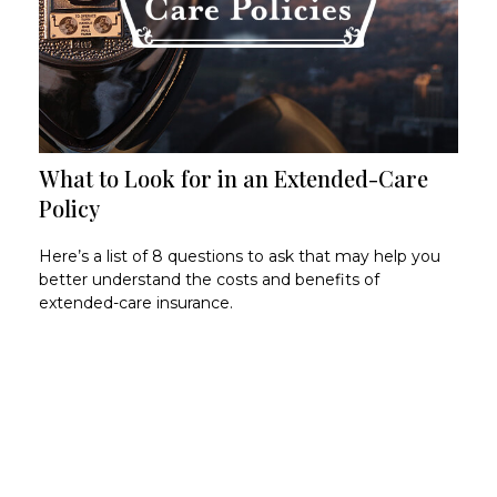
What to Look for in an Extended-Care
Policy
Here’s a list of 8 questions to ask that may help you
better understand the costs and benefits of
extended-care insurance.