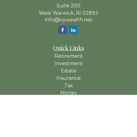
Suite 200
West Warwick,
RI
02893
info@ivywealth.net
Quick Links
Retirement
Investment
Estate
Insurance
Tax
Money
Lifestyle
Latest Articles
All Videos
All Calculators
Check the background of your financial professional on