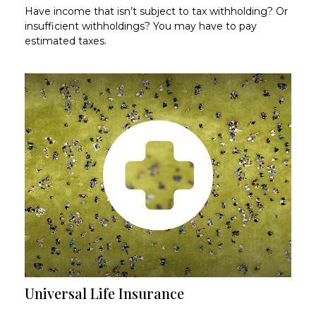
Have income that isn’t subject to tax withholding? Or
insufficient withholdings? You may have to pay
estimated taxes.
Universal Life Insurance