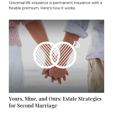
Universal life insurance is permanent insurance with a
flexible premium. Here's how it works.
Yours, Mine, and Ours: Estate Strategies
for Second Marriage