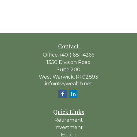
Contact
Office:
(401) 681-4266
1350 Division Road
Suite 200
West Warwick,
RI
02893
info@ivywealth.net
Quick Links
Retirement
Investment
Estate