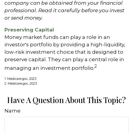
company can be obtained from your financial
professional. Read it carefully before you invest
or send money.
Preserving Capital
Money market funds can play a role in an
investor's portfolio by providing a high-liquidity,
low-risk investment choice that is designed to
preserve capital. They can play a central role in
2
managing an investment portfolio.
1. Medicare.gov, 2023
2. Medicare.gov, 2023
Have A Question About This Topic?
Name