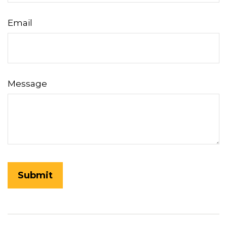
Email
Message