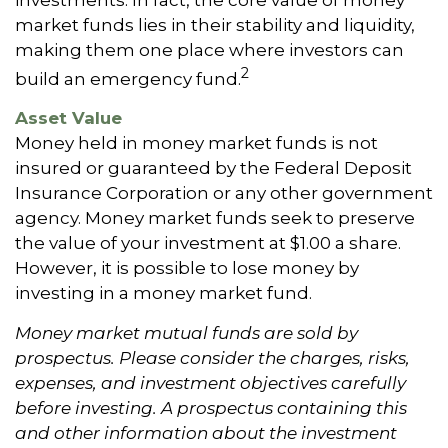
market funds lies in their stability and liquidity,
making them one place where investors can
2
build an emergency fund.
Asset Value
Money held in money market funds is not
insured or guaranteed by the Federal Deposit
Insurance Corporation or any other government
agency. Money market funds seek to preserve
the value of your investment at $1.00 a share.
However, it is possible to lose money by
investing in a money market fund.
Money market mutual funds are sold by
prospectus. Please consider the charges, risks,
expenses, and investment objectives carefully
before investing. A prospectus containing this
and other information about the investment