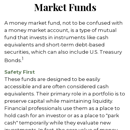
Market Funds
A money market fund, not to be confused with
a money market account, is a type of mutual
fund that invests in instruments like cash
equivalents and short-term debt-based
securities, which can also include U.S. Treasury
1
Bonds.
Safety First
These funds are designed to be easily
accessible and are often considered cash
equivalents. Their primary role in a portfolio is to
preserve capital while maintaining liquidity.
Financial professionals use them as a place to
hold cash for an investor or as a place to "park
cash" temporarily while they evaluate new
investments. In fact, the core value of money