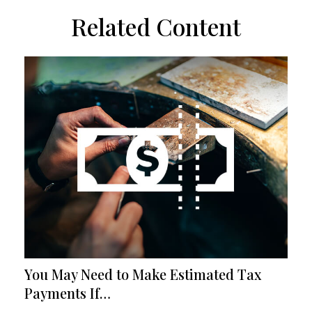
Related Content
You May Need to Make Estimated Tax
Payments If…