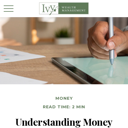
MONEY
READ TIME: 2 MIN
Understanding Money