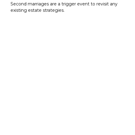
Second marriages are a trigger event to revisit any
existing estate strategies.