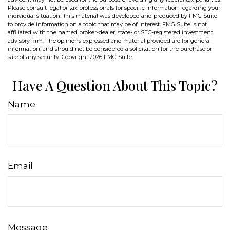
Please consult legal or tax professionals for specific information regarding your
individual situation. This material was developed and produced by FMG Suite
to provide information on a topic that may be of interest. FMG Suite is not
affiliated with the named broker-dealer, state- or SEC-registered investment
advisory firm. The opinions expressed and material provided are for general
information, and should not be considered a solicitation for the purchase or
sale of any security. Copyright
2026 FMG Suite.
Have A Question About This Topic?
Name
Email
Message