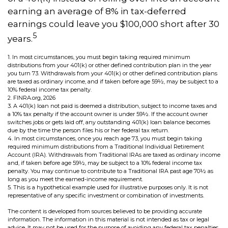
earning an average of 8% in tax-deferred
earnings could leave you $100,000 short after 30
5
years.
1.
In most circumstances, you must begin taking required minimum
distributions from your 401(k) or other defined contribution plan in the year
you turn 73. Withdrawals from your 401(k) or other defined contribution plans
are taxed as ordinary income, and if taken before age 59½, may be subject to a
10% federal income tax penalty.
2. FINRA.org, 2026
3.
A 401(k) loan not paid is deemed a distribution, subject to income taxes and
a 10% tax penalty if the account owner is under 59½. If the account owner
switches jobs or gets laid off, any outstanding 401(k) loan balance becomes
due by the time the person files his or her federal tax return.
4.
In most circumstances, once you reach age 73, you must begin taking
required minimum distributions from a Traditional Individual Retirement
Account (IRA). Withdrawals from Traditional IRAs are taxed as ordinary income
and, if taken before age 59½, may be subject to a 10% federal income tax
penalty. You may continue to contribute to a Traditional IRA past age 70½ as
long as you meet the earned-income requirement.
5. This is a hypothetical example used for illustrative purposes only. It is not
representative of any specific investment or combination of investments.
The content is developed from sources believed to be providing accurate
information. The information in this material is not intended as tax or legal
advice. It may not be used for the purpose of avoiding any federal tax penalties.