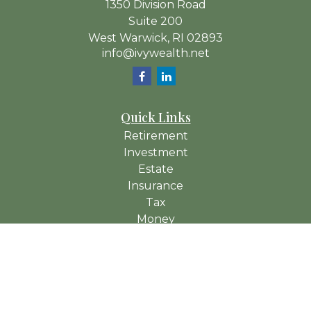
1350 Division Road
Suite 200
West Warwick,
RI
02893
info@ivywealth.net
Quick Links
Retirement
Investment
Estate
Insurance
Tax
Money
Lifestyle
Latest Articles
All Videos
All Calculators