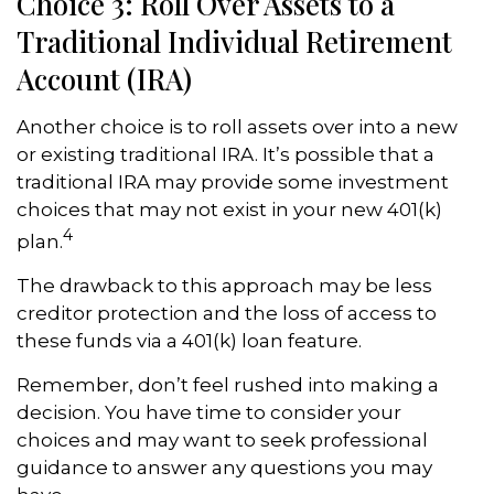
Choice 3: Roll Over Assets to a
Traditional Individual Retirement
Account (IRA)
Another choice is to roll assets over into a new
or existing traditional IRA. It’s possible that a
traditional IRA may provide some investment
choices that may not exist in your new 401(k)
4
plan.
The drawback to this approach may be less
creditor protection and the loss of access to
these funds via a 401(k) loan feature.
Remember, don’t feel rushed into making a
decision. You have time to consider your
choices and may want to seek professional
guidance to answer any questions you may