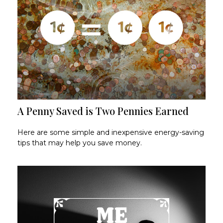
A Penny Saved is Two Pennies Earned
Here are some simple and inexpensive energy-saving
tips that may help you save money.