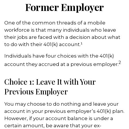
Former Employer
One of the common threads of a mobile
workforce is that many individuals who leave
their jobs are faced with a decision about what
to do with their 401(k) account.¹
Individuals have four choices with the 401(k)
2
account they accrued at a previous employer.
Choice 1: Leave It with Your
Previous Employer
You may choose to do nothing and leave your
account in your previous employer’s 401(k) plan.
However, if your account balance is under a
certain amount, be aware that your ex-