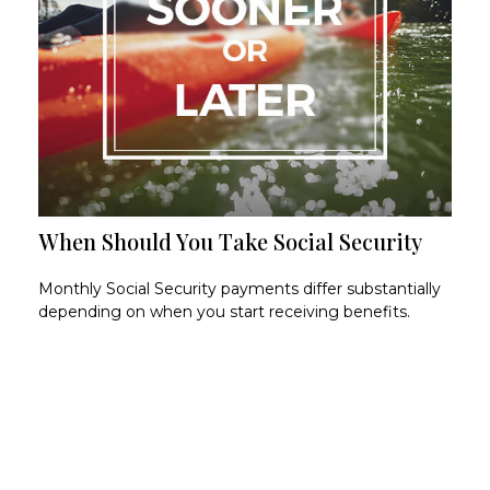
When Should You Take Social Security
Monthly Social Security payments differ substantially
depending on when you start receiving benefits.