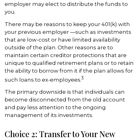
employer may elect to distribute the funds to
you.
There may be reasons to keep your 401(k) with
your previous employer —such as investments
that are low-cost or have limited availability
outside of the plan. Other reasons are to
maintain certain creditor protections that are
unique to qualified retirement plans or to retain
the ability to borrow from it if the plan allows for
3
such loans to ex-employees.
The primary downside is that individuals can
become disconnected from the old account
and pay less attention to the ongoing
management of its investments.
Choice 2: Transfer to Your New