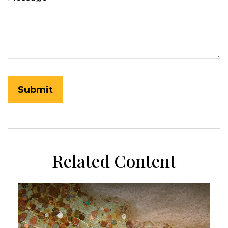
Related Content