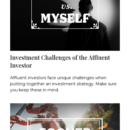
Investment Challenges of the Affluent
Investor
Affluent investors face unique challenges when
putting together an investment strategy. Make sure
you keep these in mind.