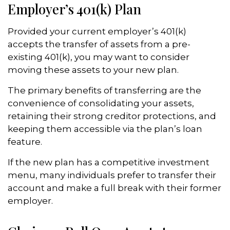
Employer’s 401(k) Plan
Provided your current employer’s 401(k)
accepts the transfer of assets from a pre-
existing 401(k), you may want to consider
moving these assets to your new plan.
The primary benefits of transferring are the
convenience of consolidating your assets,
retaining their strong creditor protections, and
keeping them accessible via the plan’s loan
feature.
If the new plan has a competitive investment
menu, many individuals prefer to transfer their
account and make a full break with their former
employer.