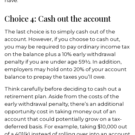
have.
Choice 4: Cash out the account
The last choice is to simply cash out of the
account. However, if you choose to cash out,
you may be required to pay ordinary income tax
on the balance plus a 10% early withdrawal
penalty if you are under age 59½. In addition,
employers may hold onto 20% of your account
balance to prepay the taxes you’ll owe.
Think carefully before deciding to cash out a
retirement plan. Aside from the costs of the
early withdrawal penalty, there’s an additional
opportunity cost in taking money out of an
account that could potentially grow on a tax-
deferred basis. For example, taking $10,000 out
of a 401(k) instead of rolling over into an account