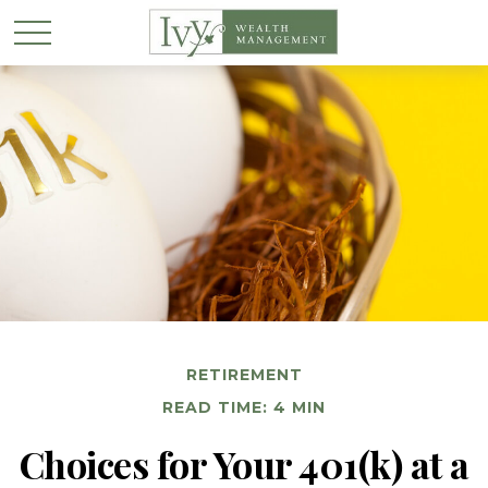
RETIREMENT
READ TIME: 4 MIN
Choices for Your 401(k) at a