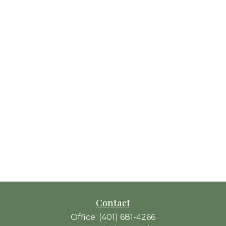
Contact
Office:
(401) 681-4266