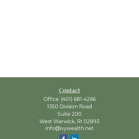
Contact
Office:
(401) 681-4266
1350 Division Road
Suite 200
West Warwick,
RI
02893
info@ivywealth.net