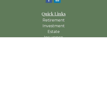
Quick Links
Retirement
Investment
Estate
Insurance
Tax
Money
Lifestyle
Latest Articles
All Videos
All Calculators
Check the background of your financial professional on
FINRA's
BrokerCheck
.
The content is developed from sources believed to be
providing accurate information. The information in this material
is not intended as tax or legal advice. Please consult legal or