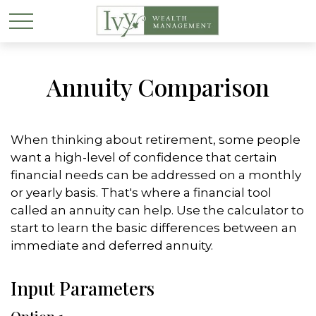
Annuity Comparison
When thinking about retirement, some people
want a high-level of confidence that certain
financial needs can be addressed on a monthly
or yearly basis. That's where a financial tool
called an annuity can help. Use the calculator to
start to learn the basic differences between an
immediate and deferred annuity.
Input Parameters