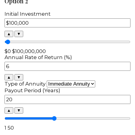
Option 2
Initial Investment
▲
▼
$0
$100,000,000
Annual Rate of Return (%)
▲
▼
Type of Annuity
Payout Period (Years)
▲
▼
1
50