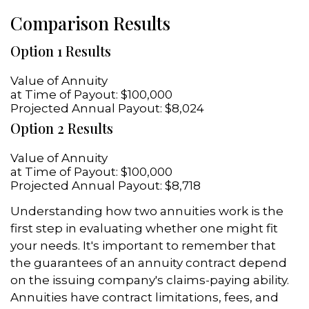
Comparison Results
Option 1 Results
Value of Annuity
at Time of Payout:
$100,000
Projected Annual Payout:
$8,024
Option 2 Results
Value of Annuity
at Time of Payout:
$100,000
Projected Annual Payout:
$8,718
Understanding how two annuities work is the
first step in evaluating whether one might fit
your needs. It's important to remember that
the guarantees of an annuity contract depend
on the issuing company's claims-paying ability.
Annuities have contract limitations, fees, and