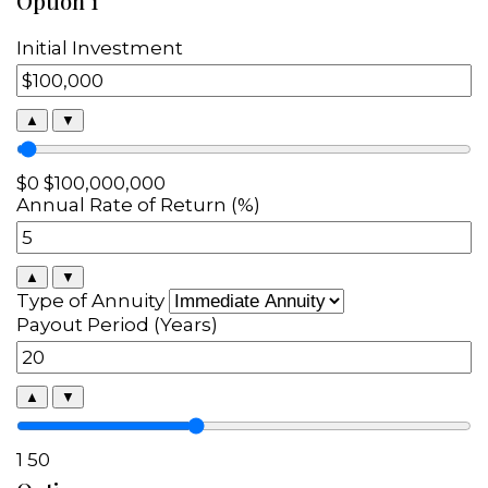
Option 1
Initial Investment
▲
▼
$0
$100,000,000
Annual Rate of Return (%)
▲
▼
Type of Annuity
Payout Period (Years)
▲
▼
1
50