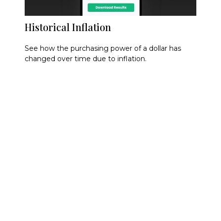
Historical Inflation
See how the purchasing power of a dollar has
changed over time due to inflation.