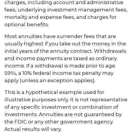
charges, including account and administrative
fees, underlying investment management fees,
mortality and expense fees, and charges for
optional benefits.
Most annuities have surrender fees that are
usually highest if you take out the money in the
initial years of the annuity contract. Withdrawals
and income payments are taxed as ordinary
income. If a withdrawal is made prior to age
59½, a 10% federal income tax penalty may
apply (unless an exception applies).
This is a hypothetical example used for
illustrative purposes only. It is not representative
of any specific investment or combination of
investments. Annuities are not guaranteed by
the FDIC or any other government agency.
Actual results will vary.