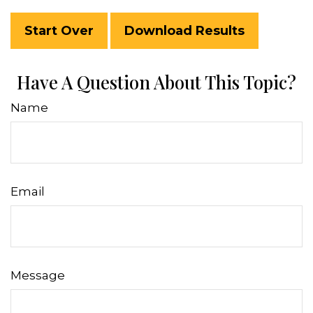
Start Over
Download Results
Have A Question About This Topic?
Name
Email
Message