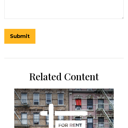
Related Content