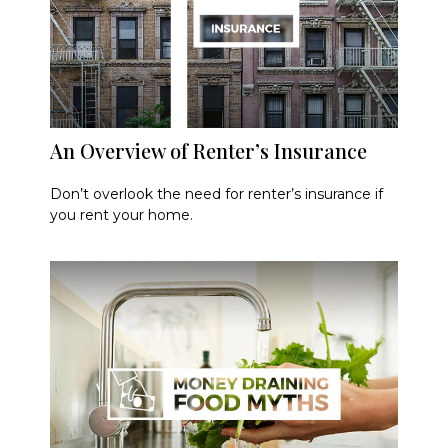
An Overview of Renter’s Insurance
Don’t overlook the need for renter’s insurance if
you rent your home.