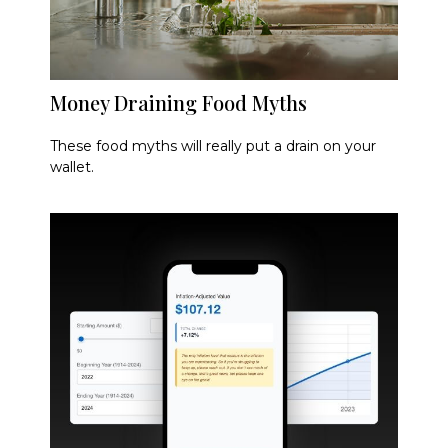
Money Draining Food Myths
These food myths will really put a drain on your
wallet.