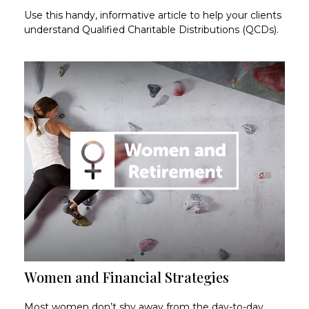
Use this handy, informative article to help your clients
understand Qualified Charitable Distributions (QCDs).
Women and Financial Strategies
Most women don’t shy away from the day-to-day