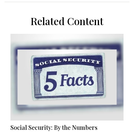
Related Content
Social Security: By the Numbers