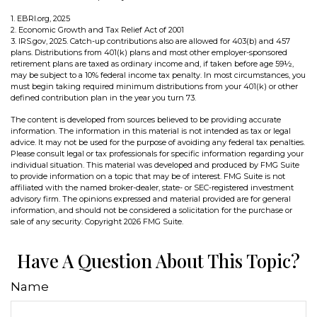
1. EBRI.org, 2025
2. Economic Growth and Tax Relief Act of 2001
3. IRS.gov, 2025. Catch-up contributions also are allowed for 403(b) and 457
plans. Distributions from 401(k) plans and most other employer-sponsored
retirement plans are taxed as ordinary income and, if taken before age 59½,
may be subject to a 10% federal income tax penalty. In most circumstances, you
must begin taking required minimum distributions from your 401(k) or other
defined contribution plan in the year you turn 73.
The content is developed from sources believed to be providing accurate
information. The information in this material is not intended as tax or legal
advice. It may not be used for the purpose of avoiding any federal tax penalties.
Please consult legal or tax professionals for specific information regarding your
individual situation. This material was developed and produced by FMG Suite
to provide information on a topic that may be of interest. FMG Suite is not
affiliated with the named broker-dealer, state- or SEC-registered investment
advisory firm. The opinions expressed and material provided are for general
information, and should not be considered a solicitation for the purchase or
sale of any security. Copyright
2026 FMG Suite.
Have A Question About This Topic?
Name