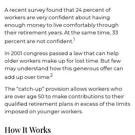
A recent survey found that 24 percent of
workers are very confident about having
enough money to live comfortably through
their retirement years. At the same time, 33
1
percent are not confident.
In 2001 congress passed a law that can help
older workers make up for lost time. But few
may understand how this generous offer can
2
add up over time.
The “catch-up” provision allows workers who
are over age 50 to make contributions to their
qualified retirement plans in excess of the limits
imposed on younger workers.
How It Works