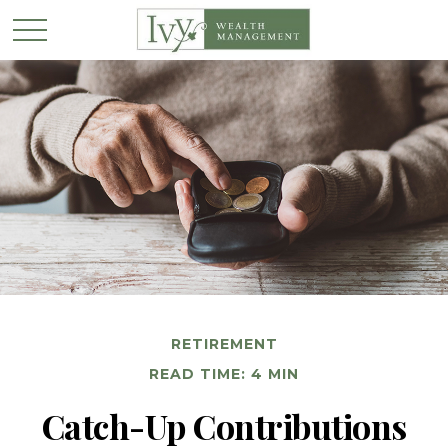
RETIREMENT
READ TIME: 4 MIN
Catch-Up Contributions