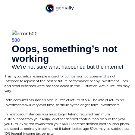
This hypothetical example is used for comparison purposes and is not
intended to represent the past or future performance of any investment. Fees
and other expenses were not considered in the illustration. Actual returns may
vary.
Both accounts assume an annual rate of return of 5%. The rate of return on
investments will vary over time, particularly for longer-term investments.
In most circumstances, you must begin taking required minimum
distributions from your 401(k) or other defined contribution plan in the year
you turn 73. Withdrawals from your 401(k) or other defined contribution plans
are taxed as ordinary income, and if taken before age 59½, may be subject to a
10% federal income tax penalty.