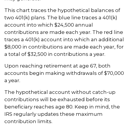
This chart traces the hypothetical balances of
two 401(k) plans. The blue line traces a 401(k)
account into which $24,500 annual
contributions are made each year. The red line
traces a 401(k) account into which an additional
$8,000 in contributions are made each year, for
a total of $32,500 in contributions a year.
Upon reaching retirement at age 67, both
accounts begin making withdrawals of $70,000
a year.
The hypothetical account without catch-up
contributions will be exhausted before its
beneficiary reaches age 80. Keep in mind, the
IRS regularly updates these maximum
contribution limits.