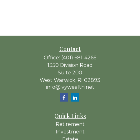
Contact
Office:
(401) 681-4266
1350 Division Road
Suite 200
West Warwick,
RI
02893
info@ivywealth.net
Quick Links
Retirement
Investment
Estate