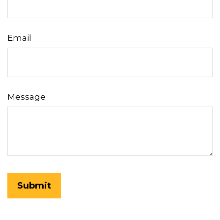
Email
Message