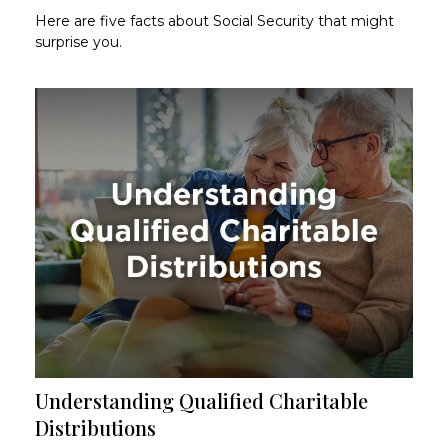
Here are five facts about Social Security that might
surprise you.
Understanding Qualified Charitable
Distributions