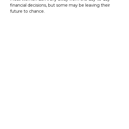
financial decisions, but some may be leaving their
future to chance.