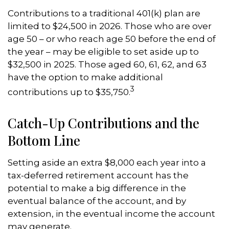
Contributions to a traditional 401(k) plan are
limited to $24,500 in 2026. Those who are over
age 50 – or who reach age 50 before the end of
the year – may be eligible to set aside up to
$32,500 in 2025. Those aged 60, 61, 62, and 63
have the option to make additional
3
contributions up to $35,750.
Catch-Up Contributions and the
Bottom Line
Setting aside an extra $8,000 each year into a
tax-deferred retirement account has the
potential to make a big difference in the
eventual balance of the account, and by
extension, in the eventual income the account
may generate.