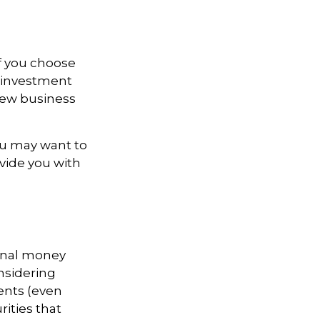
If you choose
r investment
 new business
ou may want to
ovide you with
ional money
nsidering
ents (even
rities that