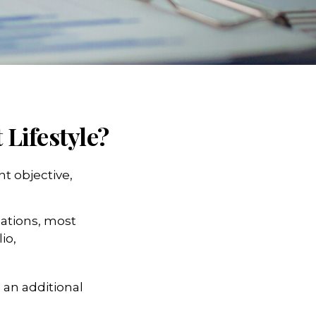
 Lifestyle?
t objective,
lations, most
io,
 an additional