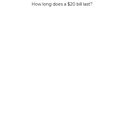
How long does a $20 bill last?