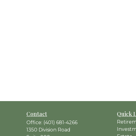
Contact
Quick 
Retire
Office:
(401) 681-4266
Invest
1350 Division Road