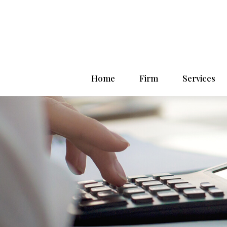
Home
Firm
Services