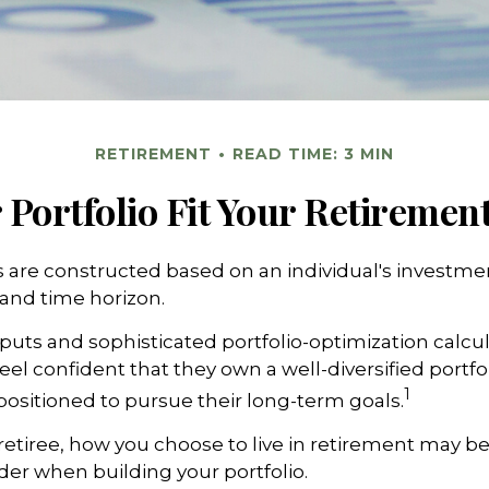
RETIREMENT
READ TIME: 3 MIN
Portfolio Fit Your Retirement
s are constructed based on an individual's investmen
 and time horizon.
puts and sophisticated portfolio-optimization calcu
eel confident that they own a well-diversified portfol
1
positioned to pursue their long-term goals.
retiree, how you choose to live in retirement may be
ider when building your portfolio.