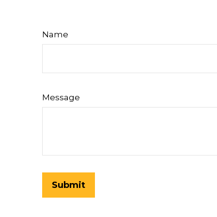
Name
Message