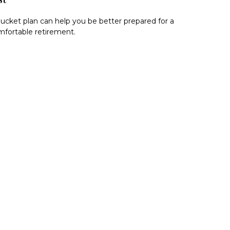
ucket plan can help you be better prepared for a
fortable retirement.