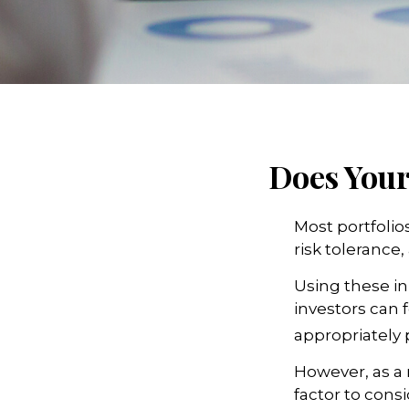
Does Your 
Most portfolio
risk tolerance,
Using these in
investors can f
appropriately 
However, as a 
factor to cons