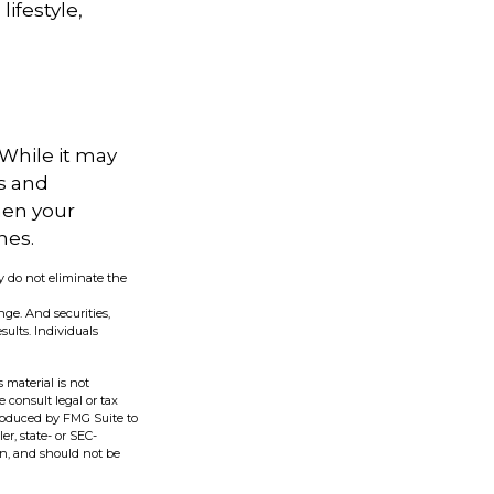
ifestyle,
 While it may
s and
hen your
hes.
y do not eliminate the
nge. And securities,
ults. Individuals
 material is not
e consult legal or tax
produced by FMG Suite to
er, state- or SEC-
on, and should not be