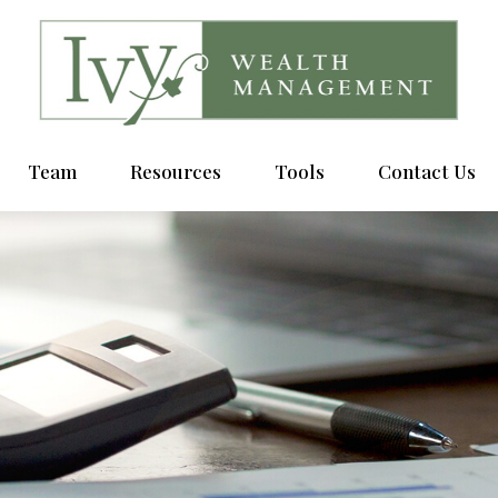
Team
Resources
Tools
Contact Us