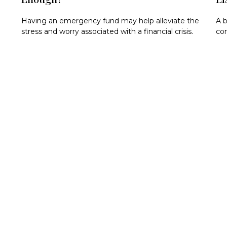
Having an emergency fund may help alleviate the
A b
stress and worry associated with a financial crisis.
com