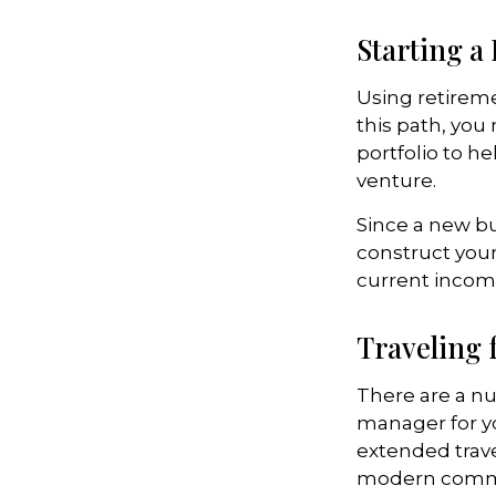
Starting a
Using retiremen
this path, you
portfolio to h
venture.
Since a new bu
construct your
current income
Traveling 
There are a n
manager for yo
extended trav
modern communi