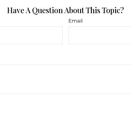
Have A Question About This Topic?
Email