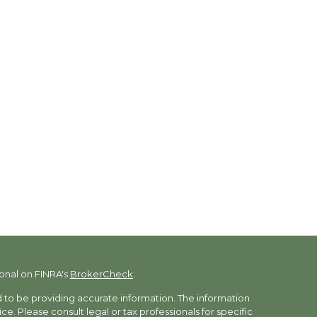
onal on FINRA's
BrokerCheck
.
to be providing accurate information. The information
vice. Please consult legal or tax professionals for specific