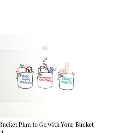
Bucket Plan to Go with Your Bucket
st