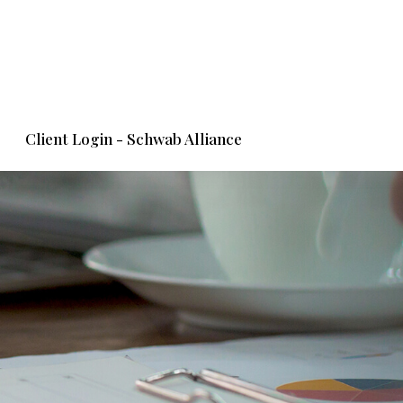
Client Login - Schwab Alliance