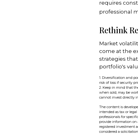
requires const
professional 
Rethink R
Market volatil
come at the e
strategies th
portfolio's va
1. Diversification and 
risk of loss if security pr
2. Keep in mind that the
when sold, may be worth
cannot invest directly i
The content is develope
intended as tax or legal
professionals for speci
provide information on a
registered investment a
considered a solicitatio