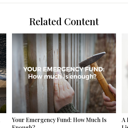
Related Content
l
Your Emergency Fund: How Much Is
A 
Enough?
Li