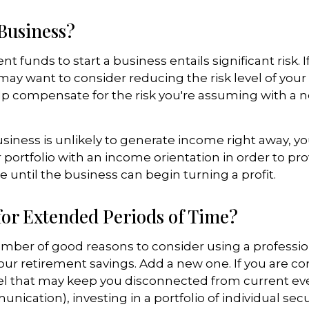
 Business?
t funds to start a business entails significant risk. 
 may want to consider reducing the risk level of you
elp compensate for the risk you're assuming with a
siness is unlikely to generate income right away, y
 portfolio with an income orientation in order to pr
 until the business can begin turning a profit.
for Extended Periods of Time?
umber of good reasons to consider using a profess
ur retirement savings. Add a new one. If you are co
el that may keep you disconnected from current ev
cation), investing in a portfolio of individual secu