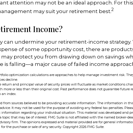
ant attention may not be an ideal approach. For this l
2
management may suit your retirement best.
etirement Income?
ity can undermine your retirement-income strategy.
xpense of some opportunity cost, there are product
at may protect you from drawing down on savings w
lue is falling—a major cause of failed income approac
portfolio optimization calculations are approaches to help manage investment risk. The
ices decline.
 return and principal value of security prices will fluctuate as market conditions cha
 more or less than their original cost. Past performance does not guarantee future res
n an index.
d from sources believed to be providing accurate information. The information in this
 advice. It may not be used for the purpose of avoiding any federal tax penalties. Pleas
fic information regarding your individual situation. This material was developed and 
 topic that may be of interest. FMG Suite is not affiliated with the named broker-deal
dvisory firm. The opinions expressed and material provided are for general informati
n for the purchase or sale of any security. Copyright
2026 FMG Suite.