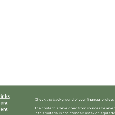
Links
Check the background of your financial professi
ment
The content is developed from sources believed 
ment
in this material is not intended as tax or legal ad