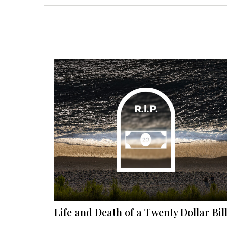
Life and Death of a Twenty Dollar Bil