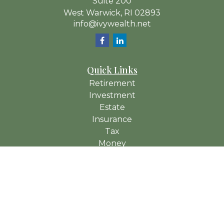
Suite 200
West Warwick,
RI
02893
info@ivywealth.net
Quick Links
Retirement
Investment
Estate
Insurance
Tax
Money
Lifestyle
Latest Articles
All Videos
All Calculators
Check the background of your financial professional on
FINRA's
BrokerCheck
.