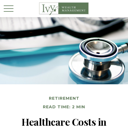
RETIREMENT
READ TIME: 2 MIN
Healthcare Costs in