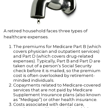
A retired household faces three types of
healthcare expenses.
The premiums for Medicare Part B (which
covers physician and outpatient services)
and Part D (which covers drug-related
expenses). Typically, Part B and Part D are
taken out of a person’s Social Security
check before it is mailed, so the premium
cost is often overlooked by retirement-
minded individuals.
Copayments related to Medicare-covered
services that are not paid by Medicare
Supplement Insurance plans (also known
as “Medigap”) or other health insurance.
Costs associated with dental care,