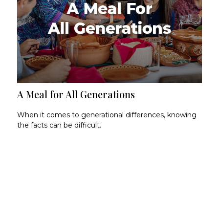
A Meal for All Generations
When it comes to generational differences, knowing
the facts can be difficult.