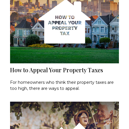
How to Appeal Your Property Taxes
For homeowners who think their property taxes are
too high, there are ways to appeal.