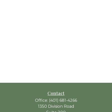
Contact
Office:
(401) 681-4266
1350 Division Road