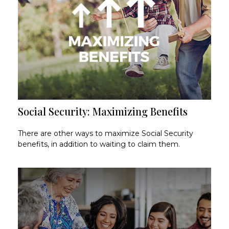
Social Security: Maximizing Benefits
There are other ways to maximize Social Security
benefits, in addition to waiting to claim them.