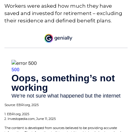
Workers were asked how much they have
saved and invested for retirement – excluding
their residence and defined benefit plans.
Source: EBRI.org, 2025
1. EBRI.org, 2025
2. Investopedia.com, June 11, 2025
The content is developed from sources believed to be providing accurate