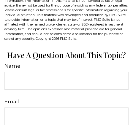
information. The information in this material is not intended as tax or legal
advice. It may not be used for the purpose of avoiding any federal tax penalties.
Please consult legal or tax professionals for specific information regarding your
individual situation. This material was developed and produced by FMG Suite
to provide information on a topic that may be of interest. FMG Suite is not
affiliated with the named broker-dealer, state- or SEC-registered investment
advisory firm. The opinions expressed and material provided are for general
information, and should not be considered a solicitation for the purchase or
sale of any security. Copyright
2026 FMG Suite.
Have A Question About This Topic?
Name
Email