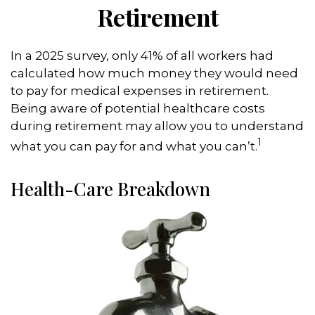
Retirement
In a 2025 survey, only 41% of all workers had
calculated how much money they would need
to pay for medical expenses in retirement.
Being aware of potential healthcare costs
during retirement may allow you to understand
1
what you can pay for and what you can’t.
Health-Care Breakdown