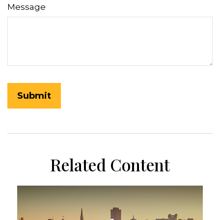
Message
Related Content