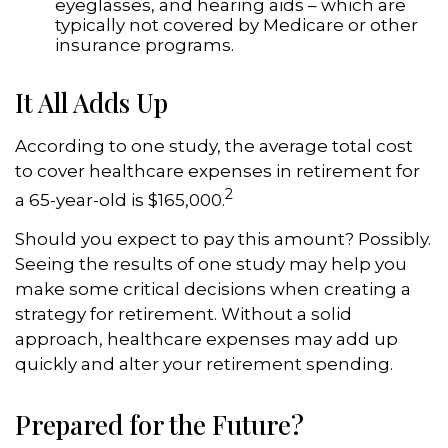
eyeglasses, and hearing aids – which are
typically not covered by Medicare or other
insurance programs.
It All Adds Up
According to one study, the average total cost
to cover healthcare expenses in retirement for
2
a 65-year-old is $165,000.
Should you expect to pay this amount? Possibly.
Seeing the results of one study may help you
make some critical decisions when creating a
strategy for retirement. Without a solid
approach, healthcare expenses may add up
quickly and alter your retirement spending.
Prepared for the Future?