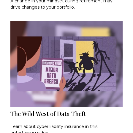
A change in your mindset during retirement may
drive changes to your portfolio.
The Wild West of Data Theft
Learn about cyber liability insurance in this
entertaining video.