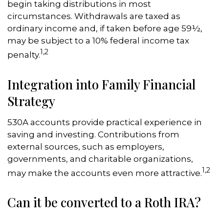
begin taking distributions in most
circumstances. Withdrawals are taxed as
ordinary income and, if taken before age 59½,
may be subject to a 10% federal income tax
1,2
penalty.
Integration into Family Financial
Strategy
530A accounts provide practical experience in
saving and investing. Contributions from
external sources, such as employers,
governments, and charitable organizations,
1,2
may make the accounts even more attractive.
Can it be converted to a Roth IRA?