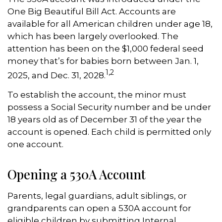
One Big Beautiful Bill Act. Accounts are
available for all American children under age 18,
which has been largely overlooked. The
attention has been on the $1,000 federal seed
money that’s for babies born between Jan. 1,
1,2
2025, and Dec. 31, 2028.
To establish the account, the minor must
possess a Social Security number and be under
18 years old as of December 31 of the year the
account is opened. Each child is permitted only
one account.
Opening a 530A Account
Parents, legal guardians, adult siblings, or
grandparents can open a 530A account for
eligible children by submitting Internal