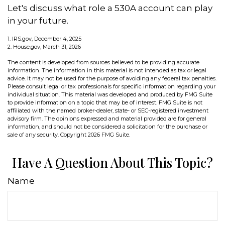
Let's discuss what role a 530A account can play
in your future.
1. IRS.gov, December 4, 2025
2. House.gov, March 31, 2026
The content is developed from sources believed to be providing accurate
information. The information in this material is not intended as tax or legal
advice. It may not be used for the purpose of avoiding any federal tax penalties.
Please consult legal or tax professionals for specific information regarding your
individual situation. This material was developed and produced by FMG Suite
to provide information on a topic that may be of interest. FMG Suite is not
affiliated with the named broker-dealer, state- or SEC-registered investment
advisory firm. The opinions expressed and material provided are for general
information, and should not be considered a solicitation for the purchase or
sale of any security. Copyright
2026 FMG Suite.
Have A Question About This Topic?
Name