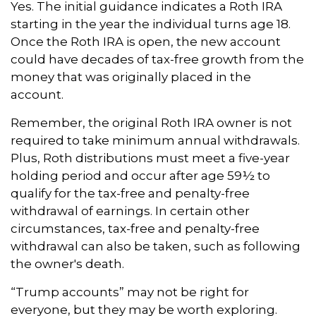
Yes. The initial guidance indicates a Roth IRA
starting in the year the individual turns age 18.
Once the Roth IRA is open, the new account
could have decades of tax-free growth from the
money that was originally placed in the
account.
Remember, the original Roth IRA owner is not
required to take minimum annual withdrawals.
Plus, Roth distributions must meet a five-year
holding period and occur after age 59½ to
qualify for the tax-free and penalty-free
withdrawal of earnings. In certain other
circumstances, tax-free and penalty-free
withdrawal can also be taken, such as following
the owner's death.
“Trump accounts” may not be right for
everyone, but they may be worth exploring.