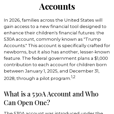
Accounts
In 2026, families across the United States will
gain access to a new financial tool designed to
enhance their children's financial futures: the
530A account, commonly known as "Trump
Accounts." This account is specifically crafted for
newborns, but it also has another, lesser-known
feature. The federal government plans a $1,000
contribution to each account for children born
between January 1, 2025, and December 31,
1,2
2028, through a pilot program.
What is a 530A Account and Who
Can Open One?
The 530A account was introduced under the