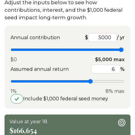
Adjust the inputs below to see how
contributions, interest, and the $1,000 federal
seed impact long-term growth.
Annual contribution
$
/ yr
$0
$5,000 max
Assumed annual return
%
1%
8% max
Include $1,000 federal seed money
Value at year 18
$166,654