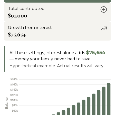
Total contributed
$91,000
Growth from interest
$75,654
$75,654
At these settings, interest alone adds
— money your family never had to save.
Hypothetical example. Actual results will vary.