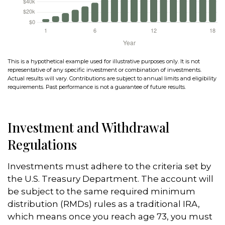
This is a hypothetical example used for illustrative purposes only. It is not
representative of any specific investment or combination of investments.
Actual results will vary. Contributions are subject to annual limits and eligibility
requirements. Past performance is not a guarantee of future results.
Investment and Withdrawal
Regulations
Investments must adhere to the criteria set by
the U.S. Treasury Department. The account will
be subject to the same required minimum
distribution (RMDs) rules as a traditional IRA,
which means once you reach age 73, you must