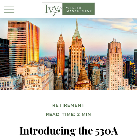
RETIREMENT
READ TIME: 2 MIN
Introducing the 530A