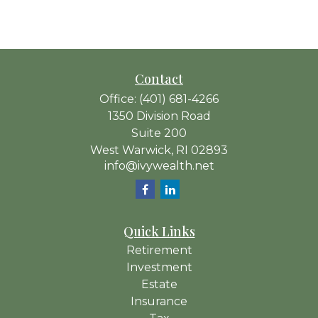
Contact
Office:
(401) 681-4266
1350 Division Road
Suite 200
West Warwick,
RI
02893
info@ivywealth.net
Quick Links
Retirement
Investment
Estate
Insurance