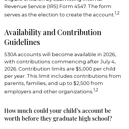
Revenue Service (IRS) Form 4547. The form
1,2
serves as the election to create the account.
Availability and Contribution
Guidelines
530A accounts will become available in 2026,
with contributions commencing after July 4,
2026. Contribution limits are $5,000 per child
per year. This limit includes contributions from
parents, families, and up to $2,500 from
1,2
employers and other organizations.
How much could your child’s account be
worth before they graduate high school?