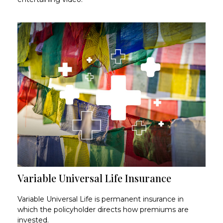
Variable Universal Life Insurance
Variable Universal Life is permanent insurance in
which the policyholder directs how premiums are
invested.