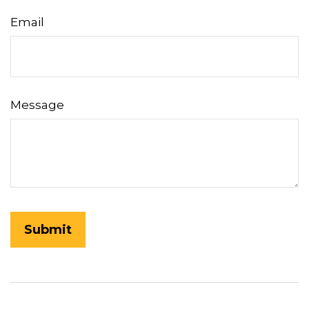
Email
Message