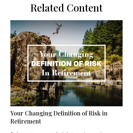
Related Content
Your Changing Definition of Risk in
Retirement