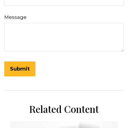
Message
Related Content