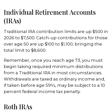
Individual Retirement Accounts
(IRAs)
Traditional IRA contribution limits are up $500 in
2026 to $7,500. Catch-up contributions for those
over age 50 are up $100 to $1,100, bringing the
total limit to $8,600.
Remember, once you reach age 73, you must
begin taking required minimum distributions
from a Traditional IRA in most circumstances.
Withdrawals are taxed as ordinary income and,
if taken before age 59½, may be subject to a 10
percent federal income tax penalty.
Roth IRAs