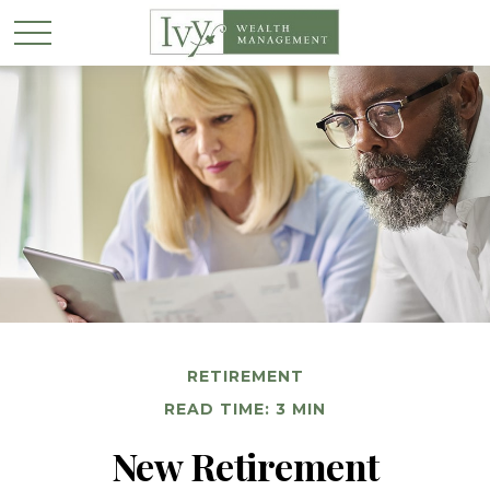
RETIREMENT
READ TIME: 3 MIN
New Retirement