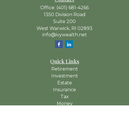
Office:
(401) 681-4266
1350 Division Road
Suite 200
West Warwick,
RI
02893
info@ivywealth.net
Quick Links
Retirement
Investment
Estate
Insurance
Tax
Money
Lifestyle
Latest Articles
All Videos