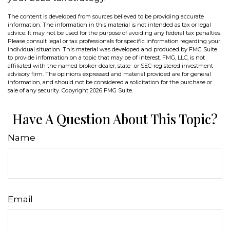
The content is developed from sources believed to be providing accurate
information. The information in this material is not intended as tax or legal
advice. It may not be used for the purpose of avoiding any federal tax penalties.
Please consult legal or tax professionals for specific information regarding your
individual situation. This material was developed and produced by FMG Suite
to provide information on a topic that may be of interest. FMG, LLC, is not
affiliated with the named broker-dealer, state- or SEC-registered investment
advisory firm. The opinions expressed and material provided are for general
information, and should not be considered a solicitation for the purchase or
sale of any security. Copyright
2026 FMG Suite.
Have A Question About This Topic?
Name
Email