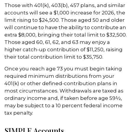
Those with 401(k), 403(b), 457 plans, and similar
accounts will see a $1,000 increase for 2026, the
limit rising to $24,500. Those aged 50 and older
will continue to have the ability to contribute an
extra $8,000, bringing their total limit to $32,500.
Those aged 60, 61, 62, and 63 may enjoy a
higher catch-up contribution of $11,250, raising
their total contribution limit to $35,750.
Once you reach age 73 you must begin taking
required minimum distributions from your
401(k) or other defined-contribution plans in
most circumstances. Withdrawals are taxed as
ordinary income and, if taken before age 59½,
may be subject to a 10 percent federal income
tax penalty.
SIMPLE Accounts