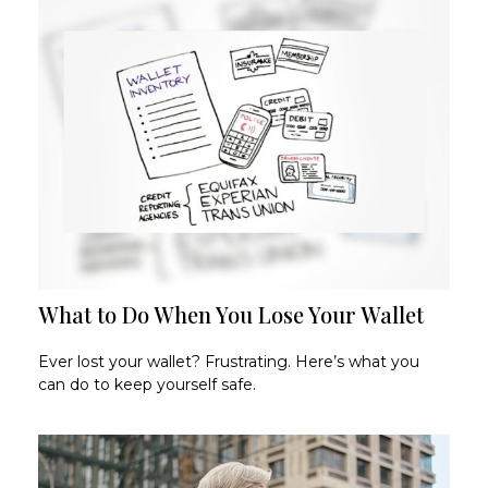
What to Do When You Lose Your Wallet
Ever lost your wallet? Frustrating. Here’s what you
can do to keep yourself safe.