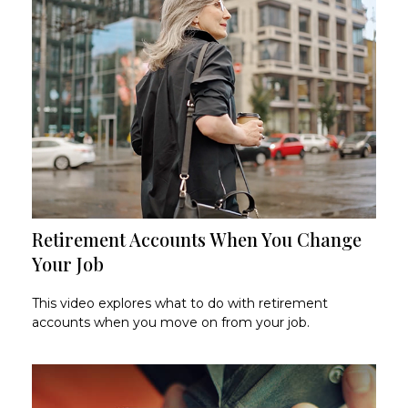
Retirement Accounts When You Change
Your Job
This video explores what to do with retirement
accounts when you move on from your job.