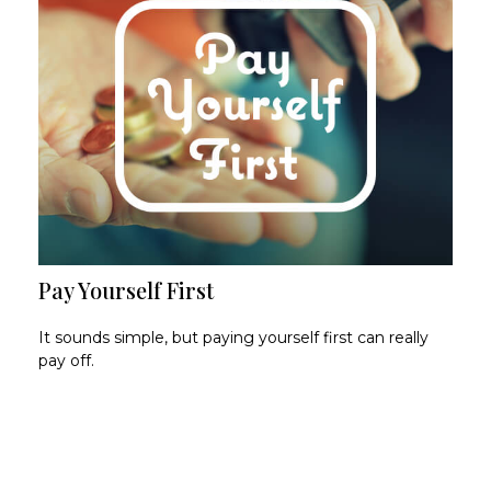
Pay Yourself First
It sounds simple, but paying yourself first can really
pay off.