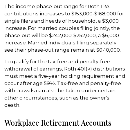
The income phase-out range for Roth IRA
contributions increases to $153,000-$168,000 for
single filers and heads of household, a $3,000
increase. For married couples filing jointly, the
phase-out will be $242,000-$252,000, a $6,000
increase. Married individuals filing separately
see their phase-out range remain at $0-10,000.
To qualify for the tax-free and penalty-free
withdrawal of earnings, Roth 401(k) distributions
must meet a five-year holding requirement and
occur after age 59½. Tax-free and penalty-free
withdrawals can also be taken under certain
other circumstances, such as the owner's
death.
Workplace Retirement Accounts