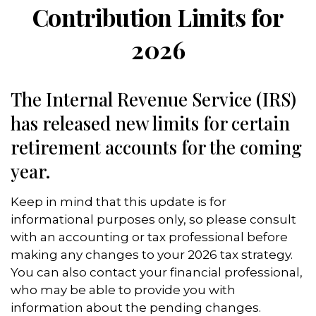
Contribution Limits for
2026
The Internal Revenue Service (IRS)
has released new limits for certain
retirement accounts for the coming
year.
Keep in mind that this update is for
informational purposes only, so please consult
with an accounting or tax professional before
making any changes to your 2026 tax strategy.
You can also contact your financial professional,
who may be able to provide you with
information about the pending changes.