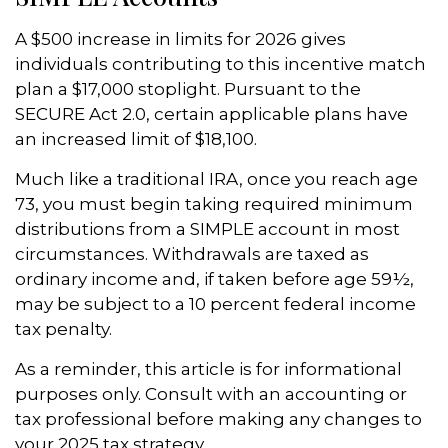
A $500 increase in limits for 2026 gives
individuals contributing to this incentive match
plan a $17,000 stoplight. Pursuant to the
SECURE Act 2.0, certain applicable plans have
an increased limit of $18,100.
Much like a traditional IRA, once you reach age
73, you must begin taking required minimum
distributions from a SIMPLE account in most
circumstances. Withdrawals are taxed as
ordinary income and, if taken before age 59½,
may be subject to a 10 percent federal income
tax penalty.
As a reminder, this article is for informational
purposes only. Consult with an accounting or
tax professional before making any changes to
your 2025 tax strategy.