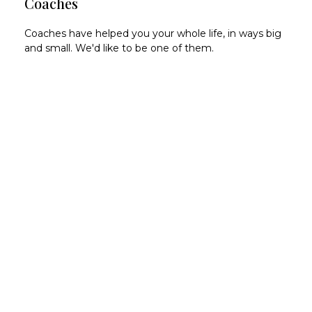
Coaches
Coaches have helped you your whole life, in ways big
and small. We'd like to be one of them.