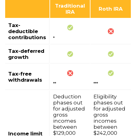
Traditional
Roth IRA
IRA
Tax-
deductible
contributions
*
Tax-deferred
growth
Tax-free
withdrawals
**
***
Deduction
Eligibility
phases out
phases out
for adjusted
for adjusted
gross
gross
incomes
incomes
between
between
$129,000
$242,000
Income limit