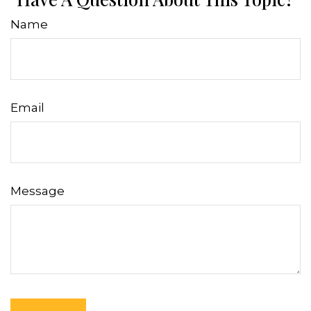
Name
Email
Message