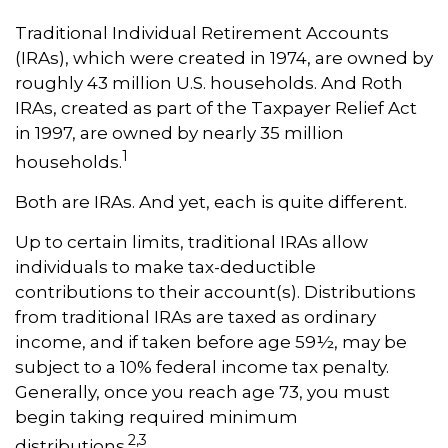
Traditional Individual Retirement Accounts
(IRAs), which were created in 1974, are owned by
roughly 43 million U.S. households. And Roth
IRAs, created as part of the Taxpayer Relief Act
in 1997, are owned by nearly 35 million
1
households.
Both are IRAs. And yet, each is quite different.
Up to certain limits, traditional IRAs allow
individuals to make tax-deductible
contributions to their account(s). Distributions
from traditional IRAs are taxed as ordinary
income, and if taken before age 59½, may be
subject to a 10% federal income tax penalty.
Generally, once you reach age 73, you must
begin taking required minimum
2,3
distributions.