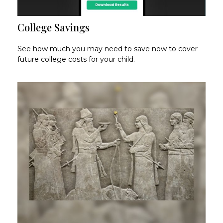
College Savings
See how much you may need to save now to cover
future college costs for your child.