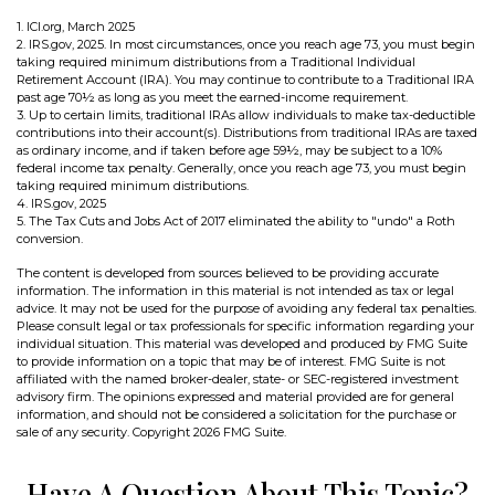
1. ICI.org, March 2025
2. IRS.gov, 2025. In most circumstances, once you reach age 73, you must begin
taking required minimum distributions from a Traditional Individual
Retirement Account (IRA). You may continue to contribute to a Traditional IRA
past age 70½ as long as you meet the earned-income requirement.
3. Up to certain limits, traditional IRAs allow individuals to make tax-deductible
contributions into their account(s). Distributions from traditional IRAs are taxed
as ordinary income, and if taken before age 59½, may be subject to a 10%
federal income tax penalty. Generally, once you reach age 73, you must begin
taking required minimum distributions.
4. IRS.gov, 2025
5. The Tax Cuts and Jobs Act of 2017 eliminated the ability to "undo" a Roth
conversion.
The content is developed from sources believed to be providing accurate
information. The information in this material is not intended as tax or legal
advice. It may not be used for the purpose of avoiding any federal tax penalties.
Please consult legal or tax professionals for specific information regarding your
individual situation. This material was developed and produced by FMG Suite
to provide information on a topic that may be of interest. FMG Suite is not
affiliated with the named broker-dealer, state- or SEC-registered investment
advisory firm. The opinions expressed and material provided are for general
information, and should not be considered a solicitation for the purchase or
sale of any security. Copyright
2026 FMG Suite.
Have A Question About This Topic?