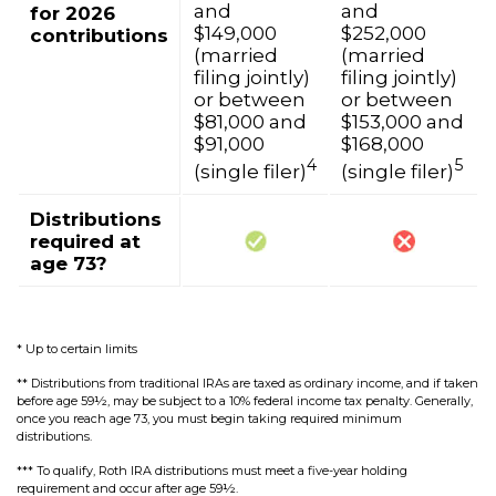
and
and
for 2026
$149,000
$252,000
contributions
(married
(married
filing jointly)
filing jointly)
or between
or between
$81,000 and
$153,000 and
$91,000
$168,000
4
5
(single filer)
(single filer)
Distributions
required at
age 73?
* Up to certain limits
** Distributions from traditional IRAs are taxed as ordinary income, and if taken
before age 59½, may be subject to a 10% federal income tax penalty. Generally,
once you reach age 73, you must begin taking required minimum
distributions.
*** To qualify, Roth IRA distributions must meet a five-year holding
requirement and occur after age 59½.