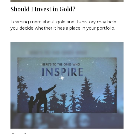
Should I Invest in Gold?
Learning more about gold and its history may help
you decide whether it has a place in your portfolio.