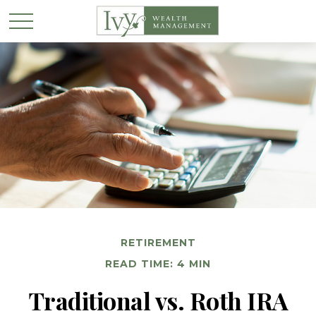
RETIREMENT
READ TIME: 4 MIN
Traditional vs. Roth IRA