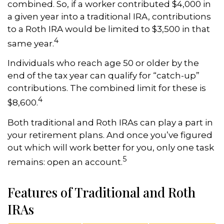
combined. So, if a worker contributed $4,000 in
a given year into a traditional IRA, contributions
to a Roth IRA would be limited to $3,500 in that
4
same year.
Individuals who reach age 50 or older by the
end of the tax year can qualify for “catch-up”
contributions. The combined limit for these is
4
$8,600.
Both traditional and Roth IRAs can play a part in
your retirement plans. And once you’ve figured
out which will work better for you, only one task
5
remains: open an account.
Features of Traditional and Roth
IRAs