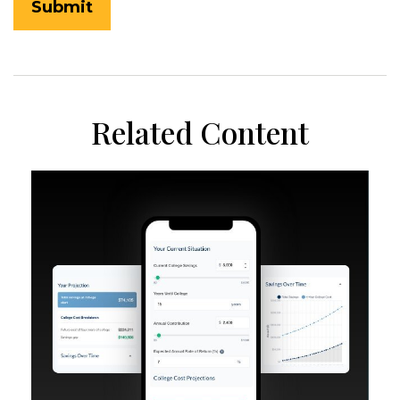
Related Content