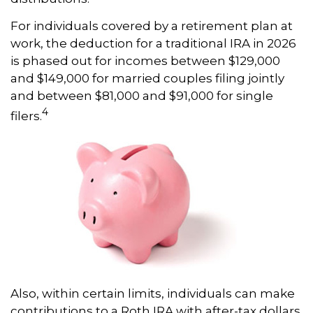
For individuals covered by a retirement plan at
work, the deduction for a traditional IRA in 2026
is phased out for incomes between $129,000
and $149,000 for married couples filing jointly
and between $81,000 and $91,000 for single
4
filers.
Also, within certain limits, individuals can make
contributions to a Roth IRA with after-tax dollars.