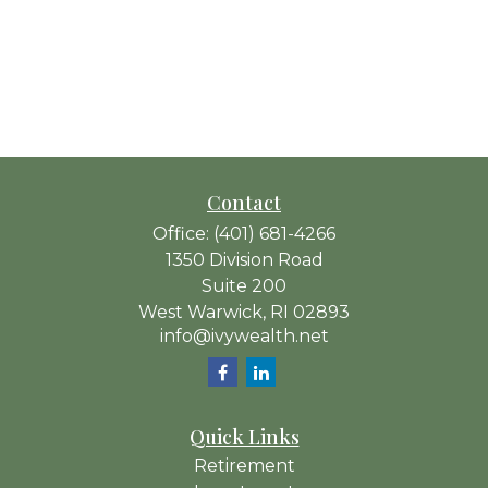
Contact
Office:
(401) 681-4266
1350 Division Road
Suite 200
West Warwick,
RI
02893
info@ivywealth.net
Quick Links
Retirement