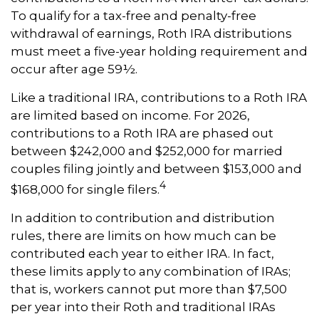
To qualify for a tax-free and penalty-free
withdrawal of earnings, Roth IRA distributions
must meet a five-year holding requirement and
occur after age 59½.
Like a traditional IRA, contributions to a Roth IRA
are limited based on income. For 2026,
contributions to a Roth IRA are phased out
between $242,000 and $252,000 for married
couples filing jointly and between $153,000 and
4
$168,000 for single filers.
In addition to contribution and distribution
rules, there are limits on how much can be
contributed each year to either IRA. In fact,
these limits apply to any combination of IRAs;
that is, workers cannot put more than $7,500
per year into their Roth and traditional IRAs