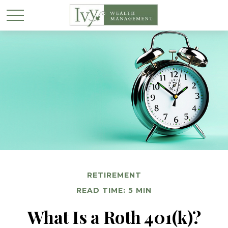
RETIREMENT
READ TIME: 5 MIN
What Is a Roth 401(k)?