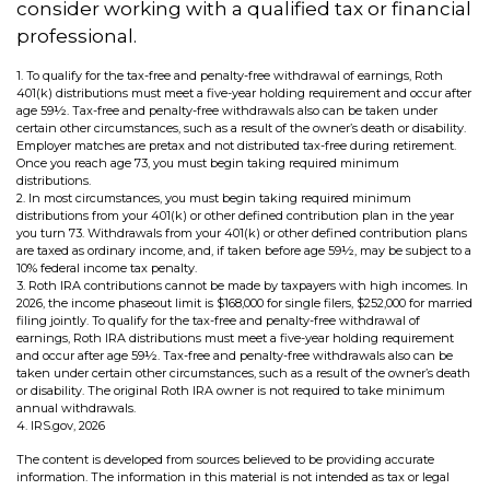
consider working with a qualified tax or financial
professional.
1. To qualify for the tax-free and penalty-free withdrawal of earnings, Roth
401(k) distributions must meet a five-year holding requirement and occur after
age 59½. Tax-free and penalty-free withdrawals also can be taken under
certain other circumstances, such as a result of the owner’s death or disability.
Employer matches are pretax and not distributed tax-free during retirement.
Once you reach age 73, you must begin taking required minimum
distributions.
2. In most circumstances, you must begin taking required minimum
distributions from your 401(k) or other defined contribution plan in the year
you turn 73. Withdrawals from your 401(k) or other defined contribution plans
are taxed as ordinary income, and, if taken before age 59½, may be subject to a
10% federal income tax penalty.
3. Roth IRA contributions cannot be made by taxpayers with high incomes. In
2026, the income phaseout limit is $168,000 for single filers, $252,000 for married
filing jointly. To qualify for the tax-free and penalty-free withdrawal of
earnings, Roth IRA distributions must meet a five-year holding requirement
and occur after age 59½. Tax-free and penalty-free withdrawals also can be
taken under certain other circumstances, such as a result of the owner’s death
or disability. The original Roth IRA owner is not required to take minimum
annual withdrawals.
4. IRS.gov, 2026
The content is developed from sources believed to be providing accurate
information. The information in this material is not intended as tax or legal