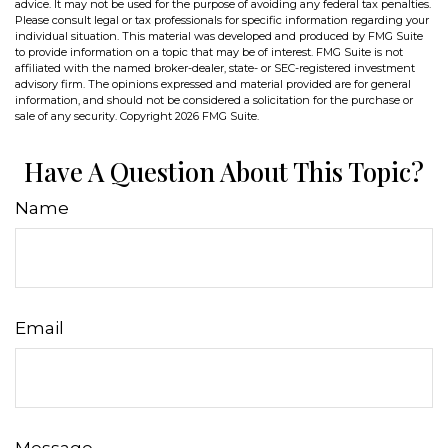
advice. It may not be used for the purpose of avoiding any federal tax penalties.
Please consult legal or tax professionals for specific information regarding your
individual situation. This material was developed and produced by FMG Suite
to provide information on a topic that may be of interest. FMG Suite is not
affiliated with the named broker-dealer, state- or SEC-registered investment
advisory firm. The opinions expressed and material provided are for general
information, and should not be considered a solicitation for the purchase or
sale of any security. Copyright
2026 FMG Suite.
Have A Question About This Topic?
Name
Email