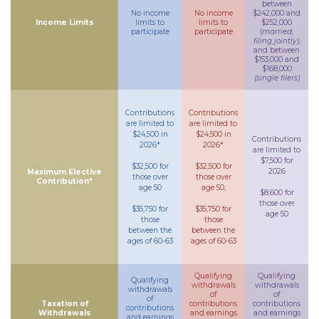
between
No income
No income
$242,000 and
Income Limits
limits to
limits to
$252,000
participate
participate
(
married,
filing jointly)
,
and between
$153,000 and
$168,000
(single filers)
Contributions
Contributions
are limited to
are limited to
$24,500 in
$24,500 in
Contributions
2026*
2026*
are limited to
$7,500 for
$32,500 for
$32,500 for
2026
Maximum Elective
those over
those over
Contribution*
age 50
age 50,
$8,600 for
those over
$35,750 for
$35,750 for
age 50
those
those
between the
between the
ages of 60-63
ages of 60-63
Qualifying
Qualifying
Qualifying
withdrawals
withdrawals
withdrawals
of
of
of
Taxation of
contributions
contributions
contributions
Withdrawals
and earnings
and earnings
and earnings