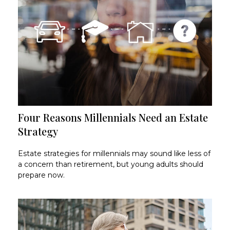
Four Reasons Millennials Need an Estate
Strategy
Estate strategies for millennials may sound like less of
a concern than retirement, but young adults should
prepare now.