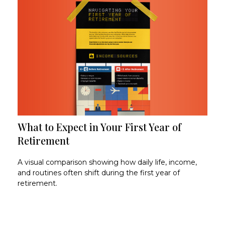
What to Expect in Your First Year of
Retirement
A visual comparison showing how daily life, income,
and routines often shift during the first year of
retirement.