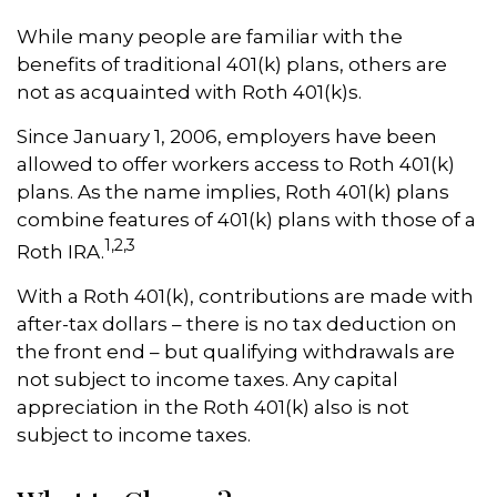
While many people are familiar with the
benefits of traditional 401(k) plans, others are
not as acquainted with Roth 401(k)s.
Since January 1, 2006, employers have been
allowed to offer workers access to Roth 401(k)
plans. As the name implies, Roth 401(k) plans
combine features of 401(k) plans with those of a
1,2,3
Roth IRA.
With a Roth 401(k), contributions are made with
after-tax dollars – there is no tax deduction on
the front end – but qualifying withdrawals are
not subject to income taxes. Any capital
appreciation in the Roth 401(k) also is not
subject to income taxes.