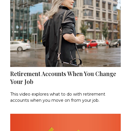
Retirement Accounts When You Change
Your Job
This video explores what to do with retirement
accounts when you move on from your job.