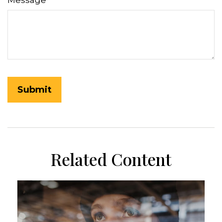
Message
Related Content