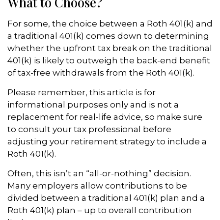
What to Choose?
For some, the choice between a Roth 401(k) and
a traditional 401(k) comes down to determining
whether the upfront tax break on the traditional
401(k) is likely to outweigh the back-end benefit
of tax-free withdrawals from the Roth 401(k).
Please remember, this article is for
informational purposes only and is not a
replacement for real-life advice, so make sure
to consult your tax professional before
adjusting your retirement strategy to include a
Roth 401(k).
Often, this isn’t an “all-or-nothing” decision.
Many employers allow contributions to be
divided between a traditional 401(k) plan and a
Roth 401(k) plan – up to overall contribution