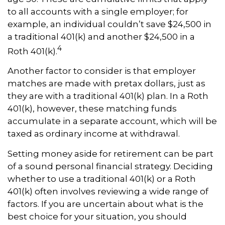
to all accounts with a single employer; for
example, an individual couldn’t save $24,500 in
a traditional 401(k) and another $24,500 in a
4
Roth 401(k).
Another factor to consider is that employer
matches are made with pretax dollars, just as
they are with a traditional 401(k) plan. In a Roth
401(k), however, these matching funds
accumulate in a separate account, which will be
taxed as ordinary income at withdrawal.
Setting money aside for retirement can be part
of a sound personal financial strategy. Deciding
whether to use a traditional 401(k) or a Roth
401(k) often involves reviewing a wide range of
factors. If you are uncertain about what is the
best choice for your situation, you should