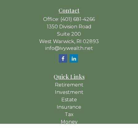
Contact
Office:
(401) 681-4266
1350 Division Road
Suite 200
West Warwick,
RI
02893
info@ivywealth.net
Quick Links
Retirement
Investment
Estate
Insurance
Tax
Money
Lifestyle
Latest Articles