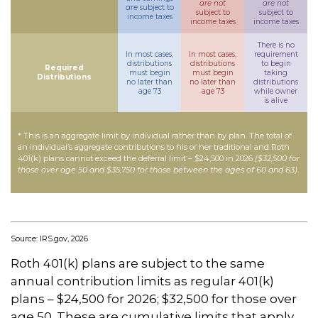
are not
are not
are
subject to
subject to
subject to
income taxes
income taxes
income taxes
There is no
In most cases,
In most cases,
requirement
distributions
distributions
to begin
Required
must begin
must begin
taking
Distributions
no later than
no later than
distributions
age 73
age 73
while owner
is alive
* This is an aggregate limit by individual rather than by plan. The total of
an individual’s aggregate contributions to his or her traditional and Roth
401(k) plans cannot exceed the deferral limit – $24,500 in 2026
($32,500 for
those over age 50 and $35,750 for those between the ages of 60 and 63)
.
Source: IRS.gov, 2026
Roth 401(k) plans are subject to the same
annual contribution limits as regular 401(k)
plans – $24,500 for 2026; $32,500 for those over
age 50. These are cumulative limits that apply