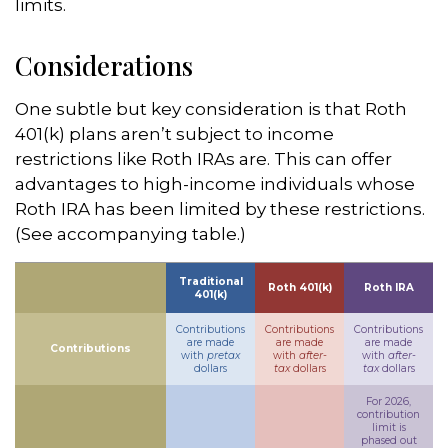
limits.
Considerations
One subtle but key consideration is that Roth
401(k) plans aren’t subject to income
restrictions like Roth IRAs are. This can offer
advantages to high-income individuals whose
Roth IRA has been limited by these restrictions.
(See accompanying table.)
Traditional
Roth 401(k)
Roth IRA
401(k)
Contributions
Contributions
Contributions
are made
are made
are made
Contributions
with
pretax
with
after-
with
after-
dollars
tax
dollars
tax
dollars
For 2026,
contribution
limit is
phased out