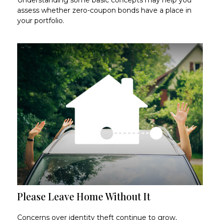
assess whether zero-coupon bonds have a place in
your portfolio.
Please Leave Home Without It
Concerns over identity theft continue to grow,