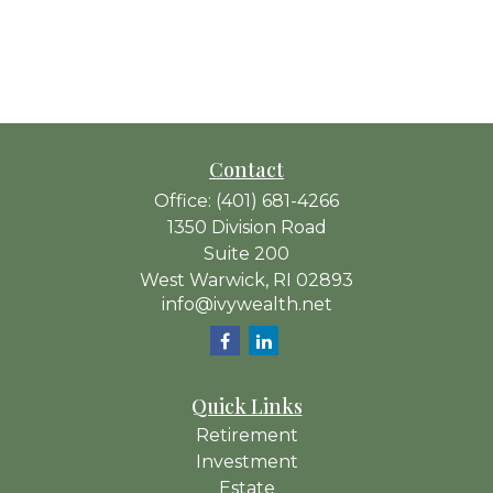
Contact
Office:
(401) 681-4266
1350 Division Road
Suite 200
West Warwick,
RI
02893
info@ivywealth.net
Quick Links
Retirement
Investment
Estate