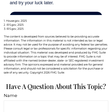
1. House.gov, 2025
2. IRS.gov, 2025
3. IRS.gov, 2025
The content is developed from sources believed to be providing accurate
information. The information in this material is not intended as tax or legal
advice. It may not be used for the purpose of avoiding any federal tax penalties.
Please consult legal or tax professionals for specific information regarding your
individual situation. This material was developed and produced by FMG Suite
to provide information on a topic that may be of interest. FMG Suite is not
affiliated with the named broker-dealer, state- or SEC-registered investment
advisory firm. The opinions expressed and material provided are for general
information, and should not be considered a solicitation for the purchase or
sale of any security. Copyright
2026 FMG Suite.
Have A Question About This Topic?
Name