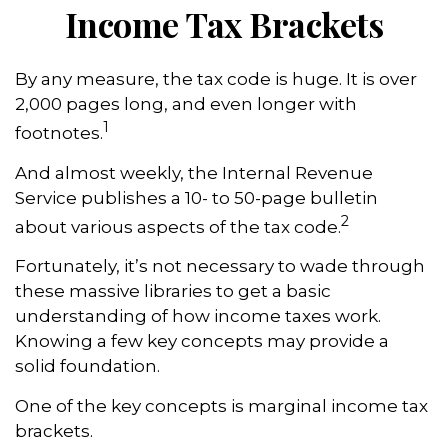
Income Tax Brackets
By any measure, the tax code is huge. It is over
2,000 pages long, and even longer with
1
footnotes.
And almost weekly, the Internal Revenue
Service publishes a 10- to 50-page bulletin
2
about various aspects of the tax code.
Fortunately, it’s not necessary to wade through
these massive libraries to get a basic
understanding of how income taxes work.
Knowing a few key concepts may provide a
solid foundation.
One of the key concepts is marginal income tax
brackets.