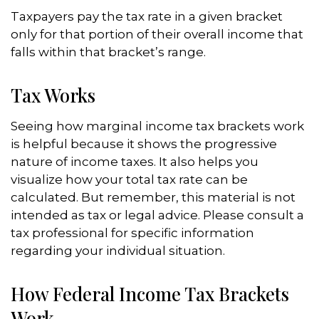
Taxpayers pay the tax rate in a given bracket
only for that portion of their overall income that
falls within that bracket’s range.
Tax Works
Seeing how marginal income tax brackets work
is helpful because it shows the progressive
nature of income taxes. It also helps you
visualize how your total tax rate can be
calculated. But remember, this material is not
intended as tax or legal advice. Please consult a
tax professional for specific information
regarding your individual situation.
How Federal Income Tax Brackets
Work