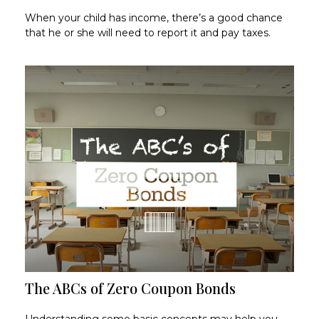
When your child has income, there’s a good chance
that he or she will need to report it and pay taxes.
The ABCs of Zero Coupon Bonds
Understanding some basic concepts may help you