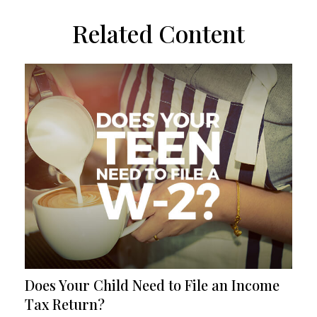
Related Content
Does Your Child Need to File an Income
Tax Return?