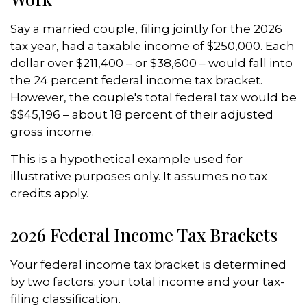
Say a married couple, filing jointly for the 2026
tax year, had a taxable income of $250,000. Each
dollar over $211,400 – or $38,600 – would fall into
the 24 percent federal income tax bracket.
However, the couple's total federal tax would be
$$45,196 – about 18 percent of their adjusted
gross income.
This is a hypothetical example used for
illustrative purposes only. It assumes no tax
credits apply.
2026 Federal Income Tax Brackets
Your federal income tax bracket is determined
by two factors: your total income and your tax-
filing classification.