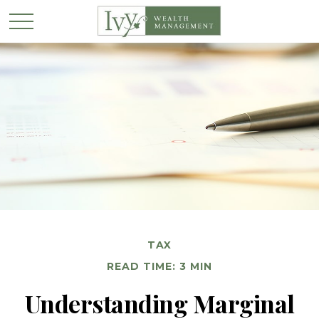
TAX
READ TIME: 3 MIN
Understanding Marginal