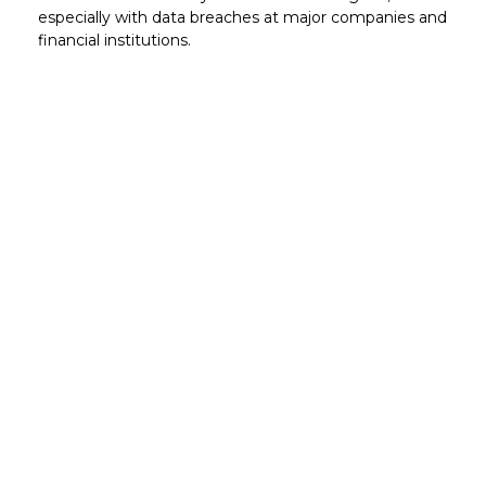
especially with data breaches at major companies and
financial institutions.