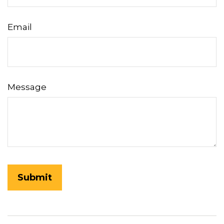
Email
Message