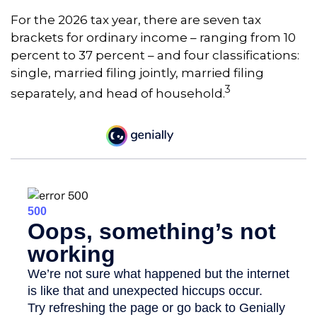
For the 2026 tax year, there are seven tax
brackets for ordinary income – ranging from 10
percent to 37 percent – and four classifications:
single, married filing jointly, married filing
3
separately, and head of household.