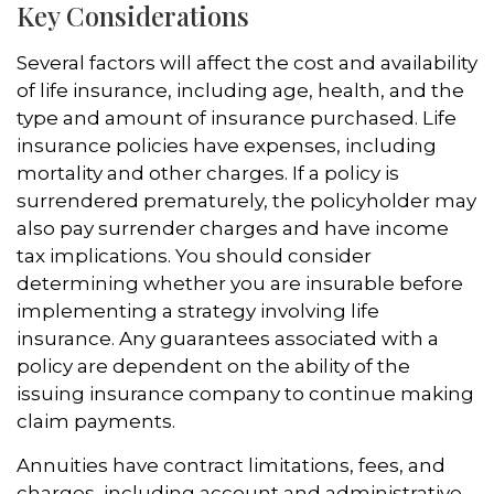
Key Considerations
Several factors will affect the cost and availability
of life insurance, including age, health, and the
type and amount of insurance purchased. Life
insurance policies have expenses, including
mortality and other charges. If a policy is
surrendered prematurely, the policyholder may
also pay surrender charges and have income
tax implications. You should consider
determining whether you are insurable before
implementing a strategy involving life
insurance. Any guarantees associated with a
policy are dependent on the ability of the
issuing insurance company to continue making
claim payments.
Annuities have contract limitations, fees, and
charges, including account and administrative