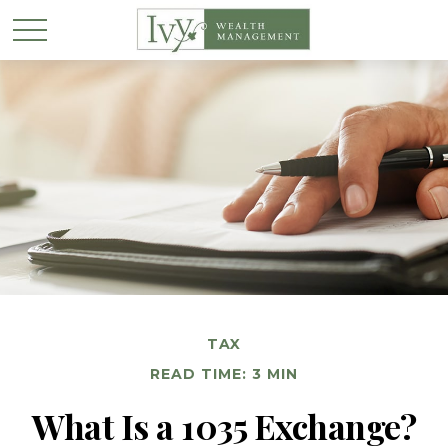
TAX
READ TIME: 3 MIN
What Is a 1035 Exchange?