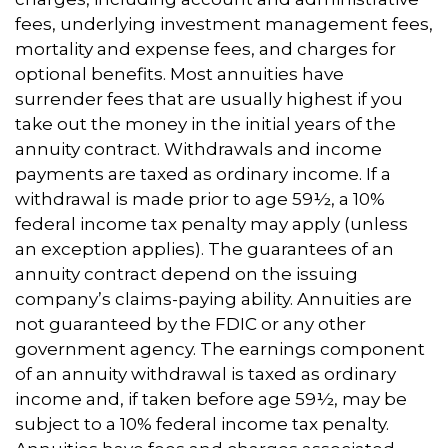
fees, underlying investment management fees,
mortality and expense fees, and charges for
optional benefits. Most annuities have
surrender fees that are usually highest if you
take out the money in the initial years of the
annuity contract. Withdrawals and income
payments are taxed as ordinary income. If a
withdrawal is made prior to age 59½, a 10%
federal income tax penalty may apply (unless
an exception applies). The guarantees of an
annuity contract depend on the issuing
company’s claims-paying ability. Annuities are
not guaranteed by the FDIC or any other
government agency. The earnings component
of an annuity withdrawal is taxed as ordinary
income and, if taken before age 59½, may be
subject to a 10% federal income tax penalty.