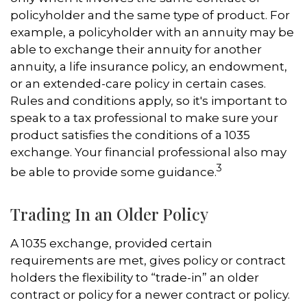
policyholder and the same type of product. For
example, a policyholder with an annuity may be
able to exchange their annuity for another
annuity, a life insurance policy, an endowment,
or an extended-care policy in certain cases.
Rules and conditions apply, so it's important to
speak to a tax professional to make sure your
product satisfies the conditions of a 1035
exchange. Your financial professional also may
3
be able to provide some guidance.
Trading In an Older Policy
A 1035 exchange, provided certain
requirements are met, gives policy or contract
holders the flexibility to “trade-in” an older
contract or policy for a newer contract or policy.