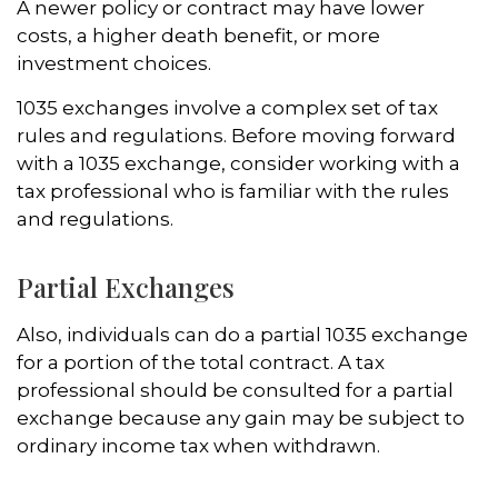
A newer policy or contract may have lower
costs, a higher death benefit, or more
investment choices.
1035 exchanges involve a complex set of tax
rules and regulations. Before moving forward
with a 1035 exchange, consider working with a
tax professional who is familiar with the rules
and regulations.
Partial Exchanges
Also, individuals can do a partial 1035 exchange
for a portion of the total contract. A tax
professional should be consulted for a partial
exchange because any gain may be subject to
ordinary income tax when withdrawn.