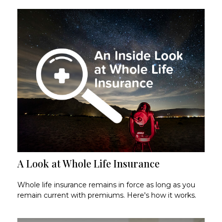
A Look at Whole Life Insurance
Whole life insurance remains in force as long as you
remain current with premiums. Here's how it works.