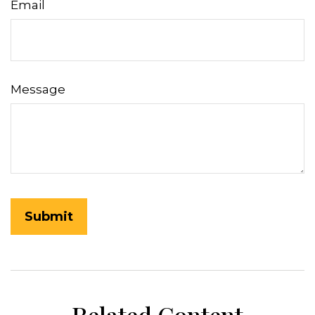
Email
Message
Related Content