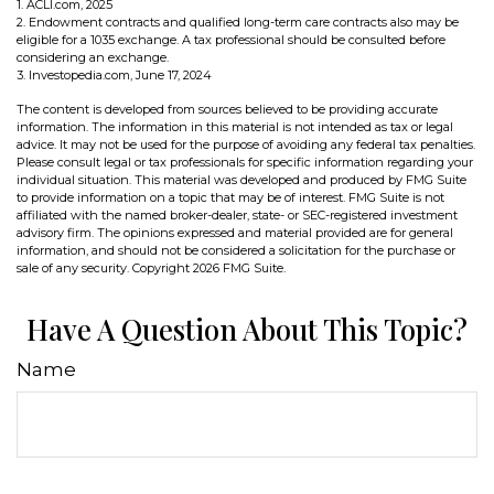
1. ACLI.com, 2025
2. Endowment contracts and qualified long-term care contracts also may be
eligible for a 1035 exchange. A tax professional should be consulted before
considering an exchange.
3. Investopedia.com, June 17, 2024
The content is developed from sources believed to be providing accurate
information. The information in this material is not intended as tax or legal
advice. It may not be used for the purpose of avoiding any federal tax penalties.
Please consult legal or tax professionals for specific information regarding your
individual situation. This material was developed and produced by FMG Suite
to provide information on a topic that may be of interest. FMG Suite is not
affiliated with the named broker-dealer, state- or SEC-registered investment
advisory firm. The opinions expressed and material provided are for general
information, and should not be considered a solicitation for the purchase or
sale of any security. Copyright
2026 FMG Suite.
Have A Question About This Topic?
Name