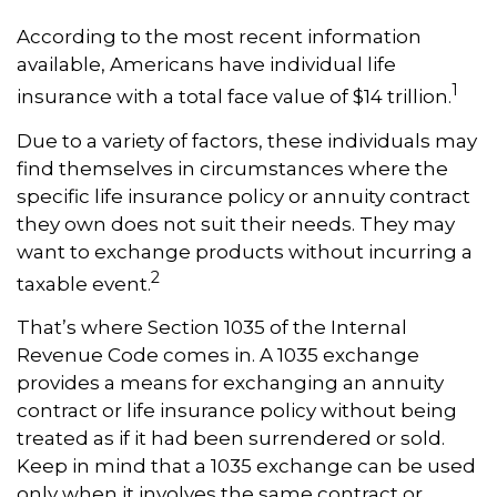
According to the most recent information
available, Americans have individual life
1
insurance with a total face value of $14 trillion.
Due to a variety of factors, these individuals may
find themselves in circumstances where the
specific life insurance policy or annuity contract
they own does not suit their needs. They may
want to exchange products without incurring a
2
taxable event.
That’s where Section 1035 of the Internal
Revenue Code comes in. A 1035 exchange
provides a means for exchanging an annuity
contract or life insurance policy without being
treated as if it had been surrendered or sold.
Keep in mind that a 1035 exchange can be used
only when it involves the same contract or