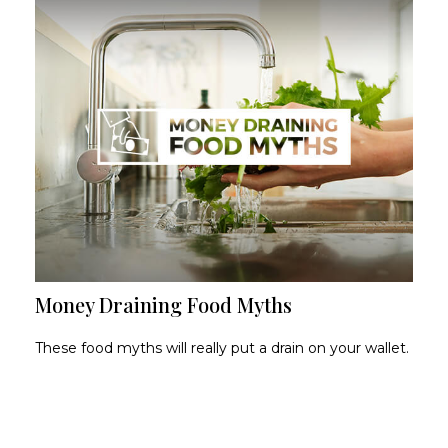
Money Draining Food Myths
These food myths will really put a drain on your wallet.