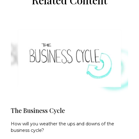
The Business Cycle
How will you weather the ups and downs of the
business cycle?