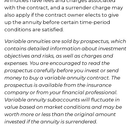
Annuities have fees and charges associated
with the contract, and a surrender charge may
also apply if the contract owner elects to give
up the annuity before certain time-period
conditions are satisfied.
Variable annuities are sold by prospectus, which
contains detailed information about investment
objectives and risks, as well as charges and
expenses. You are encouraged to read the
prospectus carefully before you invest or send
money to buy a variable annuity contract. The
prospectus is available from the insurance
company or from your financial professional.
Variable annuity subaccounts will fluctuate in
value based on market conditions and may be
worth more or less than the original amount
invested if the annuity is surrendered.