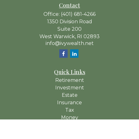
Contact
Office:
(401) 681-4266
1350 Division Road
Suite 200
West Warwick,
RI
02893
info@ivywealth.net
Quick Links
Retirement
Investment
Estate
Insurance
Tax
Money
Lifestyle
Latest Articles