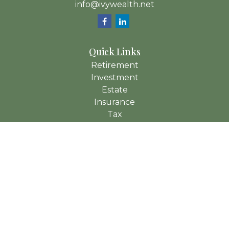
info@ivywealth.net
Quick Links
Retirement
Investment
Estate
Insurance
Tax
Money
Lifestyle
Latest Articles
All Videos
All Calculators
Check the background of your financial professional on
FINRA's
BrokerCheck
.
The content is developed from sources believed to be