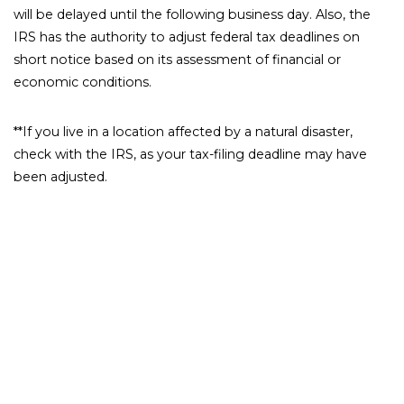
will be delayed until the following business day. Also, the
IRS has the authority to adjust federal tax deadlines on
short notice based on its assessment of financial or
economic conditions.
**If you live in a location affected by a natural disaster,
check with the IRS, as your tax-filing deadline may have
been adjusted.