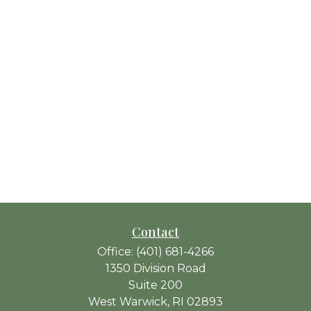
Contact
Office:
(401) 681-4266
1350 Division Road
Suite 200
West Warwick,
RI
02893