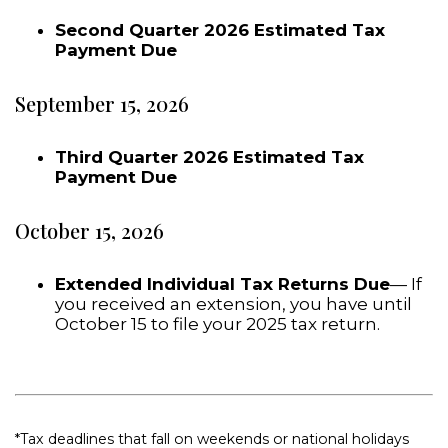
Second Quarter 2026 Estimated Tax
Payment Due
September 15, 2026
Third Quarter 2026 Estimated Tax
Payment Due
October 15, 2026
Extended Individual Tax Returns Due
— If
you received an extension, you have until
October 15 to file your 2025 tax return.
*Tax deadlines that fall on weekends or national holidays