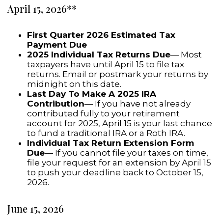
April 15, 2026**
First Quarter 2026 Estimated Tax
Payment Due
2025 Individual Tax Returns Due
— Most
taxpayers have until April 15 to file tax
returns. Email or postmark your returns by
midnight on this date.
Last Day To Make A 2025 IRA
Contribution
— If you have not already
contributed fully to your retirement
account for 2025, April 15 is your last chance
to fund a traditional IRA or a Roth IRA.
Individual Tax Return Extension Form
Due
— If you cannot file your taxes on time,
file your request for an extension by April 15
to push your deadline back to October 15,
2026.
June 15, 2026