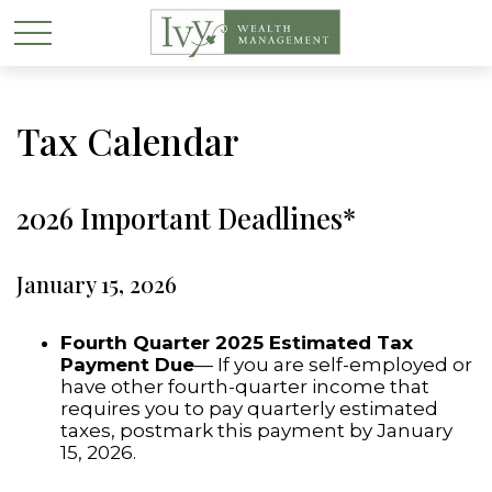
Tax Calendar
2026 Important Deadlines*
January 15, 2026
Fourth Quarter 2025 Estimated Tax
Payment Due
— If you are self-employed or
have other fourth-quarter income that
requires you to pay quarterly estimated
taxes, postmark this payment by January
15, 2026.