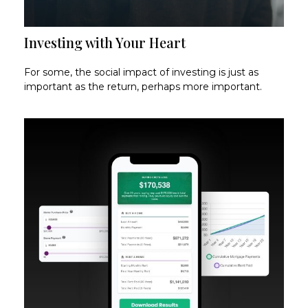
Investing with Your Heart
For some, the social impact of investing is just as
important as the return, perhaps more important.