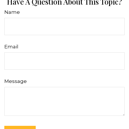
Have A Question About This Topic?
Name
Email
Message