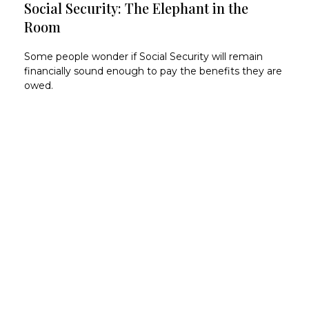
Social Security: The Elephant in the
Room
Some people wonder if Social Security will remain
financially sound enough to pay the benefits they are
owed.