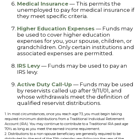
Medical Insurance
— This permits the
unemployed to pay for medical insurance if
they meet specific criteria.
Higher Education Expenses
— Funds may
be used to cover higher education
expenses for you, your spouse, children, or
grandchildren. Only certain institutions and
associated expenses are permitted.
IRS Levy
— Funds may be used to pay an
IRS levy.
Active Duty Call-Up
— Funds may be used
by reservists called up after 9/11/01, and
whose withdrawals meet the definition of
qualified reservist distributions.
1. In most circumstances, once you reach age 73, you must begin taking
required minimum distributions from a Traditional Individual Retirement
Account (IRA). You may continue to contribute to a Traditional IRA past age
70½ as long as you meet the earned-income requirement.
2. Distributions to a non-spouse beneficiary are generally required to be
distributed by the end of the 10th calendar year following the year of the