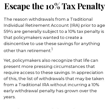
Escape the 10% Tax Penalty
The reason withdrawals from a Traditional
Individual Retirement Account (IRA) prior to age
59½ are generally subject to a 10% tax penalty is
that policymakers wanted to create a
disincentive to use these savings for anything
1
other than retirement.
Yet, policymakers also recognize that life can
present more pressing circumstances that
require access to these savings. In appreciation
of this, the list of withdrawals that may be taken
from a Traditional IRA without incurring a 10%
early withdrawal penalty has grown over the
years.