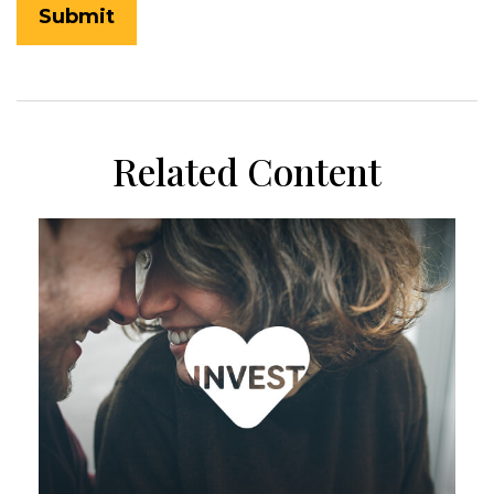
Related Content