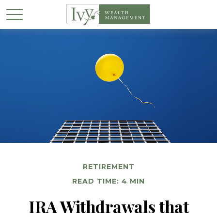
RETIREMENT
READ TIME: 4 MIN
IRA Withdrawals that