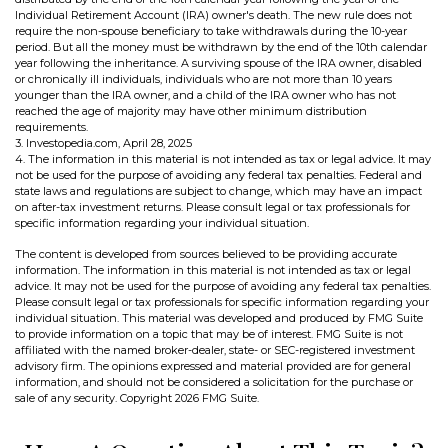
Individual Retirement Account (IRA) owner's death. The new rule does not
require the non-spouse beneficiary to take withdrawals during the 10-year
period. But all the money must be withdrawn by the end of the 10th calendar
year following the inheritance. A surviving spouse of the IRA owner, disabled
or chronically ill individuals, individuals who are not more than 10 years
younger than the IRA owner, and a child of the IRA owner who has not
reached the age of majority may have other minimum distribution
requirements.
3. Investopedia.com, April 28, 2025
4. The information in this material is not intended as tax or legal advice. It may
not be used for the purpose of avoiding any federal tax penalties. Federal and
state laws and regulations are subject to change, which may have an impact
on after-tax investment returns. Please consult legal or tax professionals for
specific information regarding your individual situation.
The content is developed from sources believed to be providing accurate
information. The information in this material is not intended as tax or legal
advice. It may not be used for the purpose of avoiding any federal tax penalties.
Please consult legal or tax professionals for specific information regarding your
individual situation. This material was developed and produced by FMG Suite
to provide information on a topic that may be of interest. FMG Suite is not
affiliated with the named broker-dealer, state- or SEC-registered investment
advisory firm. The opinions expressed and material provided are for general
information, and should not be considered a solicitation for the purchase or
sale of any security. Copyright
2026 FMG Suite.