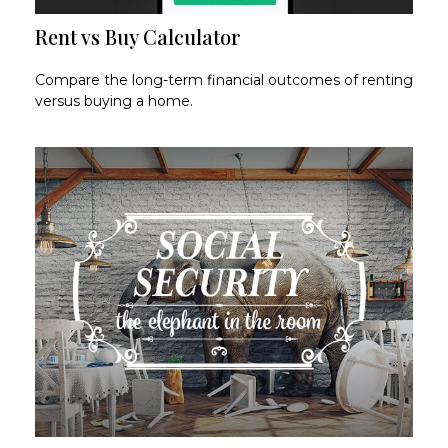
Rent vs Buy Calculator
Compare the long-term financial outcomes of renting
versus buying a home.