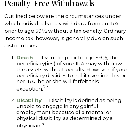
Penalty-Free Withdrawals
Outlined below are the circumstances under
which individuals may withdraw from an IRA
prior to age 59½ without a tax penalty. Ordinary
income tax, however, is generally due on such
distributions.
Death
— If you die prior to age 59½, the
beneficiary(ies) of your IRA may withdraw
the assets without penalty. However, if your
beneficiary decides to roll it over into his or
her IRA, he or she will forfeit this
2,3
exception.
Disability
— Disability is defined as being
unable to engage in any gainful
employment because of a mental or
physical disability, as determined by a
4
physician.