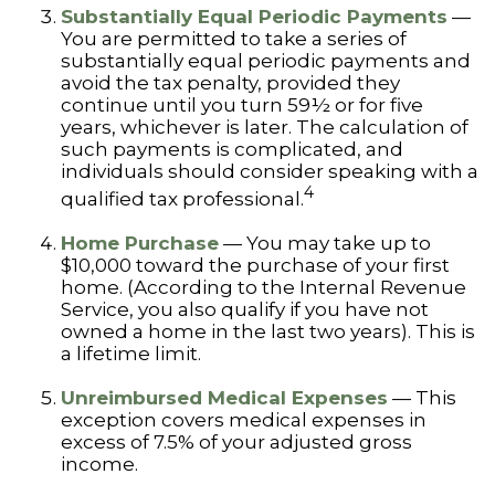
Substantially Equal Periodic Payments
—
You are permitted to take a series of
substantially equal periodic payments and
avoid the tax penalty, provided they
continue until you turn 59½ or for five
years, whichever is later. The calculation of
such payments is complicated, and
individuals should consider speaking with a
4
qualified tax professional.
Home Purchase
— You may take up to
$10,000 toward the purchase of your first
home. (According to the Internal Revenue
Service, you also qualify if you have not
owned a home in the last two years). This is
a lifetime limit.
Unreimbursed Medical Expenses
— This
exception covers medical expenses in
excess of 7.5% of your adjusted gross
income.