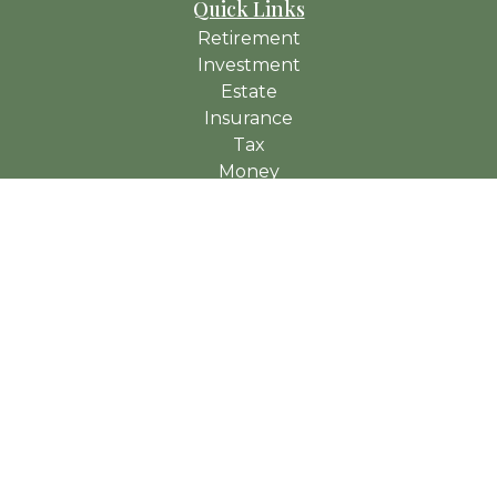
Quick Links
Retirement
Investment
Estate
Insurance
Tax
Money
Lifestyle
Latest Articles
All Videos
All Calculators
Check the background of your financial professional on
FINRA's
BrokerCheck
.
The content is developed from sources believed to be
providing accurate information. The information in this material
is not intended as tax or legal advice. Please consult legal or
tax professionals for specific information regarding your
individual situation. Some of this material was developed and
produced by FMG Suite to provide information on a topic that