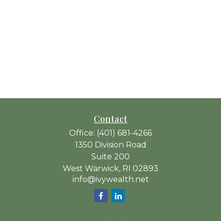
Contact
Office:
(401) 681-4266
1350 Division Road
Suite 200
West Warwick,
RI
02893
info@ivywealth.net